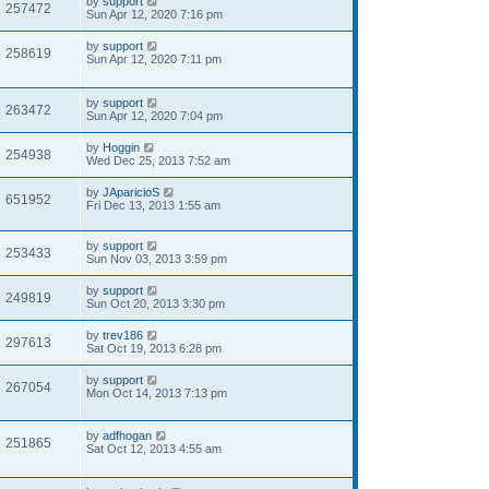
by
support
257472
Sun Apr 12, 2020 7:16 pm
by
support
258619
Sun Apr 12, 2020 7:11 pm
by
support
263472
Sun Apr 12, 2020 7:04 pm
by
Hoggin
254938
Wed Dec 25, 2013 7:52 am
by
JAparicioS
651952
Fri Dec 13, 2013 1:55 am
by
support
253433
Sun Nov 03, 2013 3:59 pm
by
support
249819
Sun Oct 20, 2013 3:30 pm
by
trev186
297613
Sat Oct 19, 2013 6:28 pm
by
support
267054
Mon Oct 14, 2013 7:13 pm
by
adfhogan
251865
Sat Oct 12, 2013 4:55 am