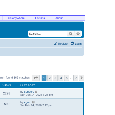
GSAnywhere
Forums
About
Search
Advanced search
Register
Login
Page
1
of
7
1
2
3
4
5
7
Next
arch found 169 matches
…
VIEWS
LAST POST
by
support
2298
Sun Jun 14, 2026 3:25 pm
by
vgreb
599
Sat Feb 14, 2026 2:12 pm