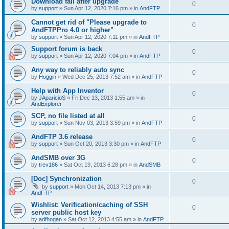
Download fail after upgrade
0
by
support
»
Sun Apr 12, 2020 7:16 pm
» in
AndFTP
Cannot get rid of "Please upgrade to
0
AndFTPPro 4.0 or higher"
by
support
»
Sun Apr 12, 2020 7:11 pm
» in
AndFTP
Support forum is back
0
by
support
»
Sun Apr 12, 2020 7:04 pm
» in
AndFTP
Any way to reliably auto sync
0
by
Hoggin
»
Wed Dec 25, 2013 7:52 am
» in
AndFTP
Help with App Inventor
0
by
JAparicioS
»
Fri Dec 13, 2013 1:55 am
» in
AndExplorer
SCP, no file listed at all
0
by
support
»
Sun Nov 03, 2013 3:59 pm
» in
AndFTP
AndFTP 3.6 release
0
by
support
»
Sun Oct 20, 2013 3:30 pm
» in
AndFTP
AndSMB over 3G
0
by
trev186
»
Sat Oct 19, 2013 6:28 pm
» in
AndSMB
[Doc] Synchronization
0
by
support
»
Mon Oct 14, 2013 7:13 pm
» in
AndFTP
Wishlist: Verification/caching of SSH
0
server public host key
by
adfhogan
»
Sat Oct 12, 2013 4:55 am
» in
AndFTP