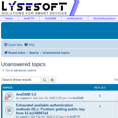
Home
AndFTP
AndSMB
AndExplorer
BucketAnywhere
Quick links
FAQ
Board index
Search
Unanswered topics
Unanswered topics
Go to advanced search
Search
Advanced search
Se
TOPICS
REPLIES
AndSMB 5.0
0
by
support
»
Sun Jun 14, 2026 3:25 pm
» in
AndSMB
Exhausted available authentication
0
methods H2.c: Problem getting public key
from k1.b@68947a4
by
vgreb
»
Sat Feb 14, 2026 2:12 pm
» in
AndFTP