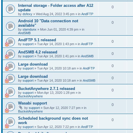
Internal storage - Folder access after A12
0
update
by
dsfexy
»
Wed Aug 24, 2022 3:45 pm
» in
AndFTP
Android 10 "Data connection not
0
available"
by
slamdunx
»
Mon Jun 01, 2020 4:39 pm
» in
AndSMB
AndFTP 5.1 released
0
by
support
»
Tue Apr 14, 2020 1:43 pm
» in
AndFTP
AndSMB 4.2 released
0
by
support
»
Tue Apr 14, 2020 1:41 pm
» in
AndSMB
Large download
0
by
support
»
Tue Apr 14, 2020 10:18 am
» in
AndFTP
Large download
0
by
support
»
Tue Apr 14, 2020 10:18 am
» in
AndSMB
BucketAnywhere 2.7.1 released
0
by
support
»
Mon Apr 13, 2020 1:28 pm
» in
BucketAnywhere
Wasabi support
0
by
support
»
Sun Apr 12, 2020 7:27 pm
» in
BucketAnywhere
Scheduled background sync does not
0
work
by
support
»
Sun Apr 12, 2020 7:22 pm
» in
AndFTP