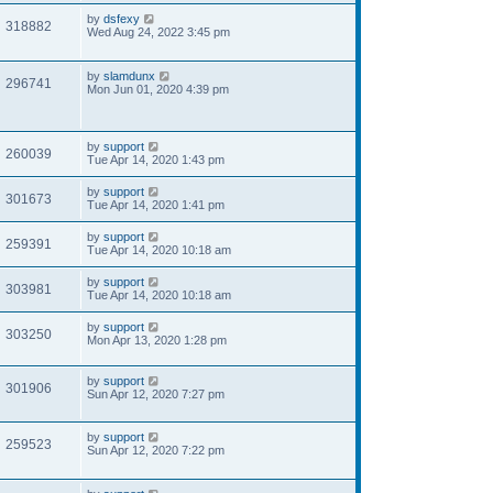
by
dsfexy
318882
Wed Aug 24, 2022 3:45 pm
by
slamdunx
296741
Mon Jun 01, 2020 4:39 pm
by
support
260039
Tue Apr 14, 2020 1:43 pm
by
support
301673
Tue Apr 14, 2020 1:41 pm
by
support
259391
Tue Apr 14, 2020 10:18 am
by
support
303981
Tue Apr 14, 2020 10:18 am
by
support
303250
Mon Apr 13, 2020 1:28 pm
by
support
301906
Sun Apr 12, 2020 7:27 pm
by
support
259523
Sun Apr 12, 2020 7:22 pm