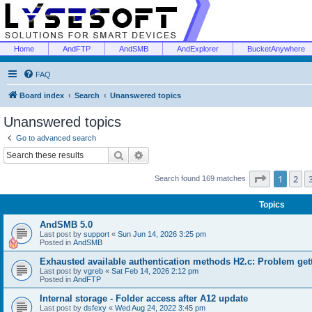
Home
AndFTP
AndSMB
AndExplorer
BucketAnywhere
FAQ
Board index
Search
Unanswered topics
Unanswered topics
Go to advanced search
Search
Advanced search
Page
1
of
1
2
Search found 169 matches
Topics
AndSMB 5.0
Last post by
support
«
Sun Jun 14, 2026 3:25 pm
Posted in
AndSMB
Exhausted available authentication methods H2.c: Problem get
Last post by
vgreb
«
Sat Feb 14, 2026 2:12 pm
Posted in
AndFTP
Internal storage - Folder access after A12 update
Last post by
dsfexy
«
Wed Aug 24, 2022 3:45 pm