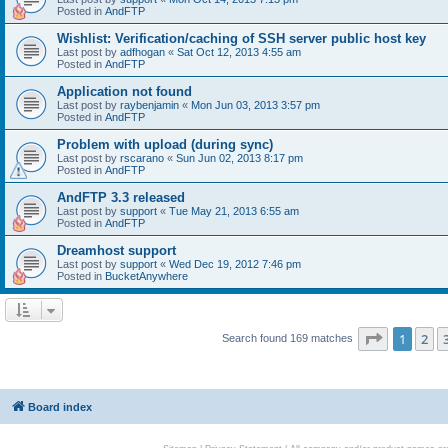
Posted in
AndFTP
Wishlist: Verification/caching of SSH server public host key
Last post by
adfhogan
«
Sat Oct 12, 2013 4:55 am
Posted in
AndFTP
Application not found
Last post by
raybenjamin
«
Mon Jun 03, 2013 3:57 pm
Posted in
AndFTP
Problem with upload (during sync)
Last post by
rscarano
«
Sun Jun 02, 2013 8:17 pm
Posted in
AndFTP
AndFTP 3.3 released
Last post by
support
«
Tue May 21, 2013 6:55 am
Posted in
AndFTP
Dreamhost support
Last post by
support
«
Wed Dec 19, 2012 7:46 pm
Posted in
BucketAnywhere
Page
1
of
1
2
Search found 169 matches
Board index