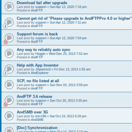
Download fail after upgrade
Last post by
support
«
Sun Apr 12, 2020 7:16 pm
Posted in
AndFTP
Cannot get rid of "Please upgrade to AndFTPPro 4.0 or higher"
Last post by
support
«
Sun Apr 12, 2020 7:11 pm
Posted in
AndFTP
Support forum is back
Last post by
support
«
Sun Apr 12, 2020 7:04 pm
Posted in
AndFTP
Any way to reliably auto sync
Last post by
Hoggin
«
Wed Dec 25, 2013 7:52 am
Posted in
AndFTP
Help with App Inventor
Last post by
JAparicioS
«
Fri Dec 13, 2013 1:55 am
Posted in
AndExplorer
SCP, no file listed at all
Last post by
support
«
Sun Nov 03, 2013 3:59 pm
Posted in
AndFTP
AndFTP 3.6 release
Last post by
support
«
Sun Oct 20, 2013 3:30 pm
Posted in
AndFTP
AndSMB over 3G
Last post by
trev186
«
Sat Oct 19, 2013 6:28 pm
Posted in
AndSMB
[Doc] Synchronization
Last post by
support
«
Mon Oct 14, 2013 7:13 pm