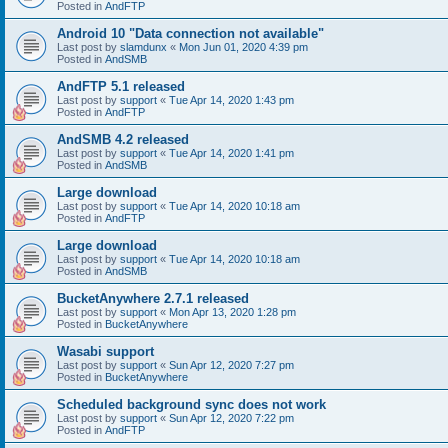
Posted in
AndFTP
Android 10 "Data connection not available"
Last post by
slamdunx
«
Mon Jun 01, 2020 4:39 pm
Posted in
AndSMB
AndFTP 5.1 released
Last post by
support
«
Tue Apr 14, 2020 1:43 pm
Posted in
AndFTP
AndSMB 4.2 released
Last post by
support
«
Tue Apr 14, 2020 1:41 pm
Posted in
AndSMB
Large download
Last post by
support
«
Tue Apr 14, 2020 10:18 am
Posted in
AndFTP
Large download
Last post by
support
«
Tue Apr 14, 2020 10:18 am
Posted in
AndSMB
BucketAnywhere 2.7.1 released
Last post by
support
«
Mon Apr 13, 2020 1:28 pm
Posted in
BucketAnywhere
Wasabi support
Last post by
support
«
Sun Apr 12, 2020 7:27 pm
Posted in
BucketAnywhere
Scheduled background sync does not work
Last post by
support
«
Sun Apr 12, 2020 7:22 pm
Posted in
AndFTP