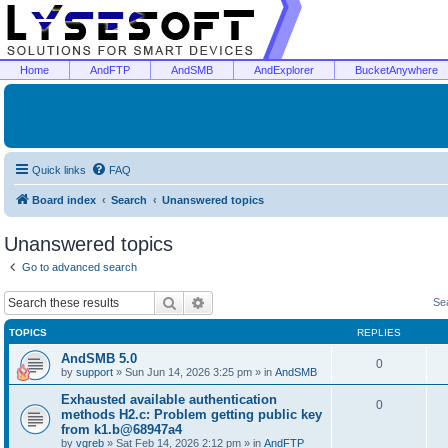
Home
AndFTP
AndSMB
AndExplorer
BucketAnywhere
Quick links
FAQ
Board index
Search
Unanswered topics
Unanswered topics
Go to advanced search
Search
Advanced search
Se
TOPICS
REPLIES
AndSMB 5.0
0
by
support
»
Sun Jun 14, 2026 3:25 pm
» in
AndSMB
Exhausted available authentication
0
methods H2.c: Problem getting public key
from k1.b@68947a4
by
vgreb
»
Sat Feb 14, 2026 2:12 pm
» in
AndFTP