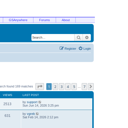
GSAnywhere
Forums
About
Search
Advanced search
Register
Login
Page
1
of
7
1
2
3
4
5
7
Next
arch found 169 matches
…
VIEWS
LAST POST
by
support
2513
Sun Jun 14, 2026 3:25 pm
by
vgreb
631
Sat Feb 14, 2026 2:12 pm