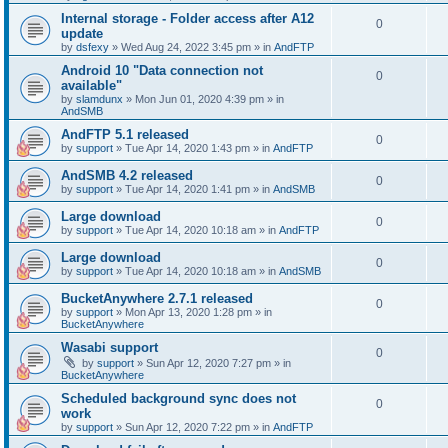
Internal storage - Folder access after A12
0
update
by
dsfexy
»
Wed Aug 24, 2022 3:45 pm
» in
AndFTP
Android 10 "Data connection not
0
available"
by
slamdunx
»
Mon Jun 01, 2020 4:39 pm
» in
AndSMB
AndFTP 5.1 released
0
by
support
»
Tue Apr 14, 2020 1:43 pm
» in
AndFTP
AndSMB 4.2 released
0
by
support
»
Tue Apr 14, 2020 1:41 pm
» in
AndSMB
Large download
0
by
support
»
Tue Apr 14, 2020 10:18 am
» in
AndFTP
Large download
0
by
support
»
Tue Apr 14, 2020 10:18 am
» in
AndSMB
BucketAnywhere 2.7.1 released
0
by
support
»
Mon Apr 13, 2020 1:28 pm
» in
BucketAnywhere
Wasabi support
0
by
support
»
Sun Apr 12, 2020 7:27 pm
» in
BucketAnywhere
Scheduled background sync does not
0
work
by
support
»
Sun Apr 12, 2020 7:22 pm
» in
AndFTP