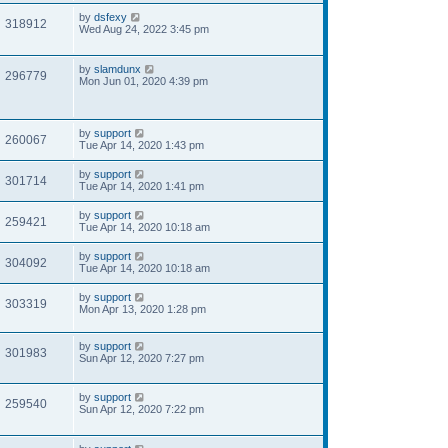
by
dsfexy
318912
Wed Aug 24, 2022 3:45 pm
by
slamdunx
296779
Mon Jun 01, 2020 4:39 pm
by
support
260067
Tue Apr 14, 2020 1:43 pm
by
support
301714
Tue Apr 14, 2020 1:41 pm
by
support
259421
Tue Apr 14, 2020 10:18 am
by
support
304092
Tue Apr 14, 2020 10:18 am
by
support
303319
Mon Apr 13, 2020 1:28 pm
by
support
301983
Sun Apr 12, 2020 7:27 pm
by
support
259540
Sun Apr 12, 2020 7:22 pm