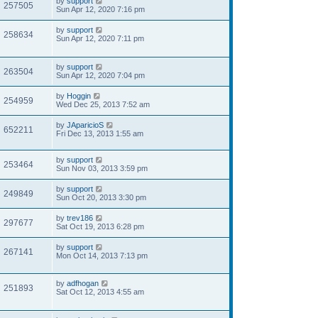
by
support
257505
Sun Apr 12, 2020 7:16 pm
by
support
258634
Sun Apr 12, 2020 7:11 pm
by
support
263504
Sun Apr 12, 2020 7:04 pm
by
Hoggin
254959
Wed Dec 25, 2013 7:52 am
by
JAparicioS
652211
Fri Dec 13, 2013 1:55 am
by
support
253464
Sun Nov 03, 2013 3:59 pm
by
support
249849
Sun Oct 20, 2013 3:30 pm
by
trev186
297677
Sat Oct 19, 2013 6:28 pm
by
support
267141
Mon Oct 14, 2013 7:13 pm
by
adfhogan
251893
Sat Oct 12, 2013 4:55 am