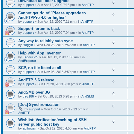
Download fail after upgrade
0
by
support
»
Sun Apr 12, 2020 7:16 pm
» in
AndFTP
Cannot get rid of "Please upgrade to
0
AndFTPPro 4.0 or higher"
by
support
»
Sun Apr 12, 2020 7:11 pm
» in
AndFTP
Support forum is back
0
by
support
»
Sun Apr 12, 2020 7:04 pm
» in
AndFTP
Any way to reliably auto sync
0
by
Hoggin
»
Wed Dec 25, 2013 7:52 am
» in
AndFTP
Help with App Inventor
0
by
JAparicioS
»
Fri Dec 13, 2013 1:55 am
» in
AndExplorer
SCP, no file listed at all
0
by
support
»
Sun Nov 03, 2013 3:59 pm
» in
AndFTP
AndFTP 3.6 release
0
by
support
»
Sun Oct 20, 2013 3:30 pm
» in
AndFTP
AndSMB over 3G
0
by
trev186
»
Sat Oct 19, 2013 6:28 pm
» in
AndSMB
[Doc] Synchronization
0
by
support
»
Mon Oct 14, 2013 7:13 pm
» in
AndFTP
Wishlist: Verification/caching of SSH
0
server public host key
by
adfhogan
»
Sat Oct 12, 2013 4:55 am
» in
AndFTP