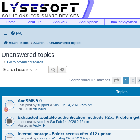
Home
AndFTP
AndSMB
AndExplorer
BucketAnywhere
FAQ
Board index
Search
Unanswered topics
Unanswered topics
Go to advanced search
Search
Advanced search
Page
1
of
1
2
Search found 169 matches
Topics
AndSMB 5.0
Last post by
support
«
Sun Jun 14, 2026 3:25 pm
Posted in
AndSMB
Exhausted available authentication methods H2.c: Problem get
Last post by
vgreb
«
Sat Feb 14, 2026 2:12 pm
Posted in
AndFTP
Internal storage - Folder access after A12 update
Last post by
dsfexy
«
Wed Aug 24, 2022 3:45 pm