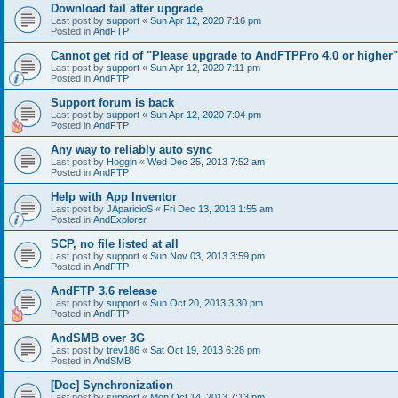
Download fail after upgrade
Last post by
support
«
Sun Apr 12, 2020 7:16 pm
Posted in
AndFTP
Cannot get rid of "Please upgrade to AndFTPPro 4.0 or higher"
Last post by
support
«
Sun Apr 12, 2020 7:11 pm
Posted in
AndFTP
Support forum is back
Last post by
support
«
Sun Apr 12, 2020 7:04 pm
Posted in
AndFTP
Any way to reliably auto sync
Last post by
Hoggin
«
Wed Dec 25, 2013 7:52 am
Posted in
AndFTP
Help with App Inventor
Last post by
JAparicioS
«
Fri Dec 13, 2013 1:55 am
Posted in
AndExplorer
SCP, no file listed at all
Last post by
support
«
Sun Nov 03, 2013 3:59 pm
Posted in
AndFTP
AndFTP 3.6 release
Last post by
support
«
Sun Oct 20, 2013 3:30 pm
Posted in
AndFTP
AndSMB over 3G
Last post by
trev186
«
Sat Oct 19, 2013 6:28 pm
Posted in
AndSMB
[Doc] Synchronization
Last post by
support
«
Mon Oct 14, 2013 7:13 pm