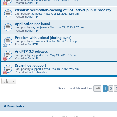
Posted in
AndFTP
Wishlist: Verification/caching of SSH server public host key
Last post by
adfhogan
«
Sat Oct 12, 2013 4:55 am
Posted in
AndFTP
Application not found
Last post by
raybenjamin
«
Mon Jun 03, 2013 3:57 pm
Posted in
AndFTP
Problem with upload (during sync)
Last post by
rscarano
«
Sun Jun 02, 2013 8:17 pm
Posted in
AndFTP
AndFTP 3.3 released
Last post by
support
«
Tue May 21, 2013 6:55 am
Posted in
AndFTP
Dreamhost support
Last post by
support
«
Wed Dec 19, 2012 7:46 pm
Posted in
BucketAnywhere
Page
1
of
1
2
Search found 169 matches
Board index