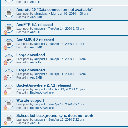
Posted in
AndFTP
Android 10 "Data connection not available"
Last post by
slamdunx
«
Mon Jun 01, 2020 4:39 pm
Posted in
AndSMB
AndFTP 5.1 released
Last post by
support
«
Tue Apr 14, 2020 1:43 pm
Posted in
AndFTP
AndSMB 4.2 released
Last post by
support
«
Tue Apr 14, 2020 1:41 pm
Posted in
AndSMB
Large download
Last post by
support
«
Tue Apr 14, 2020 10:18 am
Posted in
AndFTP
Large download
Last post by
support
«
Tue Apr 14, 2020 10:18 am
Posted in
AndSMB
BucketAnywhere 2.7.1 released
Last post by
support
«
Mon Apr 13, 2020 1:28 pm
Posted in
BucketAnywhere
Wasabi support
Last post by
support
«
Sun Apr 12, 2020 7:27 pm
Posted in
BucketAnywhere
Scheduled background sync does not work
Last post by
support
«
Sun Apr 12, 2020 7:22 pm
Posted in
AndFTP