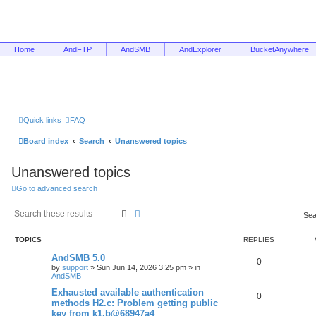
Home
AndFTP
AndSMB
AndExplorer
BucketAnywhere
Quick links
FAQ
Board index
Search
Unanswered topics
Unanswered topics
Go to advanced search
Search
Advanced search
Sea
TOPICS
REPLIES
AndSMB 5.0
0
by
support
»
Sun Jun 14, 2026 3:25 pm
» in
AndSMB
Exhausted available authentication
0
methods H2.c: Problem getting public
key from k1.b@68947a4