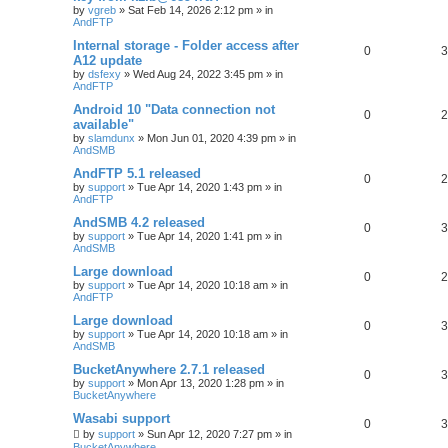
by
vgreb
»
Sat Feb 14, 2026 2:12 pm
» in
AndFTP
Internal storage - Folder access after
0
3
A12 update
by
dsfexy
»
Wed Aug 24, 2022 3:45 pm
» in
AndFTP
Android 10 "Data connection not
0
2
available"
by
slamdunx
»
Mon Jun 01, 2020 4:39 pm
» in
AndSMB
AndFTP 5.1 released
0
2
by
support
»
Tue Apr 14, 2020 1:43 pm
» in
AndFTP
AndSMB 4.2 released
0
3
by
support
»
Tue Apr 14, 2020 1:41 pm
» in
AndSMB
Large download
0
2
by
support
»
Tue Apr 14, 2020 10:18 am
» in
AndFTP
Large download
0
3
by
support
»
Tue Apr 14, 2020 10:18 am
» in
AndSMB
BucketAnywhere 2.7.1 released
0
3
by
support
»
Mon Apr 13, 2020 1:28 pm
» in
BucketAnywhere
Wasabi support
0
3
by
support
»
Sun Apr 12, 2020 7:27 pm
» in
BucketAnywhere