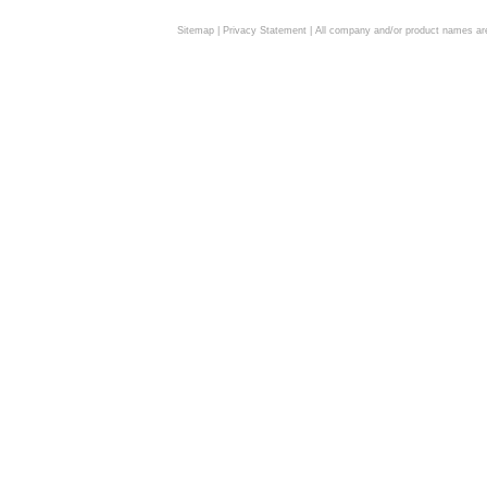
Sitemap
|
Privacy Statement
| All company and/or product names are 