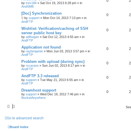
0
2
by
trev186
»
Sat Oct 19, 2013 6:28 pm
» in
AndSMB
[Doc] Synchronization
0
2
by
support
»
Mon Oct 14, 2013 7:13 pm
» in
AndFTP
Wishlist: Verification/caching of SSH
0
2
server public host key
by
adfhogan
»
Sat Oct 12, 2013 4:55 am
» in
AndFTP
Application not found
0
2
by
raybenjamin
»
Mon Jun 03, 2013 3:57 pm
» in
AndFTP
Problem with upload (during sync)
0
2
by
rscarano
»
Sun Jun 02, 2013 8:17 pm
» in
AndFTP
AndFTP 3.3 released
0
2
by
support
»
Tue May 21, 2013 6:55 am
» in
AndFTP
Dreamhost support
0
2
by
support
»
Wed Dec 19, 2012 7:46 pm
» in
BucketAnywhere
Sea
Go to advanced search
Board index