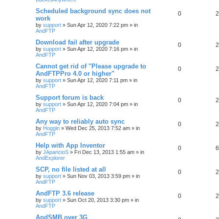
Scheduled background sync does not
0
2
work
by
support
»
Sun Apr 12, 2020 7:22 pm
» in
AndFTP
Download fail after upgrade
0
2
by
support
»
Sun Apr 12, 2020 7:16 pm
» in
AndFTP
Cannot get rid of "Please upgrade to
0
2
AndFTPPro 4.0 or higher"
by
support
»
Sun Apr 12, 2020 7:11 pm
» in
AndFTP
Support forum is back
0
2
by
support
»
Sun Apr 12, 2020 7:04 pm
» in
AndFTP
Any way to reliably auto sync
0
2
by
Hoggin
»
Wed Dec 25, 2013 7:52 am
» in
AndFTP
Help with App Inventor
0
6
by
JAparicioS
»
Fri Dec 13, 2013 1:55 am
» in
AndExplorer
SCP, no file listed at all
0
2
by
support
»
Sun Nov 03, 2013 3:59 pm
» in
AndFTP
AndFTP 3.6 release
0
2
by
support
»
Sun Oct 20, 2013 3:30 pm
» in
AndFTP
AndSMB over 3G