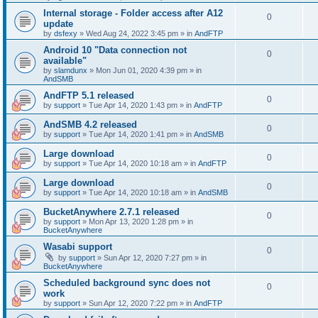
Internal storage - Folder access after A12
0
update
by
dsfexy
»
Wed Aug 24, 2022 3:45 pm
» in
AndFTP
Android 10 "Data connection not
0
available"
by
slamdunx
»
Mon Jun 01, 2020 4:39 pm
» in
AndSMB
AndFTP 5.1 released
0
by
support
»
Tue Apr 14, 2020 1:43 pm
» in
AndFTP
AndSMB 4.2 released
0
by
support
»
Tue Apr 14, 2020 1:41 pm
» in
AndSMB
Large download
0
by
support
»
Tue Apr 14, 2020 10:18 am
» in
AndFTP
Large download
0
by
support
»
Tue Apr 14, 2020 10:18 am
» in
AndSMB
BucketAnywhere 2.7.1 released
0
by
support
»
Mon Apr 13, 2020 1:28 pm
» in
BucketAnywhere
Wasabi support
0
by
support
»
Sun Apr 12, 2020 7:27 pm
» in
BucketAnywhere
Scheduled background sync does not
0
work
by
support
»
Sun Apr 12, 2020 7:22 pm
» in
AndFTP