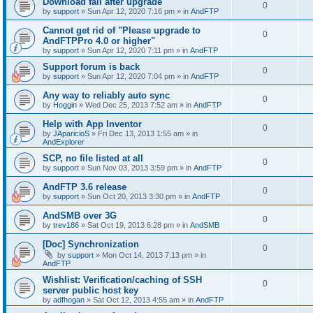
Download fail after upgrade
0
by
support
»
Sun Apr 12, 2020 7:16 pm
» in
AndFTP
Cannot get rid of "Please upgrade to
0
AndFTPPro 4.0 or higher"
by
support
»
Sun Apr 12, 2020 7:11 pm
» in
AndFTP
Support forum is back
0
by
support
»
Sun Apr 12, 2020 7:04 pm
» in
AndFTP
Any way to reliably auto sync
0
by
Hoggin
»
Wed Dec 25, 2013 7:52 am
» in
AndFTP
Help with App Inventor
0
by
JAparicioS
»
Fri Dec 13, 2013 1:55 am
» in
AndExplorer
SCP, no file listed at all
0
by
support
»
Sun Nov 03, 2013 3:59 pm
» in
AndFTP
AndFTP 3.6 release
0
by
support
»
Sun Oct 20, 2013 3:30 pm
» in
AndFTP
AndSMB over 3G
0
by
trev186
»
Sat Oct 19, 2013 6:28 pm
» in
AndSMB
[Doc] Synchronization
0
by
support
»
Mon Oct 14, 2013 7:13 pm
» in
AndFTP
Wishlist: Verification/caching of SSH
0
server public host key
by
adfhogan
»
Sat Oct 12, 2013 4:55 am
» in
AndFTP