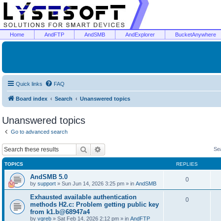
Home
AndFTP
AndSMB
AndExplorer
BucketAnywhere
Quick links
FAQ
Board index
Search
Unanswered topics
Unanswered topics
Go to advanced search
Search
Advanced search
Se
TOPICS
REPLIES
AndSMB 5.0
0
by
support
»
Sun Jun 14, 2026 3:25 pm
» in
AndSMB
Exhausted available authentication
0
methods H2.c: Problem getting public key
from k1.b@68947a4
by
vgreb
»
Sat Feb 14, 2026 2:12 pm
» in
AndFTP