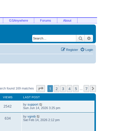
GSAnywhere
Forums
About
Search
Advanced search
Register
Login
Page
1
of
7
1
2
3
4
5
7
Next
arch found 169 matches
…
VIEWS
LAST POST
by
support
2542
Sun Jun 14, 2026 3:25 pm
by
vgreb
634
Sat Feb 14, 2026 2:12 pm