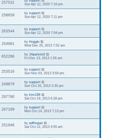
by
support
257531
Sun Apr 12, 2020 7:16 pm
by
support
258659
Sun Apr 12, 2020 7:11 pm
by
support
263544
Sun Apr 12, 2020 7:04 pm
by
Hoggin
254981
Wed Dec 25, 2013 7:52 am
by
JAparicioS
652286
Fri Dec 13, 2013 1:55 am
by
support
253516
Sun Nov 03, 2013 3:59 pm
by
support
249879
Sun Oct 20, 2013 3:30 pm
by
trev186
297790
Sat Oct 19, 2013 6:28 pm
by
support
267189
Mon Oct 14, 2013 7:13 pm
by
adfhogan
251946
Sat Oct 12, 2013 4:55 am