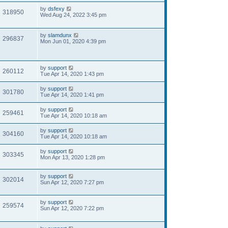
by
dsfexy
318950
Wed Aug 24, 2022 3:45 pm
by
slamdunx
296837
Mon Jun 01, 2020 4:39 pm
by
support
260112
Tue Apr 14, 2020 1:43 pm
by
support
301780
Tue Apr 14, 2020 1:41 pm
by
support
259461
Tue Apr 14, 2020 10:18 am
by
support
304160
Tue Apr 14, 2020 10:18 am
by
support
303345
Mon Apr 13, 2020 1:28 pm
by
support
302014
Sun Apr 12, 2020 7:27 pm
by
support
259574
Sun Apr 12, 2020 7:22 pm