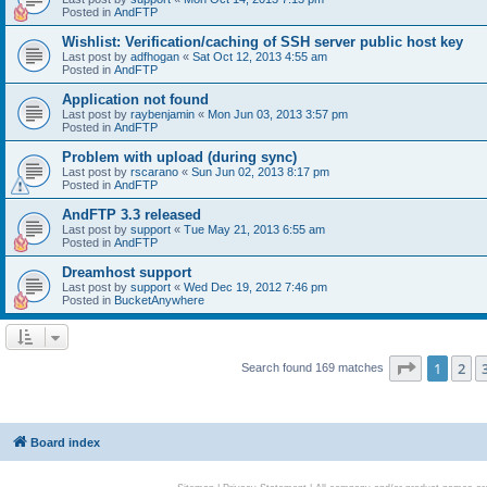
Posted in
AndFTP
Wishlist: Verification/caching of SSH server public host key
Last post by
adfhogan
«
Sat Oct 12, 2013 4:55 am
Posted in
AndFTP
Application not found
Last post by
raybenjamin
«
Mon Jun 03, 2013 3:57 pm
Posted in
AndFTP
Problem with upload (during sync)
Last post by
rscarano
«
Sun Jun 02, 2013 8:17 pm
Posted in
AndFTP
AndFTP 3.3 released
Last post by
support
«
Tue May 21, 2013 6:55 am
Posted in
AndFTP
Dreamhost support
Last post by
support
«
Wed Dec 19, 2012 7:46 pm
Posted in
BucketAnywhere
Page
1
of
1
2
Search found 169 matches
Board index