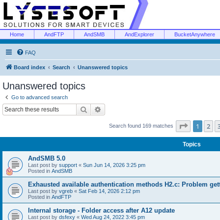
Home
AndFTP
AndSMB
AndExplorer
BucketAnywhere
FAQ
Board index
Search
Unanswered topics
Unanswered topics
Go to advanced search
Search
Advanced search
Page
1
of
1
2
Search found 169 matches
Topics
AndSMB 5.0
Last post by
support
«
Sun Jun 14, 2026 3:25 pm
Posted in
AndSMB
Exhausted available authentication methods H2.c: Problem get
Last post by
vgreb
«
Sat Feb 14, 2026 2:12 pm
Posted in
AndFTP
Internal storage - Folder access after A12 update
Last post by
dsfexy
«
Wed Aug 24, 2022 3:45 pm