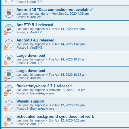
Posted in
AndFTP
Android 10 "Data connection not available"
Last post by
slamdunx
«
Mon Jun 01, 2020 4:39 pm
Posted in
AndSMB
AndFTP 5.1 released
Last post by
support
«
Tue Apr 14, 2020 1:43 pm
Posted in
AndFTP
AndSMB 4.2 released
Last post by
support
«
Tue Apr 14, 2020 1:41 pm
Posted in
AndSMB
Large download
Last post by
support
«
Tue Apr 14, 2020 10:18 am
Posted in
AndFTP
Large download
Last post by
support
«
Tue Apr 14, 2020 10:18 am
Posted in
AndSMB
BucketAnywhere 2.7.1 released
Last post by
support
«
Mon Apr 13, 2020 1:28 pm
Posted in
BucketAnywhere
Wasabi support
Last post by
support
«
Sun Apr 12, 2020 7:27 pm
Posted in
BucketAnywhere
Scheduled background sync does not work
Last post by
support
«
Sun Apr 12, 2020 7:22 pm
Posted in
AndFTP