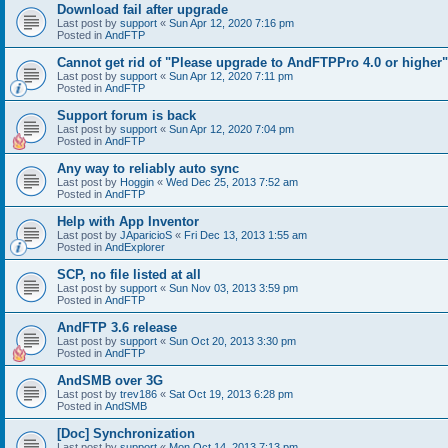
Download fail after upgrade
Last post by
support
«
Sun Apr 12, 2020 7:16 pm
Posted in
AndFTP
Cannot get rid of "Please upgrade to AndFTPPro 4.0 or higher"
Last post by
support
«
Sun Apr 12, 2020 7:11 pm
Posted in
AndFTP
Support forum is back
Last post by
support
«
Sun Apr 12, 2020 7:04 pm
Posted in
AndFTP
Any way to reliably auto sync
Last post by
Hoggin
«
Wed Dec 25, 2013 7:52 am
Posted in
AndFTP
Help with App Inventor
Last post by
JAparicioS
«
Fri Dec 13, 2013 1:55 am
Posted in
AndExplorer
SCP, no file listed at all
Last post by
support
«
Sun Nov 03, 2013 3:59 pm
Posted in
AndFTP
AndFTP 3.6 release
Last post by
support
«
Sun Oct 20, 2013 3:30 pm
Posted in
AndFTP
AndSMB over 3G
Last post by
trev186
«
Sat Oct 19, 2013 6:28 pm
Posted in
AndSMB
[Doc] Synchronization
Last post by
support
«
Mon Oct 14, 2013 7:13 pm