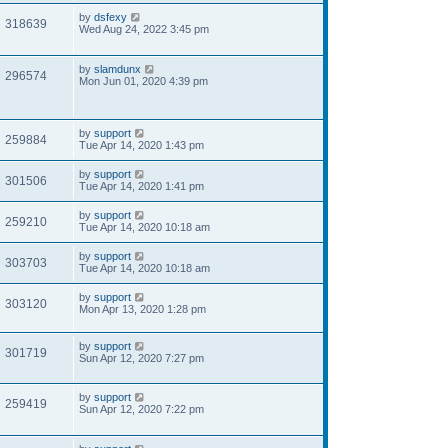
by
dsfexy
318639
Wed Aug 24, 2022 3:45 pm
by
slamdunx
296574
Mon Jun 01, 2020 4:39 pm
by
support
259884
Tue Apr 14, 2020 1:43 pm
by
support
301506
Tue Apr 14, 2020 1:41 pm
by
support
259210
Tue Apr 14, 2020 10:18 am
by
support
303703
Tue Apr 14, 2020 10:18 am
by
support
303120
Mon Apr 13, 2020 1:28 pm
by
support
301719
Sun Apr 12, 2020 7:27 pm
by
support
259419
Sun Apr 12, 2020 7:22 pm