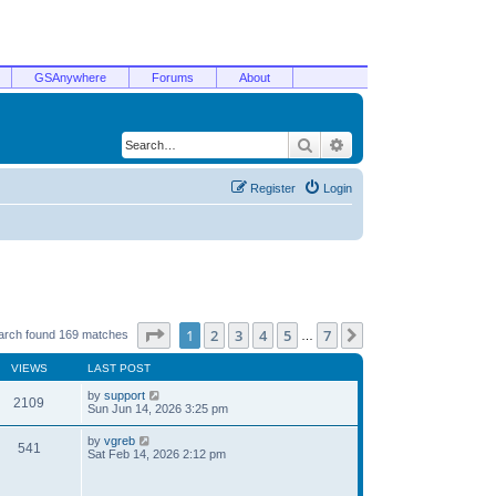
GSAnywhere
Forums
About
Search
Advanced search
Register
Login
Page
1
of
7
1
2
3
4
5
7
Next
arch found 169 matches
…
VIEWS
LAST POST
by
support
2109
Sun Jun 14, 2026 3:25 pm
by
vgreb
541
Sat Feb 14, 2026 2:12 pm