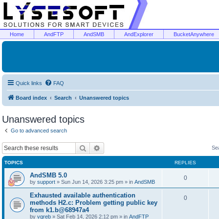
Home
AndFTP
AndSMB
AndExplorer
BucketAnywhere
Quick links
FAQ
Board index
Search
Unanswered topics
Unanswered topics
Go to advanced search
Search
Advanced search
Se
TOPICS
REPLIES
AndSMB 5.0
0
by
support
»
Sun Jun 14, 2026 3:25 pm
» in
AndSMB
Exhausted available authentication
0
methods H2.c: Problem getting public key
from k1.b@68947a4
by
vgreb
»
Sat Feb 14, 2026 2:12 pm
» in
AndFTP