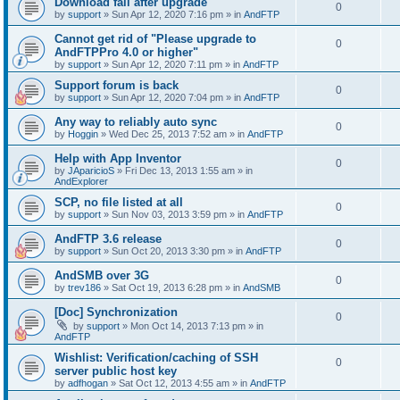
Download fail after upgrade
0
by
support
»
Sun Apr 12, 2020 7:16 pm
» in
AndFTP
Cannot get rid of "Please upgrade to
0
AndFTPPro 4.0 or higher"
by
support
»
Sun Apr 12, 2020 7:11 pm
» in
AndFTP
Support forum is back
0
by
support
»
Sun Apr 12, 2020 7:04 pm
» in
AndFTP
Any way to reliably auto sync
0
by
Hoggin
»
Wed Dec 25, 2013 7:52 am
» in
AndFTP
Help with App Inventor
0
by
JAparicioS
»
Fri Dec 13, 2013 1:55 am
» in
AndExplorer
SCP, no file listed at all
0
by
support
»
Sun Nov 03, 2013 3:59 pm
» in
AndFTP
AndFTP 3.6 release
0
by
support
»
Sun Oct 20, 2013 3:30 pm
» in
AndFTP
AndSMB over 3G
0
by
trev186
»
Sat Oct 19, 2013 6:28 pm
» in
AndSMB
[Doc] Synchronization
0
by
support
»
Mon Oct 14, 2013 7:13 pm
» in
AndFTP
Wishlist: Verification/caching of SSH
0
server public host key
by
adfhogan
»
Sat Oct 12, 2013 4:55 am
» in
AndFTP