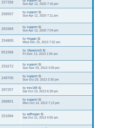
by
support
257356
Sun Apr 12, 2020 7:16 pm
by
support
258507
Sun Apr 12, 2020 7:11 pm
by
support
263369
Sun Apr 12, 2020 7:04 pm
by
Hoggin
254800
Wed Dec 25, 2013 7:52 am
by
JAparicioS
651568
Fri Dec 13, 2013 1:55 am
by
support
253272
Sun Nov 03, 2013 3:59 pm
by
support
249700
Sun Oct 20, 2013 3:30 pm
by
trev186
297257
Sat Oct 19, 2013 6:28 pm
by
support
266801
Mon Oct 14, 2013 7:13 pm
by
adfhogan
251694
Sat Oct 12, 2013 4:55 am