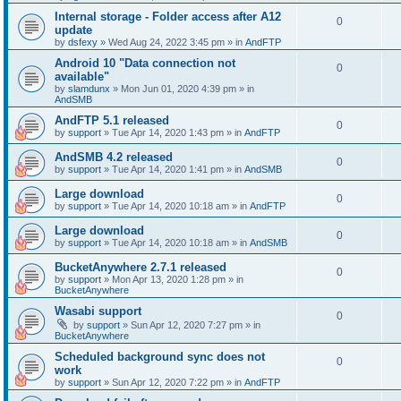
Internal storage - Folder access after A12
0
update
by
dsfexy
»
Wed Aug 24, 2022 3:45 pm
» in
AndFTP
Android 10 "Data connection not
0
available"
by
slamdunx
»
Mon Jun 01, 2020 4:39 pm
» in
AndSMB
AndFTP 5.1 released
0
by
support
»
Tue Apr 14, 2020 1:43 pm
» in
AndFTP
AndSMB 4.2 released
0
by
support
»
Tue Apr 14, 2020 1:41 pm
» in
AndSMB
Large download
0
by
support
»
Tue Apr 14, 2020 10:18 am
» in
AndFTP
Large download
0
by
support
»
Tue Apr 14, 2020 10:18 am
» in
AndSMB
BucketAnywhere 2.7.1 released
0
by
support
»
Mon Apr 13, 2020 1:28 pm
» in
BucketAnywhere
Wasabi support
0
by
support
»
Sun Apr 12, 2020 7:27 pm
» in
BucketAnywhere
Scheduled background sync does not
0
work
by
support
»
Sun Apr 12, 2020 7:22 pm
» in
AndFTP