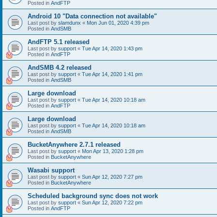
Posted in
AndFTP
Android 10 "Data connection not available"
Last post by
slamdunx
«
Mon Jun 01, 2020 4:39 pm
Posted in
AndSMB
AndFTP 5.1 released
Last post by
support
«
Tue Apr 14, 2020 1:43 pm
Posted in
AndFTP
AndSMB 4.2 released
Last post by
support
«
Tue Apr 14, 2020 1:41 pm
Posted in
AndSMB
Large download
Last post by
support
«
Tue Apr 14, 2020 10:18 am
Posted in
AndFTP
Large download
Last post by
support
«
Tue Apr 14, 2020 10:18 am
Posted in
AndSMB
BucketAnywhere 2.7.1 released
Last post by
support
«
Mon Apr 13, 2020 1:28 pm
Posted in
BucketAnywhere
Wasabi support
Last post by
support
«
Sun Apr 12, 2020 7:27 pm
Posted in
BucketAnywhere
Scheduled background sync does not work
Last post by
support
«
Sun Apr 12, 2020 7:22 pm
Posted in
AndFTP