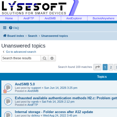
Home
AndFTP
AndSMB
AndExplorer
BucketAnywhere
FAQ
Board index
Search
Unanswered topics
Unanswered topics
Go to advanced search
Search
Advanced search
Page
1
of
1
2
Search found 169 matches
Topics
AndSMB 5.0
Last post by
support
«
Sun Jun 14, 2026 3:25 pm
Posted in
AndSMB
Exhausted available authentication methods H2.c: Problem get
Last post by
vgreb
«
Sat Feb 14, 2026 2:12 pm
Posted in
AndFTP
Internal storage - Folder access after A12 update
Last post by
dsfexy
«
Wed Aug 24, 2022 3:45 pm