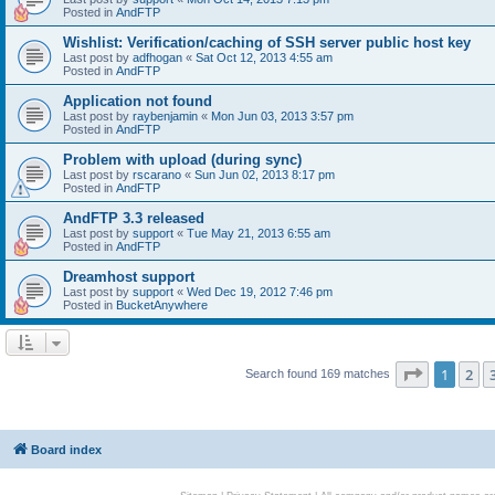
Posted in
AndFTP
Wishlist: Verification/caching of SSH server public host key
Last post by
adfhogan
«
Sat Oct 12, 2013 4:55 am
Posted in
AndFTP
Application not found
Last post by
raybenjamin
«
Mon Jun 03, 2013 3:57 pm
Posted in
AndFTP
Problem with upload (during sync)
Last post by
rscarano
«
Sun Jun 02, 2013 8:17 pm
Posted in
AndFTP
AndFTP 3.3 released
Last post by
support
«
Tue May 21, 2013 6:55 am
Posted in
AndFTP
Dreamhost support
Last post by
support
«
Wed Dec 19, 2012 7:46 pm
Posted in
BucketAnywhere
Page
1
of
1
2
Search found 169 matches
Board index