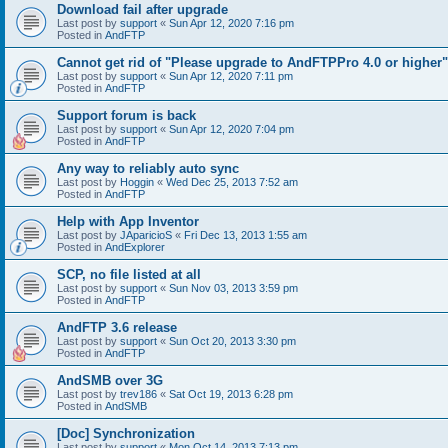
Download fail after upgrade
Last post by
support
«
Sun Apr 12, 2020 7:16 pm
Posted in
AndFTP
Cannot get rid of "Please upgrade to AndFTPPro 4.0 or higher"
Last post by
support
«
Sun Apr 12, 2020 7:11 pm
Posted in
AndFTP
Support forum is back
Last post by
support
«
Sun Apr 12, 2020 7:04 pm
Posted in
AndFTP
Any way to reliably auto sync
Last post by
Hoggin
«
Wed Dec 25, 2013 7:52 am
Posted in
AndFTP
Help with App Inventor
Last post by
JAparicioS
«
Fri Dec 13, 2013 1:55 am
Posted in
AndExplorer
SCP, no file listed at all
Last post by
support
«
Sun Nov 03, 2013 3:59 pm
Posted in
AndFTP
AndFTP 3.6 release
Last post by
support
«
Sun Oct 20, 2013 3:30 pm
Posted in
AndFTP
AndSMB over 3G
Last post by
trev186
«
Sat Oct 19, 2013 6:28 pm
Posted in
AndSMB
[Doc] Synchronization
Last post by
support
«
Mon Oct 14, 2013 7:13 pm