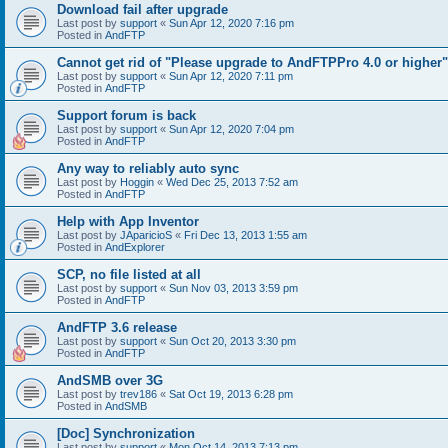
Download fail after upgrade
Last post by
support
«
Sun Apr 12, 2020 7:16 pm
Posted in
AndFTP
Cannot get rid of "Please upgrade to AndFTPPro 4.0 or higher"
Last post by
support
«
Sun Apr 12, 2020 7:11 pm
Posted in
AndFTP
Support forum is back
Last post by
support
«
Sun Apr 12, 2020 7:04 pm
Posted in
AndFTP
Any way to reliably auto sync
Last post by
Hoggin
«
Wed Dec 25, 2013 7:52 am
Posted in
AndFTP
Help with App Inventor
Last post by
JAparicioS
«
Fri Dec 13, 2013 1:55 am
Posted in
AndExplorer
SCP, no file listed at all
Last post by
support
«
Sun Nov 03, 2013 3:59 pm
Posted in
AndFTP
AndFTP 3.6 release
Last post by
support
«
Sun Oct 20, 2013 3:30 pm
Posted in
AndFTP
AndSMB over 3G
Last post by
trev186
«
Sat Oct 19, 2013 6:28 pm
Posted in
AndSMB
[Doc] Synchronization
Last post by
support
«
Mon Oct 14, 2013 7:13 pm