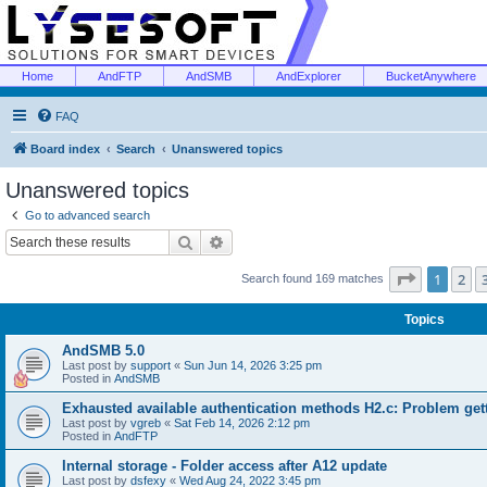
Home
AndFTP
AndSMB
AndExplorer
BucketAnywhere
FAQ
Board index
Search
Unanswered topics
Unanswered topics
Go to advanced search
Search
Advanced search
Page
1
of
1
2
Search found 169 matches
Topics
AndSMB 5.0
Last post by
support
«
Sun Jun 14, 2026 3:25 pm
Posted in
AndSMB
Exhausted available authentication methods H2.c: Problem get
Last post by
vgreb
«
Sat Feb 14, 2026 2:12 pm
Posted in
AndFTP
Internal storage - Folder access after A12 update
Last post by
dsfexy
«
Wed Aug 24, 2022 3:45 pm