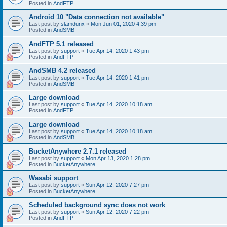
Posted in
AndFTP
Android 10 "Data connection not available"
Last post by
slamdunx
«
Mon Jun 01, 2020 4:39 pm
Posted in
AndSMB
AndFTP 5.1 released
Last post by
support
«
Tue Apr 14, 2020 1:43 pm
Posted in
AndFTP
AndSMB 4.2 released
Last post by
support
«
Tue Apr 14, 2020 1:41 pm
Posted in
AndSMB
Large download
Last post by
support
«
Tue Apr 14, 2020 10:18 am
Posted in
AndFTP
Large download
Last post by
support
«
Tue Apr 14, 2020 10:18 am
Posted in
AndSMB
BucketAnywhere 2.7.1 released
Last post by
support
«
Mon Apr 13, 2020 1:28 pm
Posted in
BucketAnywhere
Wasabi support
Last post by
support
«
Sun Apr 12, 2020 7:27 pm
Posted in
BucketAnywhere
Scheduled background sync does not work
Last post by
support
«
Sun Apr 12, 2020 7:22 pm
Posted in
AndFTP