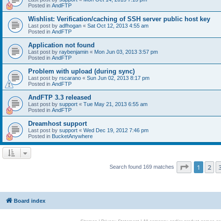
Posted in
AndFTP
Wishlist: Verification/caching of SSH server public host key
Last post by
adfhogan
«
Sat Oct 12, 2013 4:55 am
Posted in
AndFTP
Application not found
Last post by
raybenjamin
«
Mon Jun 03, 2013 3:57 pm
Posted in
AndFTP
Problem with upload (during sync)
Last post by
rscarano
«
Sun Jun 02, 2013 8:17 pm
Posted in
AndFTP
AndFTP 3.3 released
Last post by
support
«
Tue May 21, 2013 6:55 am
Posted in
AndFTP
Dreamhost support
Last post by
support
«
Wed Dec 19, 2012 7:46 pm
Posted in
BucketAnywhere
Page
1
of
1
2
Search found 169 matches
Board index