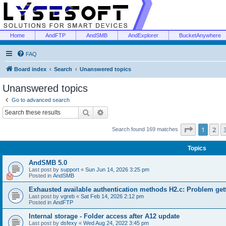
Home
AndFTP
AndSMB
AndExplorer
BucketAnywhere
FAQ
Board index
Search
Unanswered topics
Unanswered topics
Go to advanced search
Search
Advanced search
Page
1
of
1
2
Search found 169 matches
Topics
AndSMB 5.0
Last post by
support
«
Sun Jun 14, 2026 3:25 pm
Posted in
AndSMB
Exhausted available authentication methods H2.c: Problem get
Last post by
vgreb
«
Sat Feb 14, 2026 2:12 pm
Posted in
AndFTP
Internal storage - Folder access after A12 update
Last post by
dsfexy
«
Wed Aug 24, 2022 3:45 pm