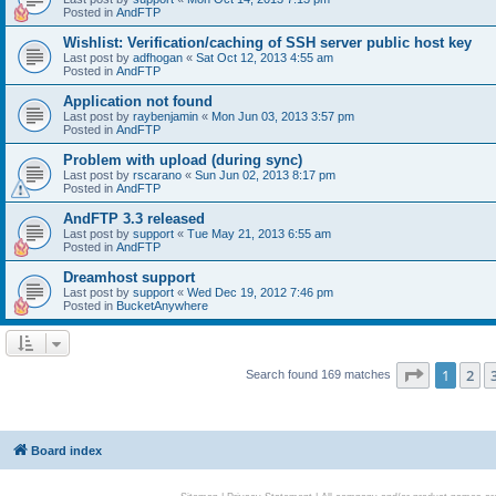
Posted in
AndFTP
Wishlist: Verification/caching of SSH server public host key
Last post by
adfhogan
«
Sat Oct 12, 2013 4:55 am
Posted in
AndFTP
Application not found
Last post by
raybenjamin
«
Mon Jun 03, 2013 3:57 pm
Posted in
AndFTP
Problem with upload (during sync)
Last post by
rscarano
«
Sun Jun 02, 2013 8:17 pm
Posted in
AndFTP
AndFTP 3.3 released
Last post by
support
«
Tue May 21, 2013 6:55 am
Posted in
AndFTP
Dreamhost support
Last post by
support
«
Wed Dec 19, 2012 7:46 pm
Posted in
BucketAnywhere
Page
1
of
1
2
Search found 169 matches
Board index