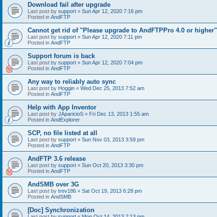
Download fail after upgrade
Last post by
support
«
Sun Apr 12, 2020 7:16 pm
Posted in
AndFTP
Cannot get rid of "Please upgrade to AndFTPPro 4.0 or higher"
Last post by
support
«
Sun Apr 12, 2020 7:11 pm
Posted in
AndFTP
Support forum is back
Last post by
support
«
Sun Apr 12, 2020 7:04 pm
Posted in
AndFTP
Any way to reliably auto sync
Last post by
Hoggin
«
Wed Dec 25, 2013 7:52 am
Posted in
AndFTP
Help with App Inventor
Last post by
JAparicioS
«
Fri Dec 13, 2013 1:55 am
Posted in
AndExplorer
SCP, no file listed at all
Last post by
support
«
Sun Nov 03, 2013 3:59 pm
Posted in
AndFTP
AndFTP 3.6 release
Last post by
support
«
Sun Oct 20, 2013 3:30 pm
Posted in
AndFTP
AndSMB over 3G
Last post by
trev186
«
Sat Oct 19, 2013 6:28 pm
Posted in
AndSMB
[Doc] Synchronization
Last post by
support
«
Mon Oct 14, 2013 7:13 pm