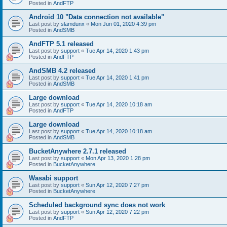
Posted in
AndFTP
Android 10 "Data connection not available"
Last post by
slamdunx
«
Mon Jun 01, 2020 4:39 pm
Posted in
AndSMB
AndFTP 5.1 released
Last post by
support
«
Tue Apr 14, 2020 1:43 pm
Posted in
AndFTP
AndSMB 4.2 released
Last post by
support
«
Tue Apr 14, 2020 1:41 pm
Posted in
AndSMB
Large download
Last post by
support
«
Tue Apr 14, 2020 10:18 am
Posted in
AndFTP
Large download
Last post by
support
«
Tue Apr 14, 2020 10:18 am
Posted in
AndSMB
BucketAnywhere 2.7.1 released
Last post by
support
«
Mon Apr 13, 2020 1:28 pm
Posted in
BucketAnywhere
Wasabi support
Last post by
support
«
Sun Apr 12, 2020 7:27 pm
Posted in
BucketAnywhere
Scheduled background sync does not work
Last post by
support
«
Sun Apr 12, 2020 7:22 pm
Posted in
AndFTP