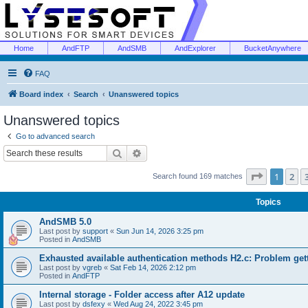
Home
AndFTP
AndSMB
AndExplorer
BucketAnywhere
FAQ
Board index
Search
Unanswered topics
Unanswered topics
Go to advanced search
Search
Advanced search
Page
1
of
1
2
Search found 169 matches
Topics
AndSMB 5.0
Last post by
support
«
Sun Jun 14, 2026 3:25 pm
Posted in
AndSMB
Exhausted available authentication methods H2.c: Problem get
Last post by
vgreb
«
Sat Feb 14, 2026 2:12 pm
Posted in
AndFTP
Internal storage - Folder access after A12 update
Last post by
dsfexy
«
Wed Aug 24, 2022 3:45 pm