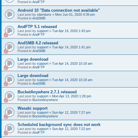
Posted in
AndFTP
Android 10 "Data connection not available"
Last post by
slamdunx
«
Mon Jun 01, 2020 4:39 pm
Posted in
AndSMB
AndFTP 5.1 released
Last post by
support
«
Tue Apr 14, 2020 1:43 pm
Posted in
AndFTP
AndSMB 4.2 released
Last post by
support
«
Tue Apr 14, 2020 1:41 pm
Posted in
AndSMB
Large download
Last post by
support
«
Tue Apr 14, 2020 10:18 am
Posted in
AndFTP
Large download
Last post by
support
«
Tue Apr 14, 2020 10:18 am
Posted in
AndSMB
BucketAnywhere 2.7.1 released
Last post by
support
«
Mon Apr 13, 2020 1:28 pm
Posted in
BucketAnywhere
Wasabi support
Last post by
support
«
Sun Apr 12, 2020 7:27 pm
Posted in
BucketAnywhere
Scheduled background sync does not work
Last post by
support
«
Sun Apr 12, 2020 7:22 pm
Posted in
AndFTP