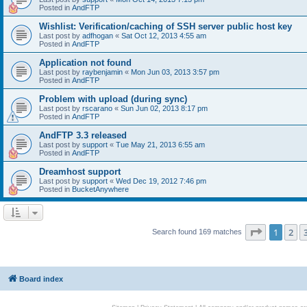
Posted in
AndFTP
Wishlist: Verification/caching of SSH server public host key
Last post by
adfhogan
«
Sat Oct 12, 2013 4:55 am
Posted in
AndFTP
Application not found
Last post by
raybenjamin
«
Mon Jun 03, 2013 3:57 pm
Posted in
AndFTP
Problem with upload (during sync)
Last post by
rscarano
«
Sun Jun 02, 2013 8:17 pm
Posted in
AndFTP
AndFTP 3.3 released
Last post by
support
«
Tue May 21, 2013 6:55 am
Posted in
AndFTP
Dreamhost support
Last post by
support
«
Wed Dec 19, 2012 7:46 pm
Posted in
BucketAnywhere
Page
1
of
1
2
Search found 169 matches
Board index