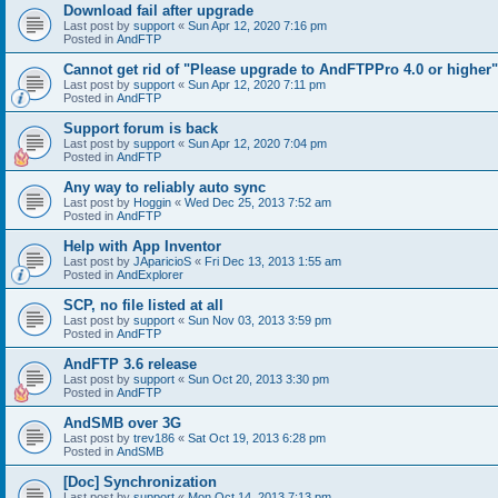
Download fail after upgrade
Last post by
support
«
Sun Apr 12, 2020 7:16 pm
Posted in
AndFTP
Cannot get rid of "Please upgrade to AndFTPPro 4.0 or higher"
Last post by
support
«
Sun Apr 12, 2020 7:11 pm
Posted in
AndFTP
Support forum is back
Last post by
support
«
Sun Apr 12, 2020 7:04 pm
Posted in
AndFTP
Any way to reliably auto sync
Last post by
Hoggin
«
Wed Dec 25, 2013 7:52 am
Posted in
AndFTP
Help with App Inventor
Last post by
JAparicioS
«
Fri Dec 13, 2013 1:55 am
Posted in
AndExplorer
SCP, no file listed at all
Last post by
support
«
Sun Nov 03, 2013 3:59 pm
Posted in
AndFTP
AndFTP 3.6 release
Last post by
support
«
Sun Oct 20, 2013 3:30 pm
Posted in
AndFTP
AndSMB over 3G
Last post by
trev186
«
Sat Oct 19, 2013 6:28 pm
Posted in
AndSMB
[Doc] Synchronization
Last post by
support
«
Mon Oct 14, 2013 7:13 pm