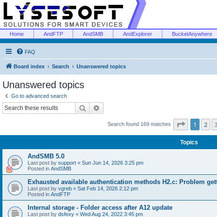
Home
AndFTP
AndSMB
AndExplorer
BucketAnywhere
FAQ
Board index
Search
Unanswered topics
Unanswered topics
Go to advanced search
Search
Advanced search
Page
1
of
1
2
Search found 169 matches
Topics
AndSMB 5.0
Last post by
support
«
Sun Jun 14, 2026 3:25 pm
Posted in
AndSMB
Exhausted available authentication methods H2.c: Problem get
Last post by
vgreb
«
Sat Feb 14, 2026 2:12 pm
Posted in
AndFTP
Internal storage - Folder access after A12 update
Last post by
dsfexy
«
Wed Aug 24, 2022 3:45 pm