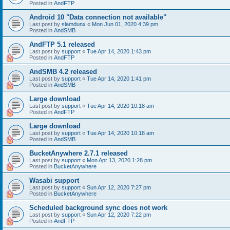
Posted in
AndFTP
Android 10 "Data connection not available"
Last post by
slamdunx
«
Mon Jun 01, 2020 4:39 pm
Posted in
AndSMB
AndFTP 5.1 released
Last post by
support
«
Tue Apr 14, 2020 1:43 pm
Posted in
AndFTP
AndSMB 4.2 released
Last post by
support
«
Tue Apr 14, 2020 1:41 pm
Posted in
AndSMB
Large download
Last post by
support
«
Tue Apr 14, 2020 10:18 am
Posted in
AndFTP
Large download
Last post by
support
«
Tue Apr 14, 2020 10:18 am
Posted in
AndSMB
BucketAnywhere 2.7.1 released
Last post by
support
«
Mon Apr 13, 2020 1:28 pm
Posted in
BucketAnywhere
Wasabi support
Last post by
support
«
Sun Apr 12, 2020 7:27 pm
Posted in
BucketAnywhere
Scheduled background sync does not work
Last post by
support
«
Sun Apr 12, 2020 7:22 pm
Posted in
AndFTP