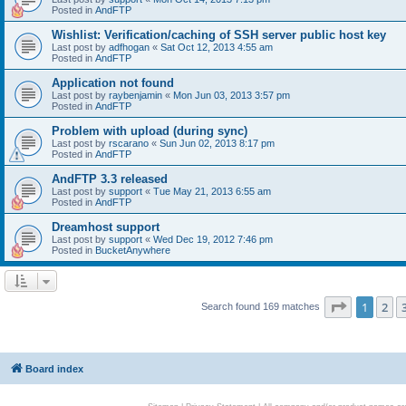
Posted in
AndFTP
Wishlist: Verification/caching of SSH server public host key
Last post by
adfhogan
«
Sat Oct 12, 2013 4:55 am
Posted in
AndFTP
Application not found
Last post by
raybenjamin
«
Mon Jun 03, 2013 3:57 pm
Posted in
AndFTP
Problem with upload (during sync)
Last post by
rscarano
«
Sun Jun 02, 2013 8:17 pm
Posted in
AndFTP
AndFTP 3.3 released
Last post by
support
«
Tue May 21, 2013 6:55 am
Posted in
AndFTP
Dreamhost support
Last post by
support
«
Wed Dec 19, 2012 7:46 pm
Posted in
BucketAnywhere
Page
1
of
1
2
Search found 169 matches
Board index