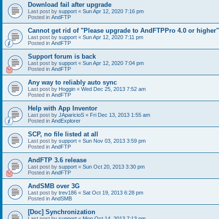
Download fail after upgrade
Last post by
support
«
Sun Apr 12, 2020 7:16 pm
Posted in
AndFTP
Cannot get rid of "Please upgrade to AndFTPPro 4.0 or higher"
Last post by
support
«
Sun Apr 12, 2020 7:11 pm
Posted in
AndFTP
Support forum is back
Last post by
support
«
Sun Apr 12, 2020 7:04 pm
Posted in
AndFTP
Any way to reliably auto sync
Last post by
Hoggin
«
Wed Dec 25, 2013 7:52 am
Posted in
AndFTP
Help with App Inventor
Last post by
JAparicioS
«
Fri Dec 13, 2013 1:55 am
Posted in
AndExplorer
SCP, no file listed at all
Last post by
support
«
Sun Nov 03, 2013 3:59 pm
Posted in
AndFTP
AndFTP 3.6 release
Last post by
support
«
Sun Oct 20, 2013 3:30 pm
Posted in
AndFTP
AndSMB over 3G
Last post by
trev186
«
Sat Oct 19, 2013 6:28 pm
Posted in
AndSMB
[Doc] Synchronization
Last post by
support
«
Mon Oct 14, 2013 7:13 pm