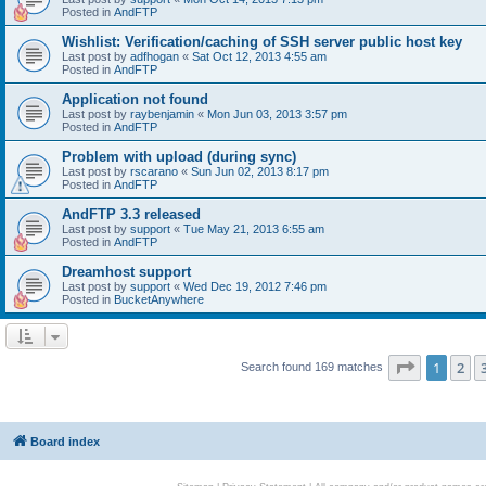
Posted in
AndFTP
Wishlist: Verification/caching of SSH server public host key
Last post by
adfhogan
«
Sat Oct 12, 2013 4:55 am
Posted in
AndFTP
Application not found
Last post by
raybenjamin
«
Mon Jun 03, 2013 3:57 pm
Posted in
AndFTP
Problem with upload (during sync)
Last post by
rscarano
«
Sun Jun 02, 2013 8:17 pm
Posted in
AndFTP
AndFTP 3.3 released
Last post by
support
«
Tue May 21, 2013 6:55 am
Posted in
AndFTP
Dreamhost support
Last post by
support
«
Wed Dec 19, 2012 7:46 pm
Posted in
BucketAnywhere
Page
1
of
1
2
Search found 169 matches
Board index