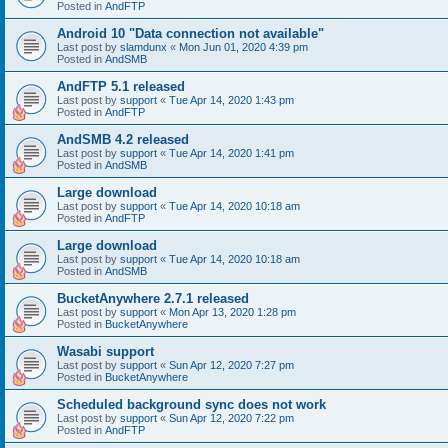
Posted in
AndFTP
Android 10 "Data connection not available"
Last post by
slamdunx
«
Mon Jun 01, 2020 4:39 pm
Posted in
AndSMB
AndFTP 5.1 released
Last post by
support
«
Tue Apr 14, 2020 1:43 pm
Posted in
AndFTP
AndSMB 4.2 released
Last post by
support
«
Tue Apr 14, 2020 1:41 pm
Posted in
AndSMB
Large download
Last post by
support
«
Tue Apr 14, 2020 10:18 am
Posted in
AndFTP
Large download
Last post by
support
«
Tue Apr 14, 2020 10:18 am
Posted in
AndSMB
BucketAnywhere 2.7.1 released
Last post by
support
«
Mon Apr 13, 2020 1:28 pm
Posted in
BucketAnywhere
Wasabi support
Last post by
support
«
Sun Apr 12, 2020 7:27 pm
Posted in
BucketAnywhere
Scheduled background sync does not work
Last post by
support
«
Sun Apr 12, 2020 7:22 pm
Posted in
AndFTP