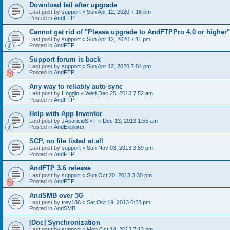
Download fail after upgrade
Last post by
support
«
Sun Apr 12, 2020 7:16 pm
Posted in
AndFTP
Cannot get rid of "Please upgrade to AndFTPPro 4.0 or higher"
Last post by
support
«
Sun Apr 12, 2020 7:11 pm
Posted in
AndFTP
Support forum is back
Last post by
support
«
Sun Apr 12, 2020 7:04 pm
Posted in
AndFTP
Any way to reliably auto sync
Last post by
Hoggin
«
Wed Dec 25, 2013 7:52 am
Posted in
AndFTP
Help with App Inventor
Last post by
JAparicioS
«
Fri Dec 13, 2013 1:55 am
Posted in
AndExplorer
SCP, no file listed at all
Last post by
support
«
Sun Nov 03, 2013 3:59 pm
Posted in
AndFTP
AndFTP 3.6 release
Last post by
support
«
Sun Oct 20, 2013 3:30 pm
Posted in
AndFTP
AndSMB over 3G
Last post by
trev186
«
Sat Oct 19, 2013 6:28 pm
Posted in
AndSMB
[Doc] Synchronization
Last post by
support
«
Mon Oct 14, 2013 7:13 pm