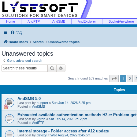
Home
AndFTP
AndSMB
AndExplorer
BucketAnywhere
FAQ
Board index
Search
Unanswered topics
Unanswered topics
Go to advanced search
Search
Advanced search
Page
1
of
1
2
Search found 169 matches
Topics
AndSMB 5.0
Last post by
support
«
Sun Jun 14, 2026 3:25 pm
Posted in
AndSMB
Exhausted available authentication methods H2.c: Problem get
Last post by
vgreb
«
Sat Feb 14, 2026 2:12 pm
Posted in
AndFTP
Internal storage - Folder access after A12 update
Last post by
dsfexy
«
Wed Aug 24, 2022 3:45 pm