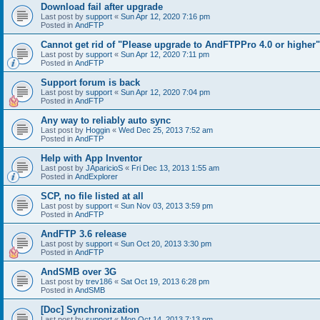
Download fail after upgrade
Last post by
support
«
Sun Apr 12, 2020 7:16 pm
Posted in
AndFTP
Cannot get rid of "Please upgrade to AndFTPPro 4.0 or higher"
Last post by
support
«
Sun Apr 12, 2020 7:11 pm
Posted in
AndFTP
Support forum is back
Last post by
support
«
Sun Apr 12, 2020 7:04 pm
Posted in
AndFTP
Any way to reliably auto sync
Last post by
Hoggin
«
Wed Dec 25, 2013 7:52 am
Posted in
AndFTP
Help with App Inventor
Last post by
JAparicioS
«
Fri Dec 13, 2013 1:55 am
Posted in
AndExplorer
SCP, no file listed at all
Last post by
support
«
Sun Nov 03, 2013 3:59 pm
Posted in
AndFTP
AndFTP 3.6 release
Last post by
support
«
Sun Oct 20, 2013 3:30 pm
Posted in
AndFTP
AndSMB over 3G
Last post by
trev186
«
Sat Oct 19, 2013 6:28 pm
Posted in
AndSMB
[Doc] Synchronization
Last post by
support
«
Mon Oct 14, 2013 7:13 pm