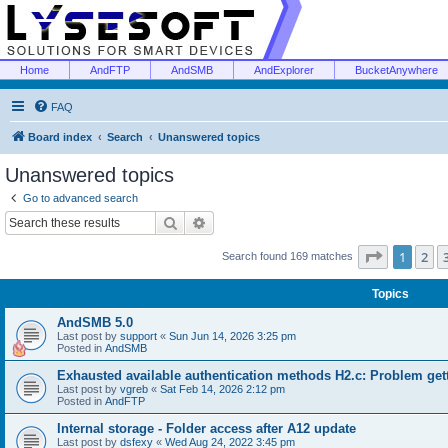
Home
AndFTP
AndSMB
AndExplorer
BucketAnywhere
FAQ
Board index
Search
Unanswered topics
Unanswered topics
Go to advanced search
Search
Advanced search
Page
1
of
1
2
Search found 169 matches
Topics
AndSMB 5.0
Last post by
support
«
Sun Jun 14, 2026 3:25 pm
Posted in
AndSMB
Exhausted available authentication methods H2.c: Problem get
Last post by
vgreb
«
Sat Feb 14, 2026 2:12 pm
Posted in
AndFTP
Internal storage - Folder access after A12 update
Last post by
dsfexy
«
Wed Aug 24, 2022 3:45 pm