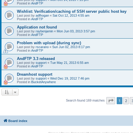
Posted in
AndFTP
Wishlist: Verification/caching of SSH server public host key
Last post by
adfhogan
«
Sat Oct 12, 2013 4:55 am
Posted in
AndFTP
Application not found
Last post by
raybenjamin
«
Mon Jun 03, 2013 3:57 pm
Posted in
AndFTP
Problem with upload (during sync)
Last post by
rscarano
«
Sun Jun 02, 2013 8:17 pm
Posted in
AndFTP
AndFTP 3.3 released
Last post by
support
«
Tue May 21, 2013 6:55 am
Posted in
AndFTP
Dreamhost support
Last post by
support
«
Wed Dec 19, 2012 7:46 pm
Posted in
BucketAnywhere
Page
1
of
1
2
Search found 169 matches
Board index