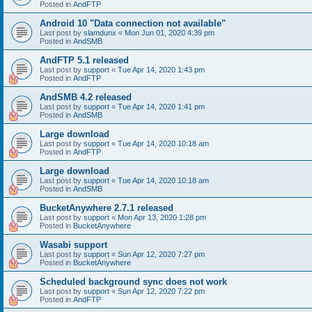
Posted in
AndFTP
Android 10 "Data connection not available"
Last post by
slamdunx
«
Mon Jun 01, 2020 4:39 pm
Posted in
AndSMB
AndFTP 5.1 released
Last post by
support
«
Tue Apr 14, 2020 1:43 pm
Posted in
AndFTP
AndSMB 4.2 released
Last post by
support
«
Tue Apr 14, 2020 1:41 pm
Posted in
AndSMB
Large download
Last post by
support
«
Tue Apr 14, 2020 10:18 am
Posted in
AndFTP
Large download
Last post by
support
«
Tue Apr 14, 2020 10:18 am
Posted in
AndSMB
BucketAnywhere 2.7.1 released
Last post by
support
«
Mon Apr 13, 2020 1:28 pm
Posted in
BucketAnywhere
Wasabi support
Last post by
support
«
Sun Apr 12, 2020 7:27 pm
Posted in
BucketAnywhere
Scheduled background sync does not work
Last post by
support
«
Sun Apr 12, 2020 7:22 pm
Posted in
AndFTP