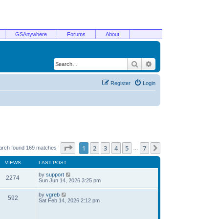
GSAnywhere
Forums
About
Search
Advanced search
Register
Login
Page
1
of
7
1
2
3
4
5
7
Next
arch found 169 matches
…
VIEWS
LAST POST
by
support
2274
Sun Jun 14, 2026 3:25 pm
by
vgreb
592
Sat Feb 14, 2026 2:12 pm