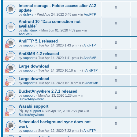
Internal storage - Folder access after A12
0
update
by
dsfexy
»
Wed Aug 24, 2022 3:45 pm
» in
AndFTP
Android 10 "Data connection not
0
available"
by
slamdunx
»
Mon Jun 01, 2020 4:39 pm
» in
AndSMB
AndFTP 5.1 released
0
by
support
»
Tue Apr 14, 2020 1:43 pm
» in
AndFTP
AndSMB 4.2 released
0
by
support
»
Tue Apr 14, 2020 1:41 pm
» in
AndSMB
Large download
0
by
support
»
Tue Apr 14, 2020 10:18 am
» in
AndFTP
Large download
0
by
support
»
Tue Apr 14, 2020 10:18 am
» in
AndSMB
BucketAnywhere 2.7.1 released
0
by
support
»
Mon Apr 13, 2020 1:28 pm
» in
BucketAnywhere
Wasabi support
0
by
support
»
Sun Apr 12, 2020 7:27 pm
» in
BucketAnywhere
Scheduled background sync does not
0
work
by
support
»
Sun Apr 12, 2020 7:22 pm
» in
AndFTP