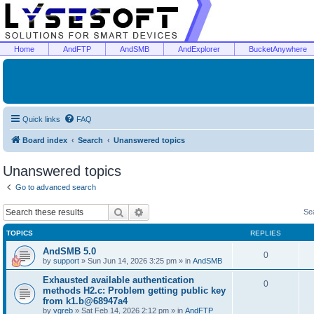
Home
AndFTP
AndSMB
AndExplorer
BucketAnywhere
Quick links
FAQ
Board index
Search
Unanswered topics
Unanswered topics
Go to advanced search
Search
Advanced search
Se
TOPICS
REPLIES
AndSMB 5.0
0
by
support
»
Sun Jun 14, 2026 3:25 pm
» in
AndSMB
Exhausted available authentication
0
methods H2.c: Problem getting public key
from k1.b@68947a4
by
vgreb
»
Sat Feb 14, 2026 2:12 pm
» in
AndFTP