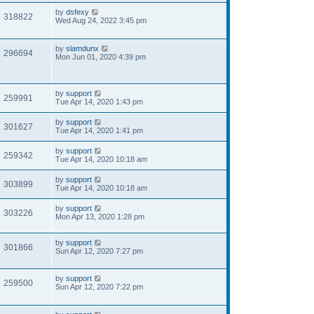
by
dsfexy
318822
Wed Aug 24, 2022 3:45 pm
by
slamdunx
296694
Mon Jun 01, 2020 4:39 pm
by
support
259991
Tue Apr 14, 2020 1:43 pm
by
support
301627
Tue Apr 14, 2020 1:41 pm
by
support
259342
Tue Apr 14, 2020 10:18 am
by
support
303899
Tue Apr 14, 2020 10:18 am
by
support
303226
Mon Apr 13, 2020 1:28 pm
by
support
301866
Sun Apr 12, 2020 7:27 pm
by
support
259500
Sun Apr 12, 2020 7:22 pm