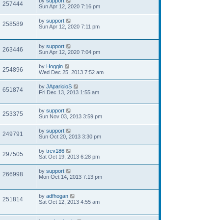
by
support
257444
Sun Apr 12, 2020 7:16 pm
by
support
258589
Sun Apr 12, 2020 7:11 pm
by
support
263446
Sun Apr 12, 2020 7:04 pm
by
Hoggin
254896
Wed Dec 25, 2013 7:52 am
by
JAparicioS
651874
Fri Dec 13, 2013 1:55 am
by
support
253375
Sun Nov 03, 2013 3:59 pm
by
support
249791
Sun Oct 20, 2013 3:30 pm
by
trev186
297505
Sat Oct 19, 2013 6:28 pm
by
support
266998
Mon Oct 14, 2013 7:13 pm
by
adfhogan
251814
Sat Oct 12, 2013 4:55 am