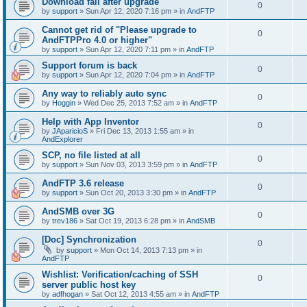
Download fail after upgrade
0
by
support
»
Sun Apr 12, 2020 7:16 pm
» in
AndFTP
Cannot get rid of "Please upgrade to
0
AndFTPPro 4.0 or higher"
by
support
»
Sun Apr 12, 2020 7:11 pm
» in
AndFTP
Support forum is back
0
by
support
»
Sun Apr 12, 2020 7:04 pm
» in
AndFTP
Any way to reliably auto sync
0
by
Hoggin
»
Wed Dec 25, 2013 7:52 am
» in
AndFTP
Help with App Inventor
0
by
JAparicioS
»
Fri Dec 13, 2013 1:55 am
» in
AndExplorer
SCP, no file listed at all
0
by
support
»
Sun Nov 03, 2013 3:59 pm
» in
AndFTP
AndFTP 3.6 release
0
by
support
»
Sun Oct 20, 2013 3:30 pm
» in
AndFTP
AndSMB over 3G
0
by
trev186
»
Sat Oct 19, 2013 6:28 pm
» in
AndSMB
[Doc] Synchronization
0
by
support
»
Mon Oct 14, 2013 7:13 pm
» in
AndFTP
Wishlist: Verification/caching of SSH
0
server public host key
by
adfhogan
»
Sat Oct 12, 2013 4:55 am
» in
AndFTP