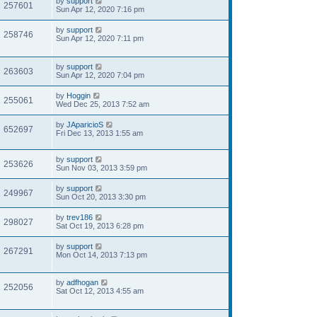
by
support
257601
Sun Apr 12, 2020 7:16 pm
by
support
258746
Sun Apr 12, 2020 7:11 pm
by
support
263603
Sun Apr 12, 2020 7:04 pm
by
Hoggin
255061
Wed Dec 25, 2013 7:52 am
by
JAparicioS
652697
Fri Dec 13, 2013 1:55 am
by
support
253626
Sun Nov 03, 2013 3:59 pm
by
support
249967
Sun Oct 20, 2013 3:30 pm
by
trev186
298027
Sat Oct 19, 2013 6:28 pm
by
support
267291
Mon Oct 14, 2013 7:13 pm
by
adfhogan
252056
Sat Oct 12, 2013 4:55 am