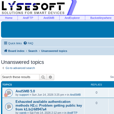
Home
AndFTP
AndSMB
AndExplorer
BucketAnywhere
Quick links
FAQ
Board index
Search
Unanswered topics
Unanswered topics
Go to advanced search
Search
Advanced search
Se
TOPICS
REPLIES
AndSMB 5.0
0
by
support
»
Sun Jun 14, 2026 3:25 pm
» in
AndSMB
Exhausted available authentication
0
methods H2.c: Problem getting public key
from k1.b@68947a4
by
vgreb
»
Sat Feb 14, 2026 2:12 pm
» in
AndFTP