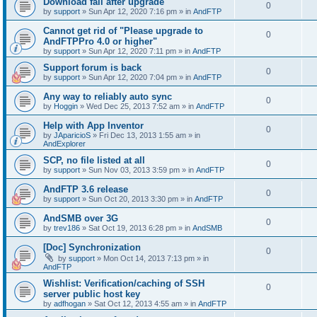
Download fail after upgrade
0
by
support
»
Sun Apr 12, 2020 7:16 pm
» in
AndFTP
Cannot get rid of "Please upgrade to
0
AndFTPPro 4.0 or higher"
by
support
»
Sun Apr 12, 2020 7:11 pm
» in
AndFTP
Support forum is back
0
by
support
»
Sun Apr 12, 2020 7:04 pm
» in
AndFTP
Any way to reliably auto sync
0
by
Hoggin
»
Wed Dec 25, 2013 7:52 am
» in
AndFTP
Help with App Inventor
0
by
JAparicioS
»
Fri Dec 13, 2013 1:55 am
» in
AndExplorer
SCP, no file listed at all
0
by
support
»
Sun Nov 03, 2013 3:59 pm
» in
AndFTP
AndFTP 3.6 release
0
by
support
»
Sun Oct 20, 2013 3:30 pm
» in
AndFTP
AndSMB over 3G
0
by
trev186
»
Sat Oct 19, 2013 6:28 pm
» in
AndSMB
[Doc] Synchronization
0
by
support
»
Mon Oct 14, 2013 7:13 pm
» in
AndFTP
Wishlist: Verification/caching of SSH
0
server public host key
by
adfhogan
»
Sat Oct 12, 2013 4:55 am
» in
AndFTP