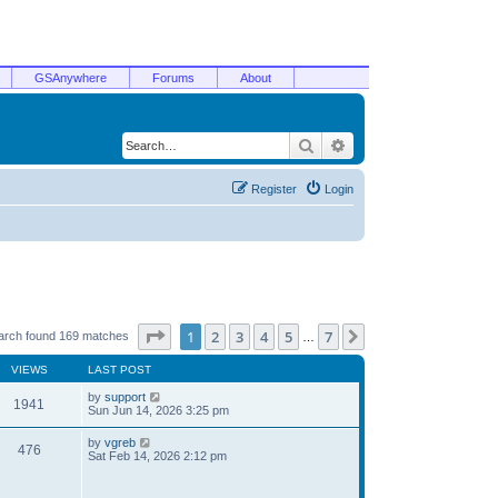
GSAnywhere
Forums
About
Search
Advanced search
Register
Login
Page
1
of
7
1
2
3
4
5
7
Next
arch found 169 matches
…
VIEWS
LAST POST
by
support
1941
Sun Jun 14, 2026 3:25 pm
by
vgreb
476
Sat Feb 14, 2026 2:12 pm