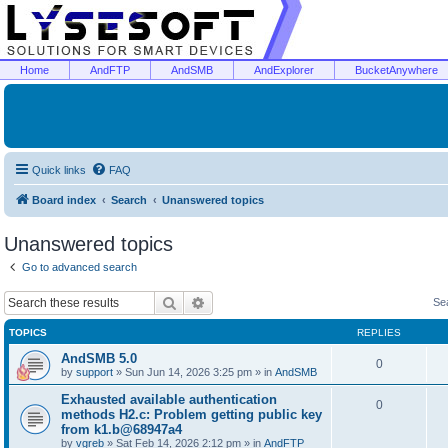
Home
AndFTP
AndSMB
AndExplorer
BucketAnywhere
Quick links
FAQ
Board index
Search
Unanswered topics
Unanswered topics
Go to advanced search
Search
Advanced search
Se
TOPICS
REPLIES
AndSMB 5.0
0
by
support
»
Sun Jun 14, 2026 3:25 pm
» in
AndSMB
Exhausted available authentication
0
methods H2.c: Problem getting public key
from k1.b@68947a4
by
vgreb
»
Sat Feb 14, 2026 2:12 pm
» in
AndFTP