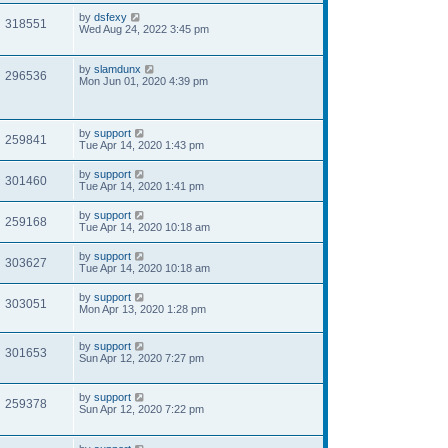
by
dsfexy
318551
Wed Aug 24, 2022 3:45 pm
by
slamdunx
296536
Mon Jun 01, 2020 4:39 pm
by
support
259841
Tue Apr 14, 2020 1:43 pm
by
support
301460
Tue Apr 14, 2020 1:41 pm
by
support
259168
Tue Apr 14, 2020 10:18 am
by
support
303627
Tue Apr 14, 2020 10:18 am
by
support
303051
Mon Apr 13, 2020 1:28 pm
by
support
301653
Sun Apr 12, 2020 7:27 pm
by
support
259378
Sun Apr 12, 2020 7:22 pm