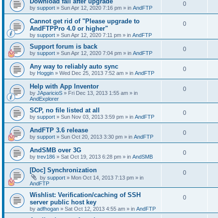
Download fail after upgrade
0
by
support
»
Sun Apr 12, 2020 7:16 pm
» in
AndFTP
Cannot get rid of "Please upgrade to
0
AndFTPPro 4.0 or higher"
by
support
»
Sun Apr 12, 2020 7:11 pm
» in
AndFTP
Support forum is back
0
by
support
»
Sun Apr 12, 2020 7:04 pm
» in
AndFTP
Any way to reliably auto sync
0
by
Hoggin
»
Wed Dec 25, 2013 7:52 am
» in
AndFTP
Help with App Inventor
0
by
JAparicioS
»
Fri Dec 13, 2013 1:55 am
» in
AndExplorer
SCP, no file listed at all
0
by
support
»
Sun Nov 03, 2013 3:59 pm
» in
AndFTP
AndFTP 3.6 release
0
by
support
»
Sun Oct 20, 2013 3:30 pm
» in
AndFTP
AndSMB over 3G
0
by
trev186
»
Sat Oct 19, 2013 6:28 pm
» in
AndSMB
[Doc] Synchronization
0
by
support
»
Mon Oct 14, 2013 7:13 pm
» in
AndFTP
Wishlist: Verification/caching of SSH
0
server public host key
by
adfhogan
»
Sat Oct 12, 2013 4:55 am
» in
AndFTP