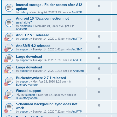
Internal storage - Folder access after A12
0
update
by
dsfexy
»
Wed Aug 24, 2022 3:45 pm
» in
AndFTP
Android 10 "Data connection not
0
available"
by
slamdunx
»
Mon Jun 01, 2020 4:39 pm
» in
AndSMB
AndFTP 5.1 released
0
by
support
»
Tue Apr 14, 2020 1:43 pm
» in
AndFTP
AndSMB 4.2 released
0
by
support
»
Tue Apr 14, 2020 1:41 pm
» in
AndSMB
Large download
0
by
support
»
Tue Apr 14, 2020 10:18 am
» in
AndFTP
Large download
0
by
support
»
Tue Apr 14, 2020 10:18 am
» in
AndSMB
BucketAnywhere 2.7.1 released
0
by
support
»
Mon Apr 13, 2020 1:28 pm
» in
BucketAnywhere
Wasabi support
0
by
support
»
Sun Apr 12, 2020 7:27 pm
» in
BucketAnywhere
Scheduled background sync does not
0
work
by
support
»
Sun Apr 12, 2020 7:22 pm
» in
AndFTP