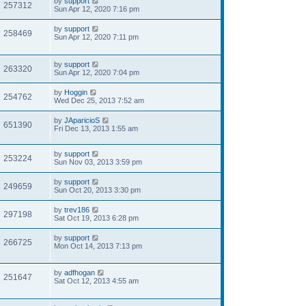
by
support
257312
Sun Apr 12, 2020 7:16 pm
by
support
258469
Sun Apr 12, 2020 7:11 pm
by
support
263320
Sun Apr 12, 2020 7:04 pm
by
Hoggin
254762
Wed Dec 25, 2013 7:52 am
by
JAparicioS
651390
Fri Dec 13, 2013 1:55 am
by
support
253224
Sun Nov 03, 2013 3:59 pm
by
support
249659
Sun Oct 20, 2013 3:30 pm
by
trev186
297198
Sat Oct 19, 2013 6:28 pm
by
support
266725
Mon Oct 14, 2013 7:13 pm
by
adfhogan
251647
Sat Oct 12, 2013 4:55 am