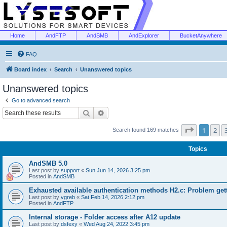
Home
AndFTP
AndSMB
AndExplorer
BucketAnywhere
FAQ
Board index
Search
Unanswered topics
Unanswered topics
Go to advanced search
Search
Advanced search
Page
1
of
1
2
Search found 169 matches
Topics
AndSMB 5.0
Last post by
support
«
Sun Jun 14, 2026 3:25 pm
Posted in
AndSMB
Exhausted available authentication methods H2.c: Problem get
Last post by
vgreb
«
Sat Feb 14, 2026 2:12 pm
Posted in
AndFTP
Internal storage - Folder access after A12 update
Last post by
dsfexy
«
Wed Aug 24, 2022 3:45 pm