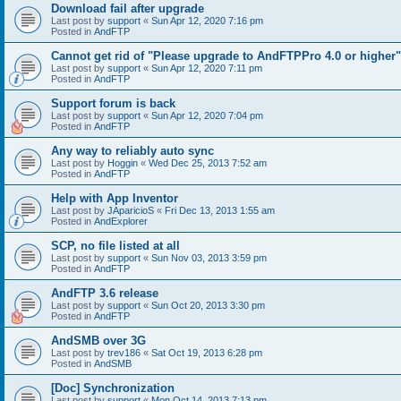
Download fail after upgrade
Last post by
support
«
Sun Apr 12, 2020 7:16 pm
Posted in
AndFTP
Cannot get rid of "Please upgrade to AndFTPPro 4.0 or higher"
Last post by
support
«
Sun Apr 12, 2020 7:11 pm
Posted in
AndFTP
Support forum is back
Last post by
support
«
Sun Apr 12, 2020 7:04 pm
Posted in
AndFTP
Any way to reliably auto sync
Last post by
Hoggin
«
Wed Dec 25, 2013 7:52 am
Posted in
AndFTP
Help with App Inventor
Last post by
JAparicioS
«
Fri Dec 13, 2013 1:55 am
Posted in
AndExplorer
SCP, no file listed at all
Last post by
support
«
Sun Nov 03, 2013 3:59 pm
Posted in
AndFTP
AndFTP 3.6 release
Last post by
support
«
Sun Oct 20, 2013 3:30 pm
Posted in
AndFTP
AndSMB over 3G
Last post by
trev186
«
Sat Oct 19, 2013 6:28 pm
Posted in
AndSMB
[Doc] Synchronization
Last post by
support
«
Mon Oct 14, 2013 7:13 pm