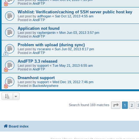
Posted in
AndFTP
Wishlist: Verification/caching of SSH server public host key
Last post by
adfhogan
«
Sat Oct 12, 2013 4:55 am
Posted in
AndFTP
Application not found
Last post by
raybenjamin
«
Mon Jun 03, 2013 3:57 pm
Posted in
AndFTP
Problem with upload (during sync)
Last post by
rscarano
«
Sun Jun 02, 2013 8:17 pm
Posted in
AndFTP
AndFTP 3.3 released
Last post by
support
«
Tue May 21, 2013 6:55 am
Posted in
AndFTP
Dreamhost support
Last post by
support
«
Wed Dec 19, 2012 7:46 pm
Posted in
BucketAnywhere
Page
1
of
1
2
Search found 169 matches
Board index