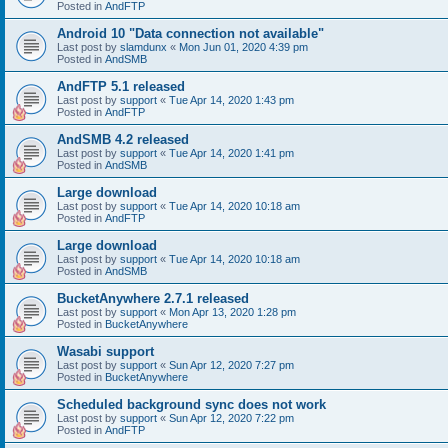
Posted in
AndFTP
Android 10 "Data connection not available"
Last post by
slamdunx
«
Mon Jun 01, 2020 4:39 pm
Posted in
AndSMB
AndFTP 5.1 released
Last post by
support
«
Tue Apr 14, 2020 1:43 pm
Posted in
AndFTP
AndSMB 4.2 released
Last post by
support
«
Tue Apr 14, 2020 1:41 pm
Posted in
AndSMB
Large download
Last post by
support
«
Tue Apr 14, 2020 10:18 am
Posted in
AndFTP
Large download
Last post by
support
«
Tue Apr 14, 2020 10:18 am
Posted in
AndSMB
BucketAnywhere 2.7.1 released
Last post by
support
«
Mon Apr 13, 2020 1:28 pm
Posted in
BucketAnywhere
Wasabi support
Last post by
support
«
Sun Apr 12, 2020 7:27 pm
Posted in
BucketAnywhere
Scheduled background sync does not work
Last post by
support
«
Sun Apr 12, 2020 7:22 pm
Posted in
AndFTP