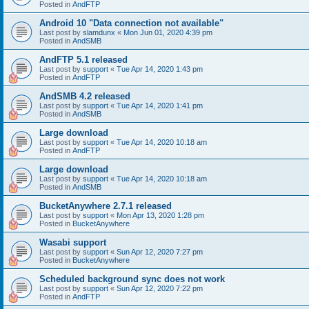
Posted in
AndFTP
Android 10 "Data connection not available"
Last post by
slamdunx
«
Mon Jun 01, 2020 4:39 pm
Posted in
AndSMB
AndFTP 5.1 released
Last post by
support
«
Tue Apr 14, 2020 1:43 pm
Posted in
AndFTP
AndSMB 4.2 released
Last post by
support
«
Tue Apr 14, 2020 1:41 pm
Posted in
AndSMB
Large download
Last post by
support
«
Tue Apr 14, 2020 10:18 am
Posted in
AndFTP
Large download
Last post by
support
«
Tue Apr 14, 2020 10:18 am
Posted in
AndSMB
BucketAnywhere 2.7.1 released
Last post by
support
«
Mon Apr 13, 2020 1:28 pm
Posted in
BucketAnywhere
Wasabi support
Last post by
support
«
Sun Apr 12, 2020 7:27 pm
Posted in
BucketAnywhere
Scheduled background sync does not work
Last post by
support
«
Sun Apr 12, 2020 7:22 pm
Posted in
AndFTP