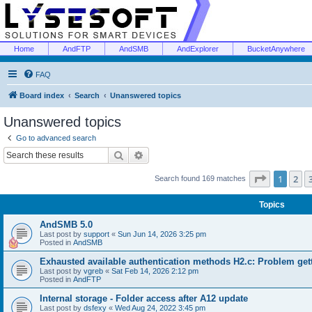
Home
AndFTP
AndSMB
AndExplorer
BucketAnywhere
FAQ
Board index
Search
Unanswered topics
Unanswered topics
Go to advanced search
Search
Advanced search
Page
1
of
1
2
Search found 169 matches
Topics
AndSMB 5.0
Last post by
support
«
Sun Jun 14, 2026 3:25 pm
Posted in
AndSMB
Exhausted available authentication methods H2.c: Problem get
Last post by
vgreb
«
Sat Feb 14, 2026 2:12 pm
Posted in
AndFTP
Internal storage - Folder access after A12 update
Last post by
dsfexy
«
Wed Aug 24, 2022 3:45 pm