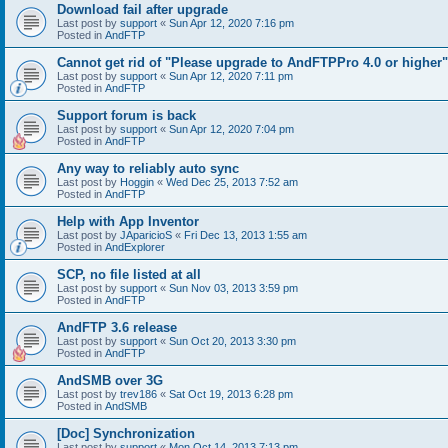
Download fail after upgrade
Last post by
support
«
Sun Apr 12, 2020 7:16 pm
Posted in
AndFTP
Cannot get rid of "Please upgrade to AndFTPPro 4.0 or higher"
Last post by
support
«
Sun Apr 12, 2020 7:11 pm
Posted in
AndFTP
Support forum is back
Last post by
support
«
Sun Apr 12, 2020 7:04 pm
Posted in
AndFTP
Any way to reliably auto sync
Last post by
Hoggin
«
Wed Dec 25, 2013 7:52 am
Posted in
AndFTP
Help with App Inventor
Last post by
JAparicioS
«
Fri Dec 13, 2013 1:55 am
Posted in
AndExplorer
SCP, no file listed at all
Last post by
support
«
Sun Nov 03, 2013 3:59 pm
Posted in
AndFTP
AndFTP 3.6 release
Last post by
support
«
Sun Oct 20, 2013 3:30 pm
Posted in
AndFTP
AndSMB over 3G
Last post by
trev186
«
Sat Oct 19, 2013 6:28 pm
Posted in
AndSMB
[Doc] Synchronization
Last post by
support
«
Mon Oct 14, 2013 7:13 pm