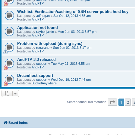
Posted in
AndFTP
Wishlist: Verification/caching of SSH server public host key
Last post by
adfhogan
«
Sat Oct 12, 2013 4:55 am
Posted in
AndFTP
Application not found
Last post by
raybenjamin
«
Mon Jun 03, 2013 3:57 pm
Posted in
AndFTP
Problem with upload (during sync)
Last post by
rscarano
«
Sun Jun 02, 2013 8:17 pm
Posted in
AndFTP
AndFTP 3.3 released
Last post by
support
«
Tue May 21, 2013 6:55 am
Posted in
AndFTP
Dreamhost support
Last post by
support
«
Wed Dec 19, 2012 7:46 pm
Posted in
BucketAnywhere
Page
1
of
1
2
Search found 169 matches
Board index