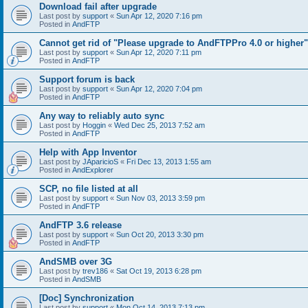
Download fail after upgrade
Last post by
support
«
Sun Apr 12, 2020 7:16 pm
Posted in
AndFTP
Cannot get rid of "Please upgrade to AndFTPPro 4.0 or higher"
Last post by
support
«
Sun Apr 12, 2020 7:11 pm
Posted in
AndFTP
Support forum is back
Last post by
support
«
Sun Apr 12, 2020 7:04 pm
Posted in
AndFTP
Any way to reliably auto sync
Last post by
Hoggin
«
Wed Dec 25, 2013 7:52 am
Posted in
AndFTP
Help with App Inventor
Last post by
JAparicioS
«
Fri Dec 13, 2013 1:55 am
Posted in
AndExplorer
SCP, no file listed at all
Last post by
support
«
Sun Nov 03, 2013 3:59 pm
Posted in
AndFTP
AndFTP 3.6 release
Last post by
support
«
Sun Oct 20, 2013 3:30 pm
Posted in
AndFTP
AndSMB over 3G
Last post by
trev186
«
Sat Oct 19, 2013 6:28 pm
Posted in
AndSMB
[Doc] Synchronization
Last post by
support
«
Mon Oct 14, 2013 7:13 pm