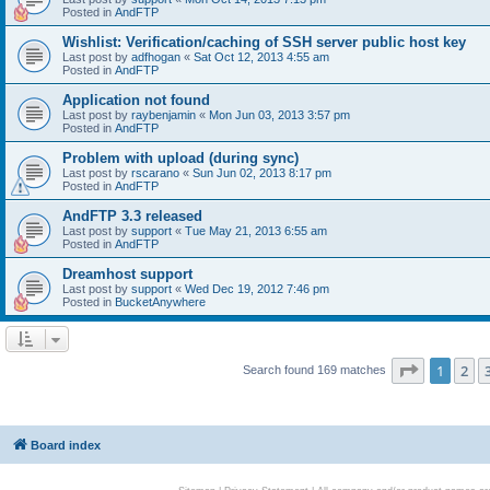
Posted in
AndFTP
Wishlist: Verification/caching of SSH server public host key
Last post by
adfhogan
«
Sat Oct 12, 2013 4:55 am
Posted in
AndFTP
Application not found
Last post by
raybenjamin
«
Mon Jun 03, 2013 3:57 pm
Posted in
AndFTP
Problem with upload (during sync)
Last post by
rscarano
«
Sun Jun 02, 2013 8:17 pm
Posted in
AndFTP
AndFTP 3.3 released
Last post by
support
«
Tue May 21, 2013 6:55 am
Posted in
AndFTP
Dreamhost support
Last post by
support
«
Wed Dec 19, 2012 7:46 pm
Posted in
BucketAnywhere
Page
1
of
1
2
Search found 169 matches
Board index