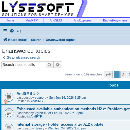
Home
AndFTP
AndSMB
AndExplorer
BucketAnywhere
FAQ
Board index
Search
Unanswered topics
Unanswered topics
Go to advanced search
Search
Advanced search
Page
1
of
1
2
Search found 169 matches
Topics
AndSMB 5.0
Last post by
support
«
Sun Jun 14, 2026 3:25 pm
Posted in
AndSMB
Exhausted available authentication methods H2.c: Problem get
Last post by
vgreb
«
Sat Feb 14, 2026 2:12 pm
Posted in
AndFTP
Internal storage - Folder access after A12 update
Last post by
dsfexy
«
Wed Aug 24, 2022 3:45 pm