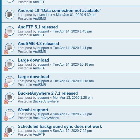
Posted in
AndFTP
Android 10 "Data connection not available"
Last post by
slamdunx
«
Mon Jun 01, 2020 4:39 pm
Posted in
AndSMB
AndFTP 5.1 released
Last post by
support
«
Tue Apr 14, 2020 1:43 pm
Posted in
AndFTP
AndSMB 4.2 released
Last post by
support
«
Tue Apr 14, 2020 1:41 pm
Posted in
AndSMB
Large download
Last post by
support
«
Tue Apr 14, 2020 10:18 am
Posted in
AndFTP
Large download
Last post by
support
«
Tue Apr 14, 2020 10:18 am
Posted in
AndSMB
BucketAnywhere 2.7.1 released
Last post by
support
«
Mon Apr 13, 2020 1:28 pm
Posted in
BucketAnywhere
Wasabi support
Last post by
support
«
Sun Apr 12, 2020 7:27 pm
Posted in
BucketAnywhere
Scheduled background sync does not work
Last post by
support
«
Sun Apr 12, 2020 7:22 pm
Posted in
AndFTP