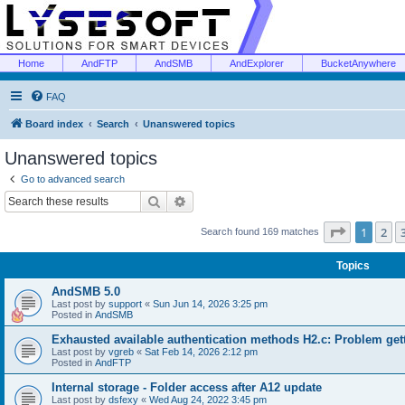
Home
AndFTP
AndSMB
AndExplorer
BucketAnywhere
FAQ
Board index
Search
Unanswered topics
Unanswered topics
Go to advanced search
Search
Advanced search
Page
1
of
1
2
Search found 169 matches
Topics
AndSMB 5.0
Last post by
support
«
Sun Jun 14, 2026 3:25 pm
Posted in
AndSMB
Exhausted available authentication methods H2.c: Problem get
Last post by
vgreb
«
Sat Feb 14, 2026 2:12 pm
Posted in
AndFTP
Internal storage - Folder access after A12 update
Last post by
dsfexy
«
Wed Aug 24, 2022 3:45 pm