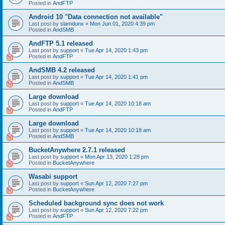
Posted in
AndFTP
Android 10 "Data connection not available"
Last post by
slamdunx
«
Mon Jun 01, 2020 4:39 pm
Posted in
AndSMB
AndFTP 5.1 released
Last post by
support
«
Tue Apr 14, 2020 1:43 pm
Posted in
AndFTP
AndSMB 4.2 released
Last post by
support
«
Tue Apr 14, 2020 1:41 pm
Posted in
AndSMB
Large download
Last post by
support
«
Tue Apr 14, 2020 10:18 am
Posted in
AndFTP
Large download
Last post by
support
«
Tue Apr 14, 2020 10:18 am
Posted in
AndSMB
BucketAnywhere 2.7.1 released
Last post by
support
«
Mon Apr 13, 2020 1:28 pm
Posted in
BucketAnywhere
Wasabi support
Last post by
support
«
Sun Apr 12, 2020 7:27 pm
Posted in
BucketAnywhere
Scheduled background sync does not work
Last post by
support
«
Sun Apr 12, 2020 7:22 pm
Posted in
AndFTP