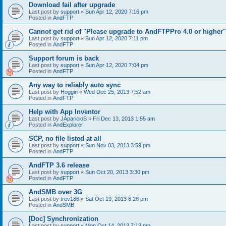
Download fail after upgrade
Last post by
support
«
Sun Apr 12, 2020 7:16 pm
Posted in
AndFTP
Cannot get rid of "Please upgrade to AndFTPPro 4.0 or higher"
Last post by
support
«
Sun Apr 12, 2020 7:11 pm
Posted in
AndFTP
Support forum is back
Last post by
support
«
Sun Apr 12, 2020 7:04 pm
Posted in
AndFTP
Any way to reliably auto sync
Last post by
Hoggin
«
Wed Dec 25, 2013 7:52 am
Posted in
AndFTP
Help with App Inventor
Last post by
JAparicioS
«
Fri Dec 13, 2013 1:55 am
Posted in
AndExplorer
SCP, no file listed at all
Last post by
support
«
Sun Nov 03, 2013 3:59 pm
Posted in
AndFTP
AndFTP 3.6 release
Last post by
support
«
Sun Oct 20, 2013 3:30 pm
Posted in
AndFTP
AndSMB over 3G
Last post by
trev186
«
Sat Oct 19, 2013 6:28 pm
Posted in
AndSMB
[Doc] Synchronization
Last post by
support
«
Mon Oct 14, 2013 7:13 pm