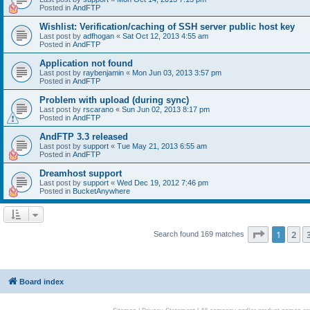
Posted in
AndFTP
Wishlist: Verification/caching of SSH server public host key
Last post by
adfhogan
«
Sat Oct 12, 2013 4:55 am
Posted in
AndFTP
Application not found
Last post by
raybenjamin
«
Mon Jun 03, 2013 3:57 pm
Posted in
AndFTP
Problem with upload (during sync)
Last post by
rscarano
«
Sun Jun 02, 2013 8:17 pm
Posted in
AndFTP
AndFTP 3.3 released
Last post by
support
«
Tue May 21, 2013 6:55 am
Posted in
AndFTP
Dreamhost support
Last post by
support
«
Wed Dec 19, 2012 7:46 pm
Posted in
BucketAnywhere
Page
1
of
1
2
Search found 169 matches
Board index