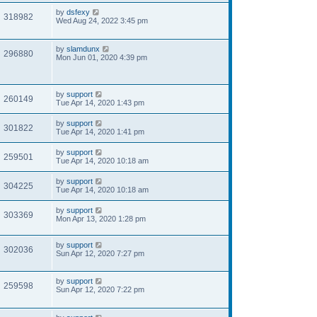
by
dsfexy
318982
Wed Aug 24, 2022 3:45 pm
by
slamdunx
296880
Mon Jun 01, 2020 4:39 pm
by
support
260149
Tue Apr 14, 2020 1:43 pm
by
support
301822
Tue Apr 14, 2020 1:41 pm
by
support
259501
Tue Apr 14, 2020 10:18 am
by
support
304225
Tue Apr 14, 2020 10:18 am
by
support
303369
Mon Apr 13, 2020 1:28 pm
by
support
302036
Sun Apr 12, 2020 7:27 pm
by
support
259598
Sun Apr 12, 2020 7:22 pm