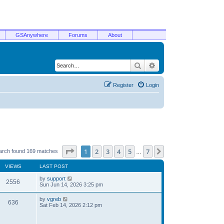
GSAnywhere
Forums
About
Search
Advanced search
Register
Login
Page
1
of
7
1
2
3
4
5
7
Next
arch found 169 matches
…
VIEWS
LAST POST
by
support
2556
Sun Jun 14, 2026 3:25 pm
by
vgreb
636
Sat Feb 14, 2026 2:12 pm