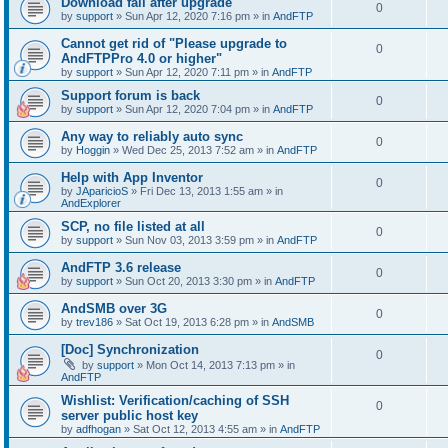
Download fail after upgrade
0
by
support
»
Sun Apr 12, 2020 7:16 pm
» in
AndFTP
Cannot get rid of "Please upgrade to
0
AndFTPPro 4.0 or higher"
by
support
»
Sun Apr 12, 2020 7:11 pm
» in
AndFTP
Support forum is back
0
by
support
»
Sun Apr 12, 2020 7:04 pm
» in
AndFTP
Any way to reliably auto sync
0
by
Hoggin
»
Wed Dec 25, 2013 7:52 am
» in
AndFTP
Help with App Inventor
0
by
JAparicioS
»
Fri Dec 13, 2013 1:55 am
» in
AndExplorer
SCP, no file listed at all
0
by
support
»
Sun Nov 03, 2013 3:59 pm
» in
AndFTP
AndFTP 3.6 release
0
by
support
»
Sun Oct 20, 2013 3:30 pm
» in
AndFTP
AndSMB over 3G
0
by
trev186
»
Sat Oct 19, 2013 6:28 pm
» in
AndSMB
[Doc] Synchronization
0
by
support
»
Mon Oct 14, 2013 7:13 pm
» in
AndFTP
Wishlist: Verification/caching of SSH
0
server public host key
by
adfhogan
»
Sat Oct 12, 2013 4:55 am
» in
AndFTP