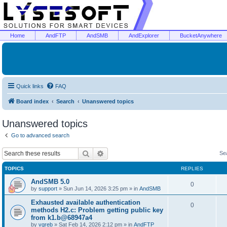
Home
AndFTP
AndSMB
AndExplorer
BucketAnywhere
Quick links
FAQ
Board index
Search
Unanswered topics
Unanswered topics
Go to advanced search
Search
Advanced search
Se
TOPICS
REPLIES
AndSMB 5.0
0
by
support
»
Sun Jun 14, 2026 3:25 pm
» in
AndSMB
Exhausted available authentication
0
methods H2.c: Problem getting public key
from k1.b@68947a4
by
vgreb
»
Sat Feb 14, 2026 2:12 pm
» in
AndFTP