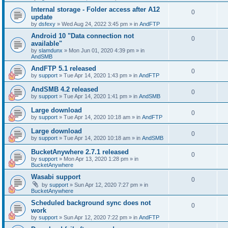
Internal storage - Folder access after A12
0
update
by
dsfexy
»
Wed Aug 24, 2022 3:45 pm
» in
AndFTP
Android 10 "Data connection not
0
available"
by
slamdunx
»
Mon Jun 01, 2020 4:39 pm
» in
AndSMB
AndFTP 5.1 released
0
by
support
»
Tue Apr 14, 2020 1:43 pm
» in
AndFTP
AndSMB 4.2 released
0
by
support
»
Tue Apr 14, 2020 1:41 pm
» in
AndSMB
Large download
0
by
support
»
Tue Apr 14, 2020 10:18 am
» in
AndFTP
Large download
0
by
support
»
Tue Apr 14, 2020 10:18 am
» in
AndSMB
BucketAnywhere 2.7.1 released
0
by
support
»
Mon Apr 13, 2020 1:28 pm
» in
BucketAnywhere
Wasabi support
0
by
support
»
Sun Apr 12, 2020 7:27 pm
» in
BucketAnywhere
Scheduled background sync does not
0
work
by
support
»
Sun Apr 12, 2020 7:22 pm
» in
AndFTP