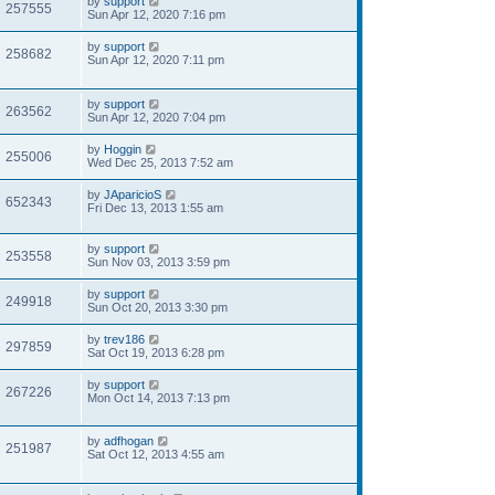
by
support
257555
Sun Apr 12, 2020 7:16 pm
by
support
258682
Sun Apr 12, 2020 7:11 pm
by
support
263562
Sun Apr 12, 2020 7:04 pm
by
Hoggin
255006
Wed Dec 25, 2013 7:52 am
by
JAparicioS
652343
Fri Dec 13, 2013 1:55 am
by
support
253558
Sun Nov 03, 2013 3:59 pm
by
support
249918
Sun Oct 20, 2013 3:30 pm
by
trev186
297859
Sat Oct 19, 2013 6:28 pm
by
support
267226
Mon Oct 14, 2013 7:13 pm
by
adfhogan
251987
Sat Oct 12, 2013 4:55 am