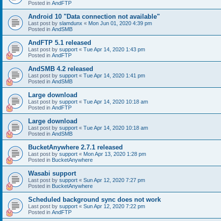
Posted in
AndFTP
Android 10 "Data connection not available"
Last post by
slamdunx
«
Mon Jun 01, 2020 4:39 pm
Posted in
AndSMB
AndFTP 5.1 released
Last post by
support
«
Tue Apr 14, 2020 1:43 pm
Posted in
AndFTP
AndSMB 4.2 released
Last post by
support
«
Tue Apr 14, 2020 1:41 pm
Posted in
AndSMB
Large download
Last post by
support
«
Tue Apr 14, 2020 10:18 am
Posted in
AndFTP
Large download
Last post by
support
«
Tue Apr 14, 2020 10:18 am
Posted in
AndSMB
BucketAnywhere 2.7.1 released
Last post by
support
«
Mon Apr 13, 2020 1:28 pm
Posted in
BucketAnywhere
Wasabi support
Last post by
support
«
Sun Apr 12, 2020 7:27 pm
Posted in
BucketAnywhere
Scheduled background sync does not work
Last post by
support
«
Sun Apr 12, 2020 7:22 pm
Posted in
AndFTP