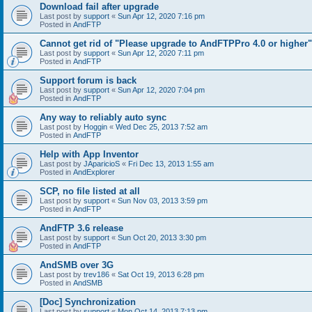
Download fail after upgrade
Last post by
support
«
Sun Apr 12, 2020 7:16 pm
Posted in
AndFTP
Cannot get rid of "Please upgrade to AndFTPPro 4.0 or higher"
Last post by
support
«
Sun Apr 12, 2020 7:11 pm
Posted in
AndFTP
Support forum is back
Last post by
support
«
Sun Apr 12, 2020 7:04 pm
Posted in
AndFTP
Any way to reliably auto sync
Last post by
Hoggin
«
Wed Dec 25, 2013 7:52 am
Posted in
AndFTP
Help with App Inventor
Last post by
JAparicioS
«
Fri Dec 13, 2013 1:55 am
Posted in
AndExplorer
SCP, no file listed at all
Last post by
support
«
Sun Nov 03, 2013 3:59 pm
Posted in
AndFTP
AndFTP 3.6 release
Last post by
support
«
Sun Oct 20, 2013 3:30 pm
Posted in
AndFTP
AndSMB over 3G
Last post by
trev186
«
Sat Oct 19, 2013 6:28 pm
Posted in
AndSMB
[Doc] Synchronization
Last post by
support
«
Mon Oct 14, 2013 7:13 pm