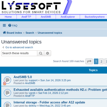
Home
AndFTP
AndSMB
AndExplorer
BucketAnywhere
FAQ
Board index
Search
Unanswered topics
Unanswered topics
Go to advanced search
Search
Advanced search
Page
1
of
1
2
Search found 169 matches
Topics
AndSMB 5.0
Last post by
support
«
Sun Jun 14, 2026 3:25 pm
Posted in
AndSMB
Exhausted available authentication methods H2.c: Problem get
Last post by
vgreb
«
Sat Feb 14, 2026 2:12 pm
Posted in
AndFTP
Internal storage - Folder access after A12 update
Last post by
dsfexy
«
Wed Aug 24, 2022 3:45 pm