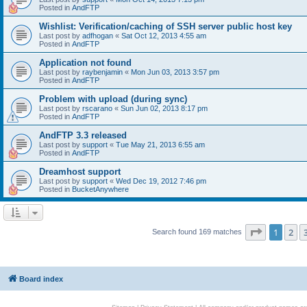
Posted in
AndFTP
Wishlist: Verification/caching of SSH server public host key
Last post by
adfhogan
«
Sat Oct 12, 2013 4:55 am
Posted in
AndFTP
Application not found
Last post by
raybenjamin
«
Mon Jun 03, 2013 3:57 pm
Posted in
AndFTP
Problem with upload (during sync)
Last post by
rscarano
«
Sun Jun 02, 2013 8:17 pm
Posted in
AndFTP
AndFTP 3.3 released
Last post by
support
«
Tue May 21, 2013 6:55 am
Posted in
AndFTP
Dreamhost support
Last post by
support
«
Wed Dec 19, 2012 7:46 pm
Posted in
BucketAnywhere
Page
1
of
1
2
Search found 169 matches
Board index