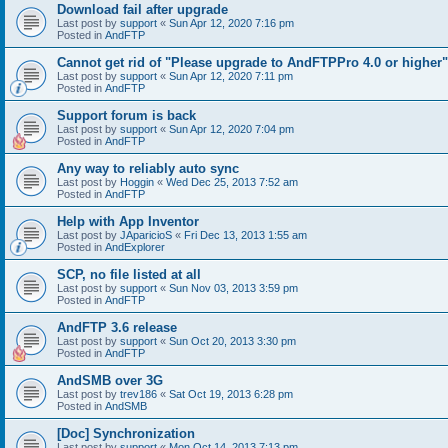
Download fail after upgrade
Last post by
support
«
Sun Apr 12, 2020 7:16 pm
Posted in
AndFTP
Cannot get rid of "Please upgrade to AndFTPPro 4.0 or higher"
Last post by
support
«
Sun Apr 12, 2020 7:11 pm
Posted in
AndFTP
Support forum is back
Last post by
support
«
Sun Apr 12, 2020 7:04 pm
Posted in
AndFTP
Any way to reliably auto sync
Last post by
Hoggin
«
Wed Dec 25, 2013 7:52 am
Posted in
AndFTP
Help with App Inventor
Last post by
JAparicioS
«
Fri Dec 13, 2013 1:55 am
Posted in
AndExplorer
SCP, no file listed at all
Last post by
support
«
Sun Nov 03, 2013 3:59 pm
Posted in
AndFTP
AndFTP 3.6 release
Last post by
support
«
Sun Oct 20, 2013 3:30 pm
Posted in
AndFTP
AndSMB over 3G
Last post by
trev186
«
Sat Oct 19, 2013 6:28 pm
Posted in
AndSMB
[Doc] Synchronization
Last post by
support
«
Mon Oct 14, 2013 7:13 pm