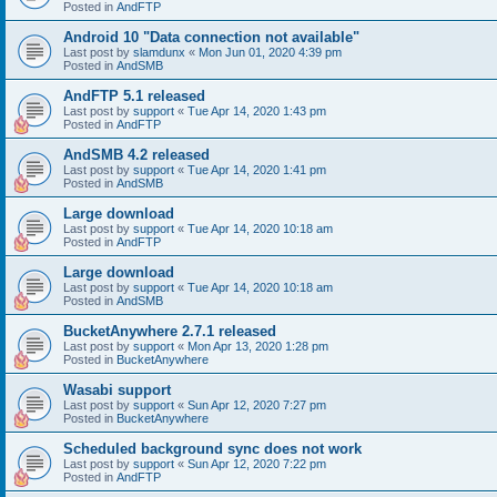
Posted in
AndFTP
Android 10 "Data connection not available"
Last post by
slamdunx
«
Mon Jun 01, 2020 4:39 pm
Posted in
AndSMB
AndFTP 5.1 released
Last post by
support
«
Tue Apr 14, 2020 1:43 pm
Posted in
AndFTP
AndSMB 4.2 released
Last post by
support
«
Tue Apr 14, 2020 1:41 pm
Posted in
AndSMB
Large download
Last post by
support
«
Tue Apr 14, 2020 10:18 am
Posted in
AndFTP
Large download
Last post by
support
«
Tue Apr 14, 2020 10:18 am
Posted in
AndSMB
BucketAnywhere 2.7.1 released
Last post by
support
«
Mon Apr 13, 2020 1:28 pm
Posted in
BucketAnywhere
Wasabi support
Last post by
support
«
Sun Apr 12, 2020 7:27 pm
Posted in
BucketAnywhere
Scheduled background sync does not work
Last post by
support
«
Sun Apr 12, 2020 7:22 pm
Posted in
AndFTP