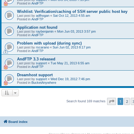
Posted in
AndFTP
Wishlist: Verification/caching of SSH server public host key
Last post by
adfhogan
«
Sat Oct 12, 2013 4:55 am
Posted in
AndFTP
Application not found
Last post by
raybenjamin
«
Mon Jun 03, 2013 3:57 pm
Posted in
AndFTP
Problem with upload (during sync)
Last post by
rscarano
«
Sun Jun 02, 2013 8:17 pm
Posted in
AndFTP
AndFTP 3.3 released
Last post by
support
«
Tue May 21, 2013 6:55 am
Posted in
AndFTP
Dreamhost support
Last post by
support
«
Wed Dec 19, 2012 7:46 pm
Posted in
BucketAnywhere
Page
1
of
1
2
Search found 169 matches
Board index