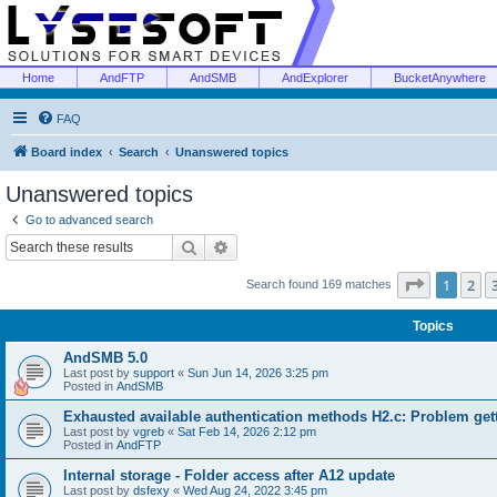
Home
AndFTP
AndSMB
AndExplorer
BucketAnywhere
FAQ
Board index
Search
Unanswered topics
Unanswered topics
Go to advanced search
Search
Advanced search
Page
1
of
1
2
Search found 169 matches
Topics
AndSMB 5.0
Last post by
support
«
Sun Jun 14, 2026 3:25 pm
Posted in
AndSMB
Exhausted available authentication methods H2.c: Problem get
Last post by
vgreb
«
Sat Feb 14, 2026 2:12 pm
Posted in
AndFTP
Internal storage - Folder access after A12 update
Last post by
dsfexy
«
Wed Aug 24, 2022 3:45 pm