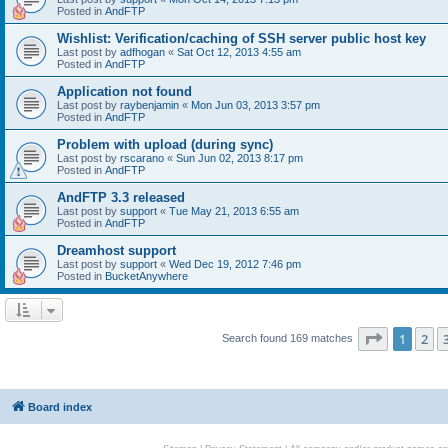
Posted in
AndFTP
Wishlist: Verification/caching of SSH server public host key
Last post by
adfhogan
«
Sat Oct 12, 2013 4:55 am
Posted in
AndFTP
Application not found
Last post by
raybenjamin
«
Mon Jun 03, 2013 3:57 pm
Posted in
AndFTP
Problem with upload (during sync)
Last post by
rscarano
«
Sun Jun 02, 2013 8:17 pm
Posted in
AndFTP
AndFTP 3.3 released
Last post by
support
«
Tue May 21, 2013 6:55 am
Posted in
AndFTP
Dreamhost support
Last post by
support
«
Wed Dec 19, 2012 7:46 pm
Posted in
BucketAnywhere
Page
1
of
1
2
Search found 169 matches
Board index