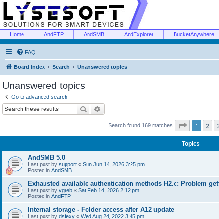
Home
AndFTP
AndSMB
AndExplorer
BucketAnywhere
FAQ
Board index
Search
Unanswered topics
Unanswered topics
Go to advanced search
Search
Advanced search
Page
1
of
1
2
Search found 169 matches
Topics
AndSMB 5.0
Last post by
support
«
Sun Jun 14, 2026 3:25 pm
Posted in
AndSMB
Exhausted available authentication methods H2.c: Problem get
Last post by
vgreb
«
Sat Feb 14, 2026 2:12 pm
Posted in
AndFTP
Internal storage - Folder access after A12 update
Last post by
dsfexy
«
Wed Aug 24, 2022 3:45 pm