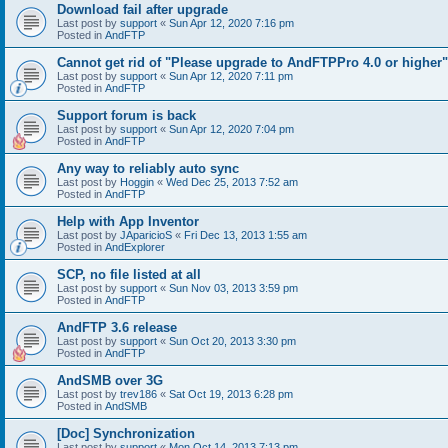
Download fail after upgrade
Last post by
support
«
Sun Apr 12, 2020 7:16 pm
Posted in
AndFTP
Cannot get rid of "Please upgrade to AndFTPPro 4.0 or higher"
Last post by
support
«
Sun Apr 12, 2020 7:11 pm
Posted in
AndFTP
Support forum is back
Last post by
support
«
Sun Apr 12, 2020 7:04 pm
Posted in
AndFTP
Any way to reliably auto sync
Last post by
Hoggin
«
Wed Dec 25, 2013 7:52 am
Posted in
AndFTP
Help with App Inventor
Last post by
JAparicioS
«
Fri Dec 13, 2013 1:55 am
Posted in
AndExplorer
SCP, no file listed at all
Last post by
support
«
Sun Nov 03, 2013 3:59 pm
Posted in
AndFTP
AndFTP 3.6 release
Last post by
support
«
Sun Oct 20, 2013 3:30 pm
Posted in
AndFTP
AndSMB over 3G
Last post by
trev186
«
Sat Oct 19, 2013 6:28 pm
Posted in
AndSMB
[Doc] Synchronization
Last post by
support
«
Mon Oct 14, 2013 7:13 pm