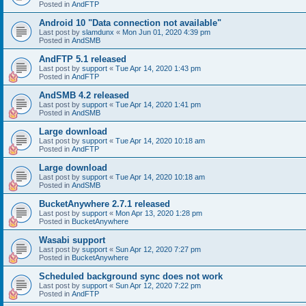
Posted in
AndFTP
Android 10 "Data connection not available"
Last post by
slamdunx
«
Mon Jun 01, 2020 4:39 pm
Posted in
AndSMB
AndFTP 5.1 released
Last post by
support
«
Tue Apr 14, 2020 1:43 pm
Posted in
AndFTP
AndSMB 4.2 released
Last post by
support
«
Tue Apr 14, 2020 1:41 pm
Posted in
AndSMB
Large download
Last post by
support
«
Tue Apr 14, 2020 10:18 am
Posted in
AndFTP
Large download
Last post by
support
«
Tue Apr 14, 2020 10:18 am
Posted in
AndSMB
BucketAnywhere 2.7.1 released
Last post by
support
«
Mon Apr 13, 2020 1:28 pm
Posted in
BucketAnywhere
Wasabi support
Last post by
support
«
Sun Apr 12, 2020 7:27 pm
Posted in
BucketAnywhere
Scheduled background sync does not work
Last post by
support
«
Sun Apr 12, 2020 7:22 pm
Posted in
AndFTP