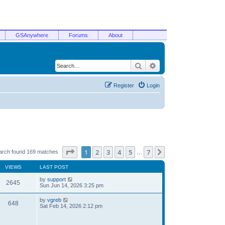
GSAnywhere
Forums
About
Search
Advanced search
Register
Login
Page
1
of
7
1
2
3
4
5
7
Next
arch found 169 matches
…
VIEWS
LAST POST
by
support
2645
Sun Jun 14, 2026 3:25 pm
by
vgreb
648
Sat Feb 14, 2026 2:12 pm