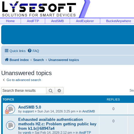
Home
AndFTP
AndSMB
AndExplorer
BucketAnywhere
Quick links
FAQ
Board index
Search
Unanswered topics
Unanswered topics
Go to advanced search
Search
Advanced search
Se
TOPICS
REPLIES
AndSMB 5.0
0
by
support
»
Sun Jun 14, 2026 3:25 pm
» in
AndSMB
Exhausted available authentication
0
methods H2.c: Problem getting public key
from k1.b@68947a4
by
vgreb
»
Sat Feb 14, 2026 2:12 pm
» in
AndFTP