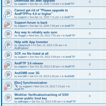
Download fail after upgrade
0
by
support
»
Sun Apr 12, 2020 7:16 pm
» in
AndFTP
Cannot get rid of "Please upgrade to
0
AndFTPPro 4.0 or higher"
by
support
»
Sun Apr 12, 2020 7:11 pm
» in
AndFTP
Support forum is back
0
by
support
»
Sun Apr 12, 2020 7:04 pm
» in
AndFTP
Any way to reliably auto sync
0
by
Hoggin
»
Wed Dec 25, 2013 7:52 am
» in
AndFTP
Help with App Inventor
0
by
JAparicioS
»
Fri Dec 13, 2013 1:55 am
» in
AndExplorer
SCP, no file listed at all
0
by
support
»
Sun Nov 03, 2013 3:59 pm
» in
AndFTP
AndFTP 3.6 release
0
by
support
»
Sun Oct 20, 2013 3:30 pm
» in
AndFTP
AndSMB over 3G
0
by
trev186
»
Sat Oct 19, 2013 6:28 pm
» in
AndSMB
[Doc] Synchronization
0
by
support
»
Mon Oct 14, 2013 7:13 pm
» in
AndFTP
Wishlist: Verification/caching of SSH
0
server public host key
by
adfhogan
»
Sat Oct 12, 2013 4:55 am
» in
AndFTP