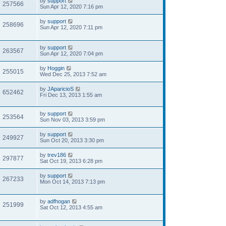
by
support
257566
Sun Apr 12, 2020 7:16 pm
by
support
258696
Sun Apr 12, 2020 7:11 pm
by
support
263567
Sun Apr 12, 2020 7:04 pm
by
Hoggin
255015
Wed Dec 25, 2013 7:52 am
by
JAparicioS
652462
Fri Dec 13, 2013 1:55 am
by
support
253564
Sun Nov 03, 2013 3:59 pm
by
support
249927
Sun Oct 20, 2013 3:30 pm
by
trev186
297877
Sat Oct 19, 2013 6:28 pm
by
support
267233
Mon Oct 14, 2013 7:13 pm
by
adfhogan
251999
Sat Oct 12, 2013 4:55 am