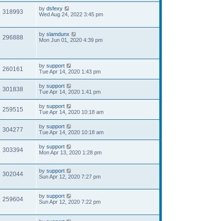
by
dsfexy
318993
Wed Aug 24, 2022 3:45 pm
by
slamdunx
296888
Mon Jun 01, 2020 4:39 pm
by
support
260161
Tue Apr 14, 2020 1:43 pm
by
support
301838
Tue Apr 14, 2020 1:41 pm
by
support
259515
Tue Apr 14, 2020 10:18 am
by
support
304277
Tue Apr 14, 2020 10:18 am
by
support
303394
Mon Apr 13, 2020 1:28 pm
by
support
302044
Sun Apr 12, 2020 7:27 pm
by
support
259604
Sun Apr 12, 2020 7:22 pm