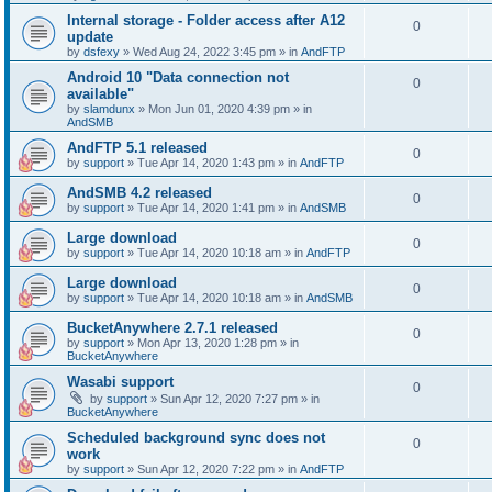
Internal storage - Folder access after A12
0
update
by
dsfexy
»
Wed Aug 24, 2022 3:45 pm
» in
AndFTP
Android 10 "Data connection not
0
available"
by
slamdunx
»
Mon Jun 01, 2020 4:39 pm
» in
AndSMB
AndFTP 5.1 released
0
by
support
»
Tue Apr 14, 2020 1:43 pm
» in
AndFTP
AndSMB 4.2 released
0
by
support
»
Tue Apr 14, 2020 1:41 pm
» in
AndSMB
Large download
0
by
support
»
Tue Apr 14, 2020 10:18 am
» in
AndFTP
Large download
0
by
support
»
Tue Apr 14, 2020 10:18 am
» in
AndSMB
BucketAnywhere 2.7.1 released
0
by
support
»
Mon Apr 13, 2020 1:28 pm
» in
BucketAnywhere
Wasabi support
0
by
support
»
Sun Apr 12, 2020 7:27 pm
» in
BucketAnywhere
Scheduled background sync does not
0
work
by
support
»
Sun Apr 12, 2020 7:22 pm
» in
AndFTP