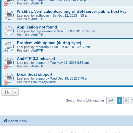
Posted in
AndFTP
Wishlist: Verification/caching of SSH server public host key
Last post by
adfhogan
«
Sat Oct 12, 2013 4:55 am
Posted in
AndFTP
Application not found
Last post by
raybenjamin
«
Mon Jun 03, 2013 3:57 pm
Posted in
AndFTP
Problem with upload (during sync)
Last post by
rscarano
«
Sun Jun 02, 2013 8:17 pm
Posted in
AndFTP
AndFTP 3.3 released
Last post by
support
«
Tue May 21, 2013 6:55 am
Posted in
AndFTP
Dreamhost support
Last post by
support
«
Wed Dec 19, 2012 7:46 pm
Posted in
BucketAnywhere
Page
1
of
1
2
Search found 169 matches
Board index