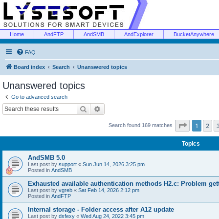
Home
AndFTP
AndSMB
AndExplorer
BucketAnywhere
FAQ
Board index
Search
Unanswered topics
Unanswered topics
Go to advanced search
Search
Advanced search
Page
1
of
1
2
Search found 169 matches
Topics
AndSMB 5.0
Last post by
support
«
Sun Jun 14, 2026 3:25 pm
Posted in
AndSMB
Exhausted available authentication methods H2.c: Problem get
Last post by
vgreb
«
Sat Feb 14, 2026 2:12 pm
Posted in
AndFTP
Internal storage - Folder access after A12 update
Last post by
dsfexy
«
Wed Aug 24, 2022 3:45 pm