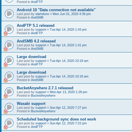
Posted in
AndFTP
Android 10 "Data connection not available"
Last post by
slamdunx
«
Mon Jun 01, 2020 4:39 pm
Posted in
AndSMB
AndFTP 5.1 released
Last post by
support
«
Tue Apr 14, 2020 1:43 pm
Posted in
AndFTP
AndSMB 4.2 released
Last post by
support
«
Tue Apr 14, 2020 1:41 pm
Posted in
AndSMB
Large download
Last post by
support
«
Tue Apr 14, 2020 10:18 am
Posted in
AndFTP
Large download
Last post by
support
«
Tue Apr 14, 2020 10:18 am
Posted in
AndSMB
BucketAnywhere 2.7.1 released
Last post by
support
«
Mon Apr 13, 2020 1:28 pm
Posted in
BucketAnywhere
Wasabi support
Last post by
support
«
Sun Apr 12, 2020 7:27 pm
Posted in
BucketAnywhere
Scheduled background sync does not work
Last post by
support
«
Sun Apr 12, 2020 7:22 pm
Posted in
AndFTP