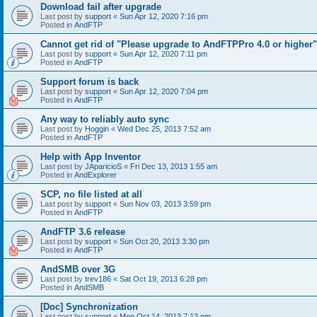
Download fail after upgrade
Last post by
support
«
Sun Apr 12, 2020 7:16 pm
Posted in
AndFTP
Cannot get rid of "Please upgrade to AndFTPPro 4.0 or higher"
Last post by
support
«
Sun Apr 12, 2020 7:11 pm
Posted in
AndFTP
Support forum is back
Last post by
support
«
Sun Apr 12, 2020 7:04 pm
Posted in
AndFTP
Any way to reliably auto sync
Last post by
Hoggin
«
Wed Dec 25, 2013 7:52 am
Posted in
AndFTP
Help with App Inventor
Last post by
JAparicioS
«
Fri Dec 13, 2013 1:55 am
Posted in
AndExplorer
SCP, no file listed at all
Last post by
support
«
Sun Nov 03, 2013 3:59 pm
Posted in
AndFTP
AndFTP 3.6 release
Last post by
support
«
Sun Oct 20, 2013 3:30 pm
Posted in
AndFTP
AndSMB over 3G
Last post by
trev186
«
Sat Oct 19, 2013 6:28 pm
Posted in
AndSMB
[Doc] Synchronization
Last post by
support
«
Mon Oct 14, 2013 7:13 pm