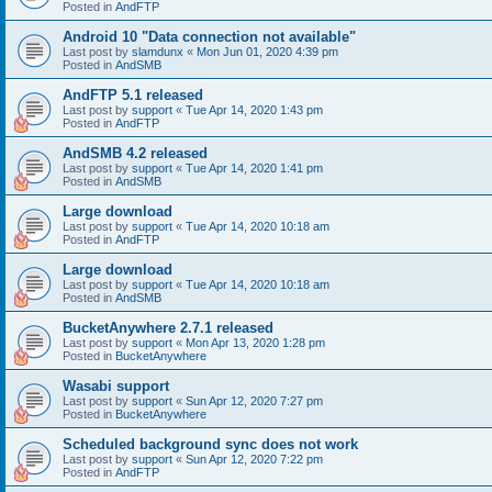
Posted in
AndFTP
Android 10 "Data connection not available"
Last post by
slamdunx
«
Mon Jun 01, 2020 4:39 pm
Posted in
AndSMB
AndFTP 5.1 released
Last post by
support
«
Tue Apr 14, 2020 1:43 pm
Posted in
AndFTP
AndSMB 4.2 released
Last post by
support
«
Tue Apr 14, 2020 1:41 pm
Posted in
AndSMB
Large download
Last post by
support
«
Tue Apr 14, 2020 10:18 am
Posted in
AndFTP
Large download
Last post by
support
«
Tue Apr 14, 2020 10:18 am
Posted in
AndSMB
BucketAnywhere 2.7.1 released
Last post by
support
«
Mon Apr 13, 2020 1:28 pm
Posted in
BucketAnywhere
Wasabi support
Last post by
support
«
Sun Apr 12, 2020 7:27 pm
Posted in
BucketAnywhere
Scheduled background sync does not work
Last post by
support
«
Sun Apr 12, 2020 7:22 pm
Posted in
AndFTP