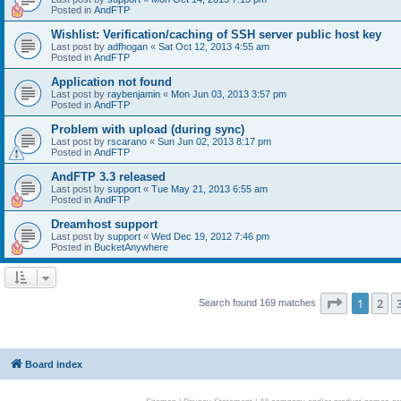
Posted in
AndFTP
Wishlist: Verification/caching of SSH server public host key
Last post by
adfhogan
«
Sat Oct 12, 2013 4:55 am
Posted in
AndFTP
Application not found
Last post by
raybenjamin
«
Mon Jun 03, 2013 3:57 pm
Posted in
AndFTP
Problem with upload (during sync)
Last post by
rscarano
«
Sun Jun 02, 2013 8:17 pm
Posted in
AndFTP
AndFTP 3.3 released
Last post by
support
«
Tue May 21, 2013 6:55 am
Posted in
AndFTP
Dreamhost support
Last post by
support
«
Wed Dec 19, 2012 7:46 pm
Posted in
BucketAnywhere
Page
1
of
1
2
Search found 169 matches
Board index