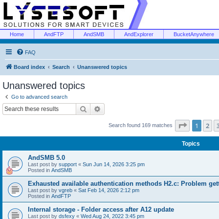
Home
AndFTP
AndSMB
AndExplorer
BucketAnywhere
FAQ
Board index
Search
Unanswered topics
Unanswered topics
Go to advanced search
Search
Advanced search
Page
1
of
1
2
Search found 169 matches
Topics
AndSMB 5.0
Last post by
support
«
Sun Jun 14, 2026 3:25 pm
Posted in
AndSMB
Exhausted available authentication methods H2.c: Problem get
Last post by
vgreb
«
Sat Feb 14, 2026 2:12 pm
Posted in
AndFTP
Internal storage - Folder access after A12 update
Last post by
dsfexy
«
Wed Aug 24, 2022 3:45 pm