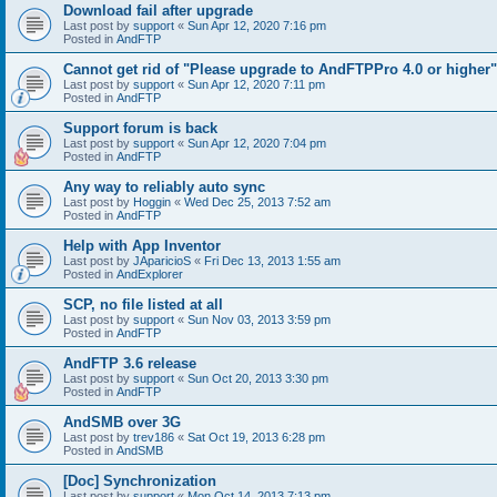
Download fail after upgrade
Last post by
support
«
Sun Apr 12, 2020 7:16 pm
Posted in
AndFTP
Cannot get rid of "Please upgrade to AndFTPPro 4.0 or higher"
Last post by
support
«
Sun Apr 12, 2020 7:11 pm
Posted in
AndFTP
Support forum is back
Last post by
support
«
Sun Apr 12, 2020 7:04 pm
Posted in
AndFTP
Any way to reliably auto sync
Last post by
Hoggin
«
Wed Dec 25, 2013 7:52 am
Posted in
AndFTP
Help with App Inventor
Last post by
JAparicioS
«
Fri Dec 13, 2013 1:55 am
Posted in
AndExplorer
SCP, no file listed at all
Last post by
support
«
Sun Nov 03, 2013 3:59 pm
Posted in
AndFTP
AndFTP 3.6 release
Last post by
support
«
Sun Oct 20, 2013 3:30 pm
Posted in
AndFTP
AndSMB over 3G
Last post by
trev186
«
Sat Oct 19, 2013 6:28 pm
Posted in
AndSMB
[Doc] Synchronization
Last post by
support
«
Mon Oct 14, 2013 7:13 pm