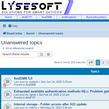
Home
AndFTP
AndSMB
AndExplorer
BucketAnywhere
FAQ
Board index
Search
Unanswered topics
Unanswered topics
Go to advanced search
Search
Advanced search
Page
1
of
1
2
Search found 169 matches
Topics
AndSMB 5.0
Last post by
support
«
Sun Jun 14, 2026 3:25 pm
Posted in
AndSMB
Exhausted available authentication methods H2.c: Problem get
Last post by
vgreb
«
Sat Feb 14, 2026 2:12 pm
Posted in
AndFTP
Internal storage - Folder access after A12 update
Last post by
dsfexy
«
Wed Aug 24, 2022 3:45 pm