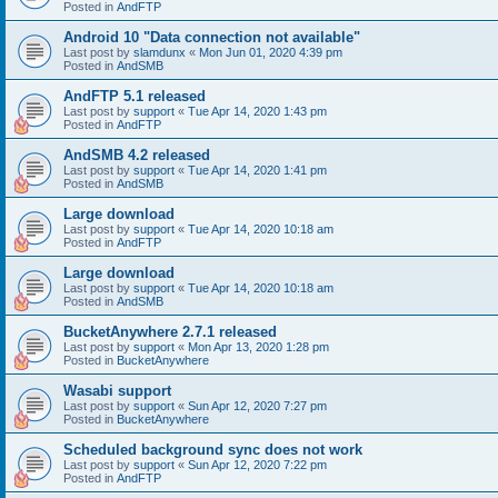
Posted in
AndFTP
Android 10 "Data connection not available"
Last post by
slamdunx
«
Mon Jun 01, 2020 4:39 pm
Posted in
AndSMB
AndFTP 5.1 released
Last post by
support
«
Tue Apr 14, 2020 1:43 pm
Posted in
AndFTP
AndSMB 4.2 released
Last post by
support
«
Tue Apr 14, 2020 1:41 pm
Posted in
AndSMB
Large download
Last post by
support
«
Tue Apr 14, 2020 10:18 am
Posted in
AndFTP
Large download
Last post by
support
«
Tue Apr 14, 2020 10:18 am
Posted in
AndSMB
BucketAnywhere 2.7.1 released
Last post by
support
«
Mon Apr 13, 2020 1:28 pm
Posted in
BucketAnywhere
Wasabi support
Last post by
support
«
Sun Apr 12, 2020 7:27 pm
Posted in
BucketAnywhere
Scheduled background sync does not work
Last post by
support
«
Sun Apr 12, 2020 7:22 pm
Posted in
AndFTP