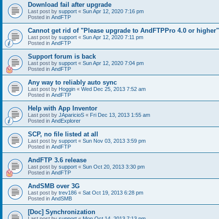
Download fail after upgrade
Last post by
support
«
Sun Apr 12, 2020 7:16 pm
Posted in
AndFTP
Cannot get rid of "Please upgrade to AndFTPPro 4.0 or higher"
Last post by
support
«
Sun Apr 12, 2020 7:11 pm
Posted in
AndFTP
Support forum is back
Last post by
support
«
Sun Apr 12, 2020 7:04 pm
Posted in
AndFTP
Any way to reliably auto sync
Last post by
Hoggin
«
Wed Dec 25, 2013 7:52 am
Posted in
AndFTP
Help with App Inventor
Last post by
JAparicioS
«
Fri Dec 13, 2013 1:55 am
Posted in
AndExplorer
SCP, no file listed at all
Last post by
support
«
Sun Nov 03, 2013 3:59 pm
Posted in
AndFTP
AndFTP 3.6 release
Last post by
support
«
Sun Oct 20, 2013 3:30 pm
Posted in
AndFTP
AndSMB over 3G
Last post by
trev186
«
Sat Oct 19, 2013 6:28 pm
Posted in
AndSMB
[Doc] Synchronization
Last post by
support
«
Mon Oct 14, 2013 7:13 pm