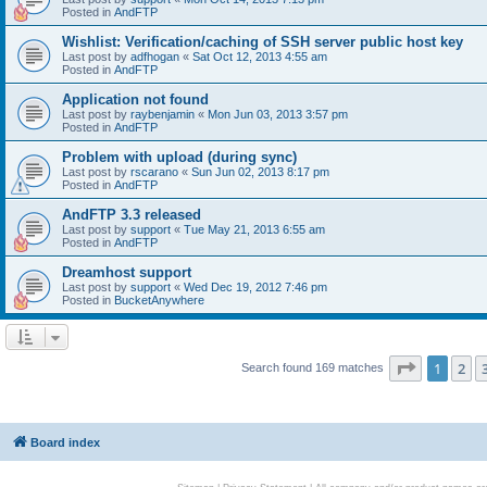
Posted in
AndFTP
Wishlist: Verification/caching of SSH server public host key
Last post by
adfhogan
«
Sat Oct 12, 2013 4:55 am
Posted in
AndFTP
Application not found
Last post by
raybenjamin
«
Mon Jun 03, 2013 3:57 pm
Posted in
AndFTP
Problem with upload (during sync)
Last post by
rscarano
«
Sun Jun 02, 2013 8:17 pm
Posted in
AndFTP
AndFTP 3.3 released
Last post by
support
«
Tue May 21, 2013 6:55 am
Posted in
AndFTP
Dreamhost support
Last post by
support
«
Wed Dec 19, 2012 7:46 pm
Posted in
BucketAnywhere
Page
1
of
1
2
Search found 169 matches
Board index