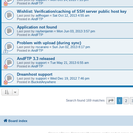
Posted in
AndFTP
Wishlist: Verification/caching of SSH server public host key
Last post by
adfhogan
«
Sat Oct 12, 2013 4:55 am
Posted in
AndFTP
Application not found
Last post by
raybenjamin
«
Mon Jun 03, 2013 3:57 pm
Posted in
AndFTP
Problem with upload (during sync)
Last post by
rscarano
«
Sun Jun 02, 2013 8:17 pm
Posted in
AndFTP
AndFTP 3.3 released
Last post by
support
«
Tue May 21, 2013 6:55 am
Posted in
AndFTP
Dreamhost support
Last post by
support
«
Wed Dec 19, 2012 7:46 pm
Posted in
BucketAnywhere
Page
1
of
1
2
Search found 169 matches
Board index