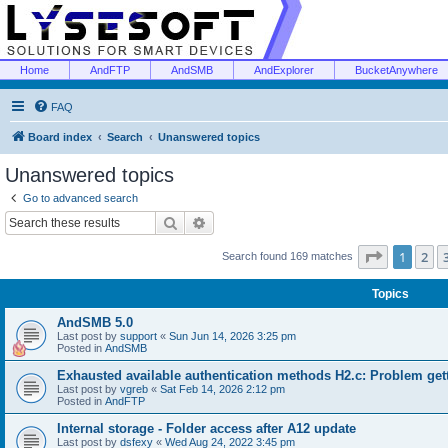
Home
AndFTP
AndSMB
AndExplorer
BucketAnywhere
FAQ
Board index
Search
Unanswered topics
Unanswered topics
Go to advanced search
Search
Advanced search
Page
1
of
1
2
Search found 169 matches
Topics
AndSMB 5.0
Last post by
support
«
Sun Jun 14, 2026 3:25 pm
Posted in
AndSMB
Exhausted available authentication methods H2.c: Problem get
Last post by
vgreb
«
Sat Feb 14, 2026 2:12 pm
Posted in
AndFTP
Internal storage - Folder access after A12 update
Last post by
dsfexy
«
Wed Aug 24, 2022 3:45 pm