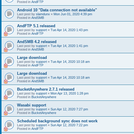
Posted in
AndFTP
Android 10 "Data connection not available"
Last post by
slamdunx
«
Mon Jun 01, 2020 4:39 pm
Posted in
AndSMB
AndFTP 5.1 released
Last post by
support
«
Tue Apr 14, 2020 1:43 pm
Posted in
AndFTP
AndSMB 4.2 released
Last post by
support
«
Tue Apr 14, 2020 1:41 pm
Posted in
AndSMB
Large download
Last post by
support
«
Tue Apr 14, 2020 10:18 am
Posted in
AndFTP
Large download
Last post by
support
«
Tue Apr 14, 2020 10:18 am
Posted in
AndSMB
BucketAnywhere 2.7.1 released
Last post by
support
«
Mon Apr 13, 2020 1:28 pm
Posted in
BucketAnywhere
Wasabi support
Last post by
support
«
Sun Apr 12, 2020 7:27 pm
Posted in
BucketAnywhere
Scheduled background sync does not work
Last post by
support
«
Sun Apr 12, 2020 7:22 pm
Posted in
AndFTP