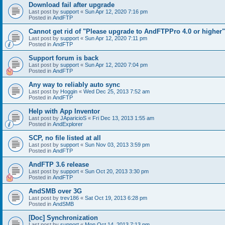
Download fail after upgrade
Last post by
support
«
Sun Apr 12, 2020 7:16 pm
Posted in
AndFTP
Cannot get rid of "Please upgrade to AndFTPPro 4.0 or higher"
Last post by
support
«
Sun Apr 12, 2020 7:11 pm
Posted in
AndFTP
Support forum is back
Last post by
support
«
Sun Apr 12, 2020 7:04 pm
Posted in
AndFTP
Any way to reliably auto sync
Last post by
Hoggin
«
Wed Dec 25, 2013 7:52 am
Posted in
AndFTP
Help with App Inventor
Last post by
JAparicioS
«
Fri Dec 13, 2013 1:55 am
Posted in
AndExplorer
SCP, no file listed at all
Last post by
support
«
Sun Nov 03, 2013 3:59 pm
Posted in
AndFTP
AndFTP 3.6 release
Last post by
support
«
Sun Oct 20, 2013 3:30 pm
Posted in
AndFTP
AndSMB over 3G
Last post by
trev186
«
Sat Oct 19, 2013 6:28 pm
Posted in
AndSMB
[Doc] Synchronization
Last post by
support
«
Mon Oct 14, 2013 7:13 pm