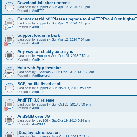
Download fail after upgrade
Last post by
support
«
Sun Apr 12, 2020 7:16 pm
Posted in
AndFTP
Cannot get rid of "Please upgrade to AndFTPPro 4.0 or higher"
Last post by
support
«
Sun Apr 12, 2020 7:11 pm
Posted in
AndFTP
Support forum is back
Last post by
support
«
Sun Apr 12, 2020 7:04 pm
Posted in
AndFTP
Any way to reliably auto sync
Last post by
Hoggin
«
Wed Dec 25, 2013 7:52 am
Posted in
AndFTP
Help with App Inventor
Last post by
JAparicioS
«
Fri Dec 13, 2013 1:55 am
Posted in
AndExplorer
SCP, no file listed at all
Last post by
support
«
Sun Nov 03, 2013 3:59 pm
Posted in
AndFTP
AndFTP 3.6 release
Last post by
support
«
Sun Oct 20, 2013 3:30 pm
Posted in
AndFTP
AndSMB over 3G
Last post by
trev186
«
Sat Oct 19, 2013 6:28 pm
Posted in
AndSMB
[Doc] Synchronization
Last post by
support
«
Mon Oct 14, 2013 7:13 pm