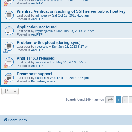
Posted in
AndFTP
Wishlist: Verification/caching of SSH server public host key
Last post by
adfhogan
«
Sat Oct 12, 2013 4:55 am
Posted in
AndFTP
Application not found
Last post by
raybenjamin
«
Mon Jun 03, 2013 3:57 pm
Posted in
AndFTP
Problem with upload (during sync)
Last post by
rscarano
«
Sun Jun 02, 2013 8:17 pm
Posted in
AndFTP
AndFTP 3.3 released
Last post by
support
«
Tue May 21, 2013 6:55 am
Posted in
AndFTP
Dreamhost support
Last post by
support
«
Wed Dec 19, 2012 7:46 pm
Posted in
BucketAnywhere
Page
1
of
1
2
Search found 169 matches
Board index