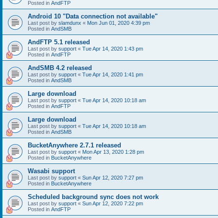
Posted in
AndFTP
Android 10 "Data connection not available"
Last post by
slamdunx
«
Mon Jun 01, 2020 4:39 pm
Posted in
AndSMB
AndFTP 5.1 released
Last post by
support
«
Tue Apr 14, 2020 1:43 pm
Posted in
AndFTP
AndSMB 4.2 released
Last post by
support
«
Tue Apr 14, 2020 1:41 pm
Posted in
AndSMB
Large download
Last post by
support
«
Tue Apr 14, 2020 10:18 am
Posted in
AndFTP
Large download
Last post by
support
«
Tue Apr 14, 2020 10:18 am
Posted in
AndSMB
BucketAnywhere 2.7.1 released
Last post by
support
«
Mon Apr 13, 2020 1:28 pm
Posted in
BucketAnywhere
Wasabi support
Last post by
support
«
Sun Apr 12, 2020 7:27 pm
Posted in
BucketAnywhere
Scheduled background sync does not work
Last post by
support
«
Sun Apr 12, 2020 7:22 pm
Posted in
AndFTP