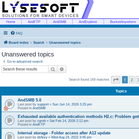
Home
AndFTP
AndSMB
AndExplorer
BucketAnywhere
FAQ
Board index
Search
Unanswered topics
Unanswered topics
Go to advanced search
Search
Advanced search
Page
1
of
1
2
Search found 169 matches
Topics
AndSMB 5.0
Last post by
support
«
Sun Jun 14, 2026 3:25 pm
Posted in
AndSMB
Exhausted available authentication methods H2.c: Problem get
Last post by
vgreb
«
Sat Feb 14, 2026 2:12 pm
Posted in
AndFTP
Internal storage - Folder access after A12 update
Last post by
dsfexy
«
Wed Aug 24, 2022 3:45 pm