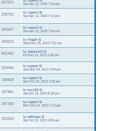
by
support
257571
Sun Apr 12, 2020 7:16 pm
by
support
258703
Sun Apr 12, 2020 7:11 pm
by
support
263567
Sun Apr 12, 2020 7:04 pm
by
Hoggin
255015
Wed Dec 25, 2013 7:52 am
by
JAparicioS
652492
Fri Dec 13, 2013 1:55 am
by
support
253565
Sun Nov 03, 2013 3:59 pm
by
support
249929
Sun Oct 20, 2013 3:30 pm
by
trev186
297881
Sat Oct 19, 2013 6:28 pm
by
support
267240
Mon Oct 14, 2013 7:13 pm
by
adfhogan
252003
Sat Oct 12, 2013 4:55 am