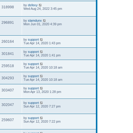
by
dsfexy
318998
Wed Aug 24, 2022 3:45 pm
by
slamdunx
296891
Mon Jun 01, 2020 4:39 pm
by
support
260164
Tue Apr 14, 2020 1:43 pm
by
support
301841
Tue Apr 14, 2020 1:41 pm
by
support
259518
Tue Apr 14, 2020 10:18 am
by
support
304293
Tue Apr 14, 2020 10:18 am
by
support
303407
Mon Apr 13, 2020 1:28 pm
by
support
302047
Sun Apr 12, 2020 7:27 pm
by
support
259607
Sun Apr 12, 2020 7:22 pm