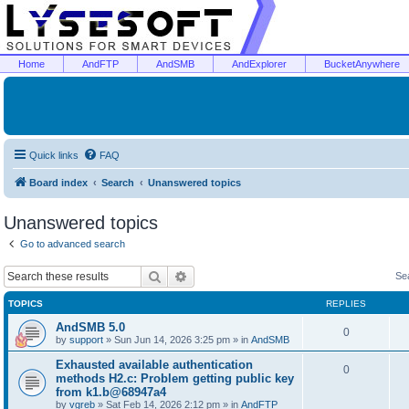
Home
AndFTP
AndSMB
AndExplorer
BucketAnywhere
Quick links
FAQ
Board index
Search
Unanswered topics
Unanswered topics
Go to advanced search
Search
Advanced search
Se
TOPICS
REPLIES
AndSMB 5.0
0
by
support
»
Sun Jun 14, 2026 3:25 pm
» in
AndSMB
Exhausted available authentication
0
methods H2.c: Problem getting public key
from k1.b@68947a4
by
vgreb
»
Sat Feb 14, 2026 2:12 pm
» in
AndFTP