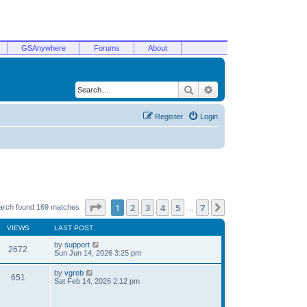
GSAnywhere
Forums
About
Search
Advanced search
Register
Login
Page
1
of
7
1
2
3
4
5
7
Next
arch found 169 matches
…
VIEWS
LAST POST
by
support
2672
Sun Jun 14, 2026 3:25 pm
by
vgreb
651
Sat Feb 14, 2026 2:12 pm