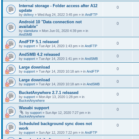
Internal storage - Folder access after A12
0
update
by
dsfexy
»
Wed Aug 24, 2022 3:45 pm
» in
AndFTP
Android 10 "Data connection not
0
available"
by
slamdunx
»
Mon Jun 01, 2020 4:39 pm
» in
AndSMB
AndFTP 5.1 released
0
by
support
»
Tue Apr 14, 2020 1:43 pm
» in
AndFTP
AndSMB 4.2 released
0
by
support
»
Tue Apr 14, 2020 1:41 pm
» in
AndSMB
Large download
0
by
support
»
Tue Apr 14, 2020 10:18 am
» in
AndFTP
Large download
0
by
support
»
Tue Apr 14, 2020 10:18 am
» in
AndSMB
BucketAnywhere 2.7.1 released
0
by
support
»
Mon Apr 13, 2020 1:28 pm
» in
BucketAnywhere
Wasabi support
0
by
support
»
Sun Apr 12, 2020 7:27 pm
» in
BucketAnywhere
Scheduled background sync does not
0
work
by
support
»
Sun Apr 12, 2020 7:22 pm
» in
AndFTP