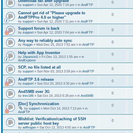
Download fail after upgrade
0
by
support
»
Sun Apr 12, 2020 7:16 pm
» in
AndFTP
Cannot get rid of "Please upgrade to
0
AndFTPPro 4.0 or higher"
by
support
»
Sun Apr 12, 2020 7:11 pm
» in
AndFTP
Support forum is back
0
by
support
»
Sun Apr 12, 2020 7:04 pm
» in
AndFTP
Any way to reliably auto sync
0
by
Hoggin
»
Wed Dec 25, 2013 7:52 am
» in
AndFTP
Help with App Inventor
0
by
JAparicioS
»
Fri Dec 13, 2013 1:55 am
» in
AndExplorer
SCP, no file listed at all
0
by
support
»
Sun Nov 03, 2013 3:59 pm
» in
AndFTP
AndFTP 3.6 release
0
by
support
»
Sun Oct 20, 2013 3:30 pm
» in
AndFTP
AndSMB over 3G
0
by
trev186
»
Sat Oct 19, 2013 6:28 pm
» in
AndSMB
[Doc] Synchronization
0
by
support
»
Mon Oct 14, 2013 7:13 pm
» in
AndFTP
Wishlist: Verification/caching of SSH
0
server public host key
by
adfhogan
»
Sat Oct 12, 2013 4:55 am
» in
AndFTP