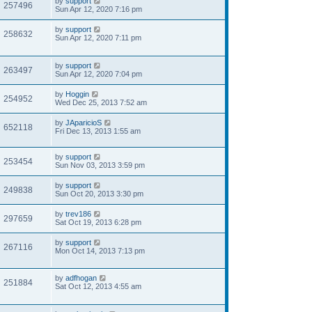
by
support
257496
Sun Apr 12, 2020 7:16 pm
by
support
258632
Sun Apr 12, 2020 7:11 pm
by
support
263497
Sun Apr 12, 2020 7:04 pm
by
Hoggin
254952
Wed Dec 25, 2013 7:52 am
by
JAparicioS
652118
Fri Dec 13, 2013 1:55 am
by
support
253454
Sun Nov 03, 2013 3:59 pm
by
support
249838
Sun Oct 20, 2013 3:30 pm
by
trev186
297659
Sat Oct 19, 2013 6:28 pm
by
support
267116
Mon Oct 14, 2013 7:13 pm
by
adfhogan
251884
Sat Oct 12, 2013 4:55 am