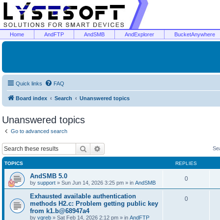
Home
AndFTP
AndSMB
AndExplorer
BucketAnywhere
Quick links
FAQ
Board index
Search
Unanswered topics
Unanswered topics
Go to advanced search
Search
Advanced search
Se
TOPICS
REPLIES
AndSMB 5.0
0
by
support
»
Sun Jun 14, 2026 3:25 pm
» in
AndSMB
Exhausted available authentication
0
methods H2.c: Problem getting public key
from k1.b@68947a4
by
vgreb
»
Sat Feb 14, 2026 2:12 pm
» in
AndFTP