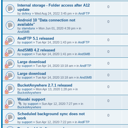
Internal storage - Folder access after A12
0
update
by
dsfexy
»
Wed Aug 24, 2022 3:45 pm
» in
AndFTP
Android 10 "Data connection not
0
available"
by
slamdunx
»
Mon Jun 01, 2020 4:39 pm
» in
AndSMB
AndFTP 5.1 released
0
by
support
»
Tue Apr 14, 2020 1:43 pm
» in
AndFTP
AndSMB 4.2 released
0
by
support
»
Tue Apr 14, 2020 1:41 pm
» in
AndSMB
Large download
0
by
support
»
Tue Apr 14, 2020 10:18 am
» in
AndFTP
Large download
0
by
support
»
Tue Apr 14, 2020 10:18 am
» in
AndSMB
BucketAnywhere 2.7.1 released
0
by
support
»
Mon Apr 13, 2020 1:28 pm
» in
BucketAnywhere
Wasabi support
0
by
support
»
Sun Apr 12, 2020 7:27 pm
» in
BucketAnywhere
Scheduled background sync does not
0
work
by
support
»
Sun Apr 12, 2020 7:22 pm
» in
AndFTP