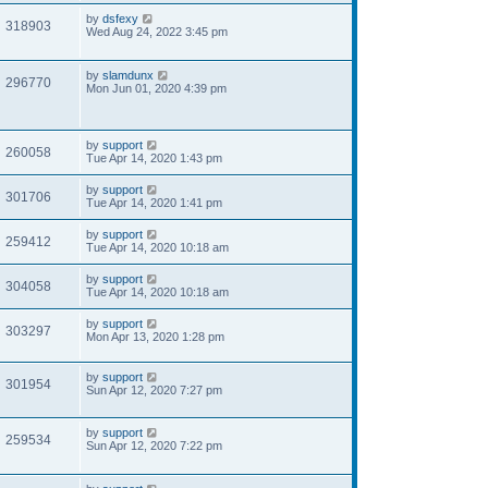
by
dsfexy
318903
Wed Aug 24, 2022 3:45 pm
by
slamdunx
296770
Mon Jun 01, 2020 4:39 pm
by
support
260058
Tue Apr 14, 2020 1:43 pm
by
support
301706
Tue Apr 14, 2020 1:41 pm
by
support
259412
Tue Apr 14, 2020 10:18 am
by
support
304058
Tue Apr 14, 2020 10:18 am
by
support
303297
Mon Apr 13, 2020 1:28 pm
by
support
301954
Sun Apr 12, 2020 7:27 pm
by
support
259534
Sun Apr 12, 2020 7:22 pm