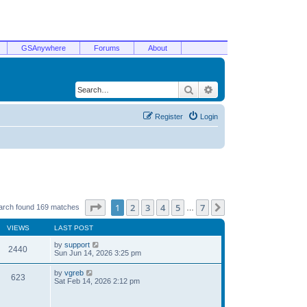
GSAnywhere
Forums
About
Search
Advanced search
Register
Login
Page
1
of
7
1
2
3
4
5
7
Next
arch found 169 matches
…
VIEWS
LAST POST
by
support
2440
Sun Jun 14, 2026 3:25 pm
by
vgreb
623
Sat Feb 14, 2026 2:12 pm