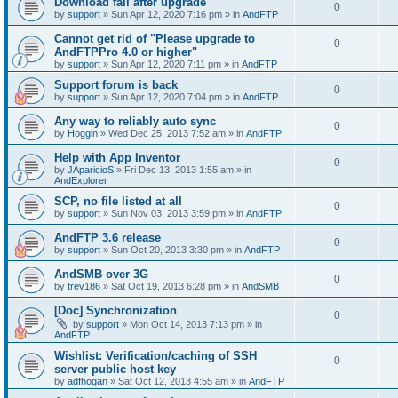
Download fail after upgrade
0
by
support
»
Sun Apr 12, 2020 7:16 pm
» in
AndFTP
Cannot get rid of "Please upgrade to
0
AndFTPPro 4.0 or higher"
by
support
»
Sun Apr 12, 2020 7:11 pm
» in
AndFTP
Support forum is back
0
by
support
»
Sun Apr 12, 2020 7:04 pm
» in
AndFTP
Any way to reliably auto sync
0
by
Hoggin
»
Wed Dec 25, 2013 7:52 am
» in
AndFTP
Help with App Inventor
0
by
JAparicioS
»
Fri Dec 13, 2013 1:55 am
» in
AndExplorer
SCP, no file listed at all
0
by
support
»
Sun Nov 03, 2013 3:59 pm
» in
AndFTP
AndFTP 3.6 release
0
by
support
»
Sun Oct 20, 2013 3:30 pm
» in
AndFTP
AndSMB over 3G
0
by
trev186
»
Sat Oct 19, 2013 6:28 pm
» in
AndSMB
[Doc] Synchronization
0
by
support
»
Mon Oct 14, 2013 7:13 pm
» in
AndFTP
Wishlist: Verification/caching of SSH
0
server public host key
by
adfhogan
»
Sat Oct 12, 2013 4:55 am
» in
AndFTP