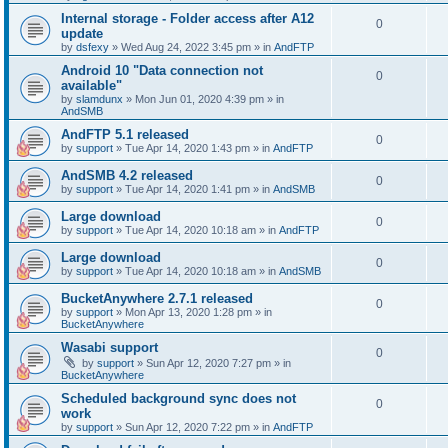
Internal storage - Folder access after A12
0
update
by
dsfexy
»
Wed Aug 24, 2022 3:45 pm
» in
AndFTP
Android 10 "Data connection not
0
available"
by
slamdunx
»
Mon Jun 01, 2020 4:39 pm
» in
AndSMB
AndFTP 5.1 released
0
by
support
»
Tue Apr 14, 2020 1:43 pm
» in
AndFTP
AndSMB 4.2 released
0
by
support
»
Tue Apr 14, 2020 1:41 pm
» in
AndSMB
Large download
0
by
support
»
Tue Apr 14, 2020 10:18 am
» in
AndFTP
Large download
0
by
support
»
Tue Apr 14, 2020 10:18 am
» in
AndSMB
BucketAnywhere 2.7.1 released
0
by
support
»
Mon Apr 13, 2020 1:28 pm
» in
BucketAnywhere
Wasabi support
0
by
support
»
Sun Apr 12, 2020 7:27 pm
» in
BucketAnywhere
Scheduled background sync does not
0
work
by
support
»
Sun Apr 12, 2020 7:22 pm
» in
AndFTP