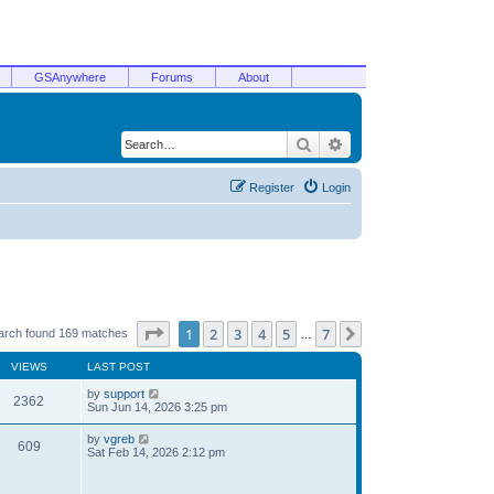
GSAnywhere
Forums
About
Search
Advanced search
Register
Login
Page
1
of
7
1
2
3
4
5
7
Next
arch found 169 matches
…
VIEWS
LAST POST
by
support
2362
Sun Jun 14, 2026 3:25 pm
by
vgreb
609
Sat Feb 14, 2026 2:12 pm