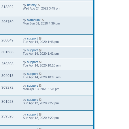
by
dsfexy
318892
Wed Aug 24, 2022 3:45 pm
by
slamdunx
296759
Mon Jun 01, 2020 4:39 pm
by
support
260049
Tue Apr 14, 2020 1:43 pm
by
support
301688
Tue Apr 14, 2020 1:41 pm
by
support
259398
Tue Apr 14, 2020 10:18 am
by
support
304013
Tue Apr 14, 2020 10:18 am
by
support
303272
Mon Apr 13, 2020 1:28 pm
by
support
301928
Sun Apr 12, 2020 7:27 pm
by
support
259526
Sun Apr 12, 2020 7:22 pm