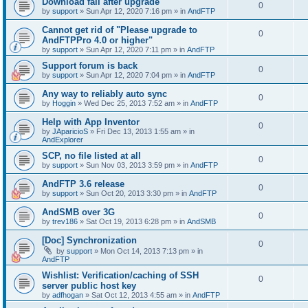
Download fail after upgrade
0
by
support
»
Sun Apr 12, 2020 7:16 pm
» in
AndFTP
Cannot get rid of "Please upgrade to
0
AndFTPPro 4.0 or higher"
by
support
»
Sun Apr 12, 2020 7:11 pm
» in
AndFTP
Support forum is back
0
by
support
»
Sun Apr 12, 2020 7:04 pm
» in
AndFTP
Any way to reliably auto sync
0
by
Hoggin
»
Wed Dec 25, 2013 7:52 am
» in
AndFTP
Help with App Inventor
0
by
JAparicioS
»
Fri Dec 13, 2013 1:55 am
» in
AndExplorer
SCP, no file listed at all
0
by
support
»
Sun Nov 03, 2013 3:59 pm
» in
AndFTP
AndFTP 3.6 release
0
by
support
»
Sun Oct 20, 2013 3:30 pm
» in
AndFTP
AndSMB over 3G
0
by
trev186
»
Sat Oct 19, 2013 6:28 pm
» in
AndSMB
[Doc] Synchronization
0
by
support
»
Mon Oct 14, 2013 7:13 pm
» in
AndFTP
Wishlist: Verification/caching of SSH
0
server public host key
by
adfhogan
»
Sat Oct 12, 2013 4:55 am
» in
AndFTP