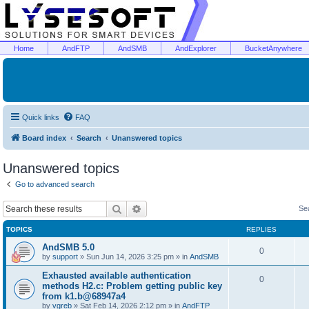
Home
AndFTP
AndSMB
AndExplorer
BucketAnywhere
Quick links
FAQ
Board index
Search
Unanswered topics
Unanswered topics
Go to advanced search
Search
Advanced search
Se
TOPICS
REPLIES
AndSMB 5.0
0
by
support
»
Sun Jun 14, 2026 3:25 pm
» in
AndSMB
Exhausted available authentication
0
methods H2.c: Problem getting public key
from k1.b@68947a4
by
vgreb
»
Sat Feb 14, 2026 2:12 pm
» in
AndFTP