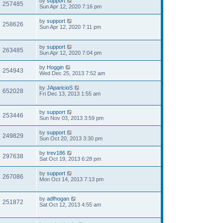
by
support
257485
Sun Apr 12, 2020 7:16 pm
by
support
258626
Sun Apr 12, 2020 7:11 pm
by
support
263485
Sun Apr 12, 2020 7:04 pm
by
Hoggin
254943
Wed Dec 25, 2013 7:52 am
by
JAparicioS
652028
Fri Dec 13, 2013 1:55 am
by
support
253446
Sun Nov 03, 2013 3:59 pm
by
support
249829
Sun Oct 20, 2013 3:30 pm
by
trev186
297638
Sat Oct 19, 2013 6:28 pm
by
support
267086
Mon Oct 14, 2013 7:13 pm
by
adfhogan
251872
Sat Oct 12, 2013 4:55 am