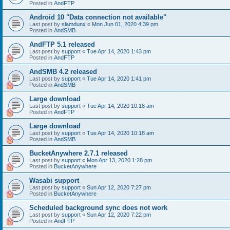
Posted in
AndFTP
Android 10 "Data connection not available"
Last post by
slamdunx
«
Mon Jun 01, 2020 4:39 pm
Posted in
AndSMB
AndFTP 5.1 released
Last post by
support
«
Tue Apr 14, 2020 1:43 pm
Posted in
AndFTP
AndSMB 4.2 released
Last post by
support
«
Tue Apr 14, 2020 1:41 pm
Posted in
AndSMB
Large download
Last post by
support
«
Tue Apr 14, 2020 10:18 am
Posted in
AndFTP
Large download
Last post by
support
«
Tue Apr 14, 2020 10:18 am
Posted in
AndSMB
BucketAnywhere 2.7.1 released
Last post by
support
«
Mon Apr 13, 2020 1:28 pm
Posted in
BucketAnywhere
Wasabi support
Last post by
support
«
Sun Apr 12, 2020 7:27 pm
Posted in
BucketAnywhere
Scheduled background sync does not work
Last post by
support
«
Sun Apr 12, 2020 7:22 pm
Posted in
AndFTP