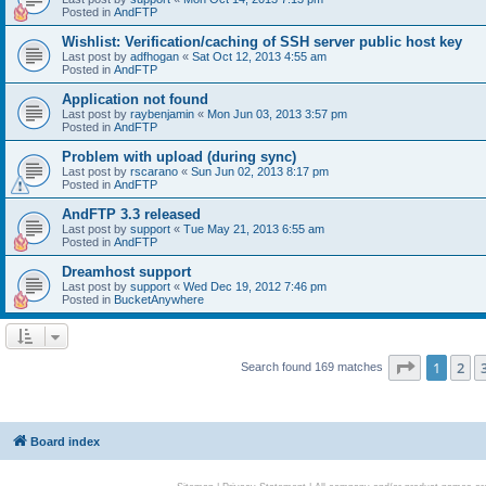
Posted in
AndFTP
Wishlist: Verification/caching of SSH server public host key
Last post by
adfhogan
«
Sat Oct 12, 2013 4:55 am
Posted in
AndFTP
Application not found
Last post by
raybenjamin
«
Mon Jun 03, 2013 3:57 pm
Posted in
AndFTP
Problem with upload (during sync)
Last post by
rscarano
«
Sun Jun 02, 2013 8:17 pm
Posted in
AndFTP
AndFTP 3.3 released
Last post by
support
«
Tue May 21, 2013 6:55 am
Posted in
AndFTP
Dreamhost support
Last post by
support
«
Wed Dec 19, 2012 7:46 pm
Posted in
BucketAnywhere
Page
1
of
1
2
Search found 169 matches
Board index