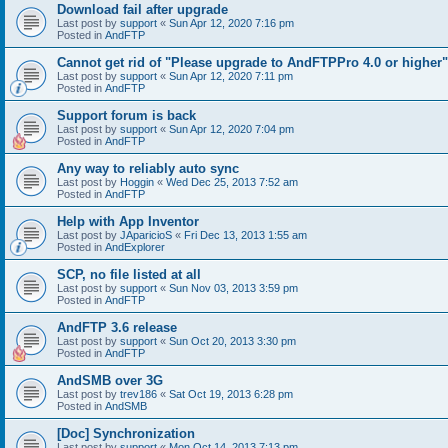
Download fail after upgrade
Last post by
support
«
Sun Apr 12, 2020 7:16 pm
Posted in
AndFTP
Cannot get rid of "Please upgrade to AndFTPPro 4.0 or higher"
Last post by
support
«
Sun Apr 12, 2020 7:11 pm
Posted in
AndFTP
Support forum is back
Last post by
support
«
Sun Apr 12, 2020 7:04 pm
Posted in
AndFTP
Any way to reliably auto sync
Last post by
Hoggin
«
Wed Dec 25, 2013 7:52 am
Posted in
AndFTP
Help with App Inventor
Last post by
JAparicioS
«
Fri Dec 13, 2013 1:55 am
Posted in
AndExplorer
SCP, no file listed at all
Last post by
support
«
Sun Nov 03, 2013 3:59 pm
Posted in
AndFTP
AndFTP 3.6 release
Last post by
support
«
Sun Oct 20, 2013 3:30 pm
Posted in
AndFTP
AndSMB over 3G
Last post by
trev186
«
Sat Oct 19, 2013 6:28 pm
Posted in
AndSMB
[Doc] Synchronization
Last post by
support
«
Mon Oct 14, 2013 7:13 pm