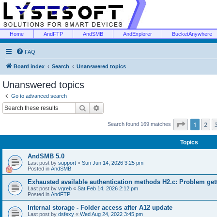
Home
AndFTP
AndSMB
AndExplorer
BucketAnywhere
FAQ
Board index
Search
Unanswered topics
Unanswered topics
Go to advanced search
Search
Advanced search
Page
1
of
1
2
Search found 169 matches
Topics
AndSMB 5.0
Last post by
support
«
Sun Jun 14, 2026 3:25 pm
Posted in
AndSMB
Exhausted available authentication methods H2.c: Problem get
Last post by
vgreb
«
Sat Feb 14, 2026 2:12 pm
Posted in
AndFTP
Internal storage - Folder access after A12 update
Last post by
dsfexy
«
Wed Aug 24, 2022 3:45 pm