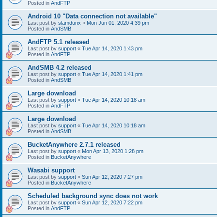
Posted in
AndFTP
Android 10 "Data connection not available"
Last post by
slamdunx
«
Mon Jun 01, 2020 4:39 pm
Posted in
AndSMB
AndFTP 5.1 released
Last post by
support
«
Tue Apr 14, 2020 1:43 pm
Posted in
AndFTP
AndSMB 4.2 released
Last post by
support
«
Tue Apr 14, 2020 1:41 pm
Posted in
AndSMB
Large download
Last post by
support
«
Tue Apr 14, 2020 10:18 am
Posted in
AndFTP
Large download
Last post by
support
«
Tue Apr 14, 2020 10:18 am
Posted in
AndSMB
BucketAnywhere 2.7.1 released
Last post by
support
«
Mon Apr 13, 2020 1:28 pm
Posted in
BucketAnywhere
Wasabi support
Last post by
support
«
Sun Apr 12, 2020 7:27 pm
Posted in
BucketAnywhere
Scheduled background sync does not work
Last post by
support
«
Sun Apr 12, 2020 7:22 pm
Posted in
AndFTP