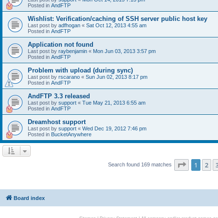
Posted in
AndFTP
Wishlist: Verification/caching of SSH server public host key
Last post by
adfhogan
«
Sat Oct 12, 2013 4:55 am
Posted in
AndFTP
Application not found
Last post by
raybenjamin
«
Mon Jun 03, 2013 3:57 pm
Posted in
AndFTP
Problem with upload (during sync)
Last post by
rscarano
«
Sun Jun 02, 2013 8:17 pm
Posted in
AndFTP
AndFTP 3.3 released
Last post by
support
«
Tue May 21, 2013 6:55 am
Posted in
AndFTP
Dreamhost support
Last post by
support
«
Wed Dec 19, 2012 7:46 pm
Posted in
BucketAnywhere
Page
1
of
1
2
Search found 169 matches
Board index