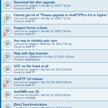
Download fail after upgrade
Last post by
support
«
Sun Apr 12, 2020 7:16 pm
Posted in
AndFTP
Cannot get rid of "Please upgrade to AndFTPPro 4.0 or higher"
Last post by
support
«
Sun Apr 12, 2020 7:11 pm
Posted in
AndFTP
Support forum is back
Last post by
support
«
Sun Apr 12, 2020 7:04 pm
Posted in
AndFTP
Any way to reliably auto sync
Last post by
Hoggin
«
Wed Dec 25, 2013 7:52 am
Posted in
AndFTP
Help with App Inventor
Last post by
JAparicioS
«
Fri Dec 13, 2013 1:55 am
Posted in
AndExplorer
SCP, no file listed at all
Last post by
support
«
Sun Nov 03, 2013 3:59 pm
Posted in
AndFTP
AndFTP 3.6 release
Last post by
support
«
Sun Oct 20, 2013 3:30 pm
Posted in
AndFTP
AndSMB over 3G
Last post by
trev186
«
Sat Oct 19, 2013 6:28 pm
Posted in
AndSMB
[Doc] Synchronization
Last post by
support
«
Mon Oct 14, 2013 7:13 pm