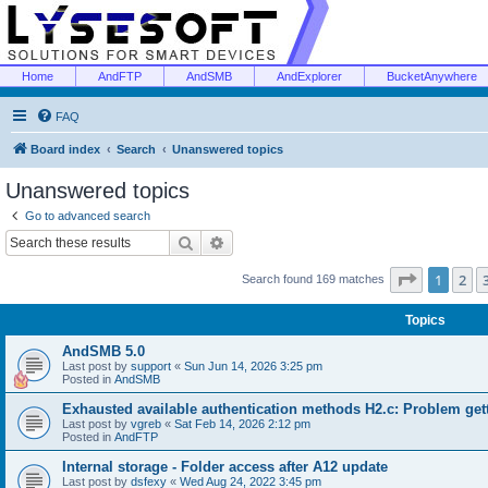
Home
AndFTP
AndSMB
AndExplorer
BucketAnywhere
FAQ
Board index
Search
Unanswered topics
Unanswered topics
Go to advanced search
Search
Advanced search
Page
1
of
1
2
Search found 169 matches
Topics
AndSMB 5.0
Last post by
support
«
Sun Jun 14, 2026 3:25 pm
Posted in
AndSMB
Exhausted available authentication methods H2.c: Problem get
Last post by
vgreb
«
Sat Feb 14, 2026 2:12 pm
Posted in
AndFTP
Internal storage - Folder access after A12 update
Last post by
dsfexy
«
Wed Aug 24, 2022 3:45 pm