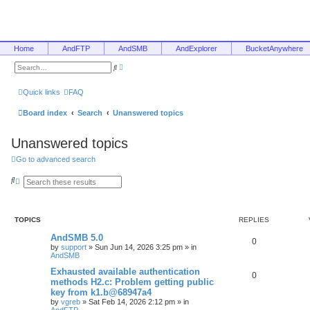
Home
AndFTP
AndSMB
AndExplorer
BucketAnywhere
A
S
d
e
v
a
a
r
Quick links
FAQ
n
c
c
h
e
Board index
Search
Unanswered topics
d
s
e
Unanswered topics
a
r
c
Go to advanced search
h
S
A
e
d
a
v
r
a
c
n
TOPICS
REPLIES
h
c
e
AndSMB 5.0
d
0
s
by
support
»
Sun Jun 14, 2026 3:25 pm
» in
e
AndSMB
a
r
Exhausted available authentication
0
c
methods H2.c: Problem getting public
h
key from k1.b@68947a4
by
vgreb
»
Sat Feb 14, 2026 2:12 pm
» in
AndFTP