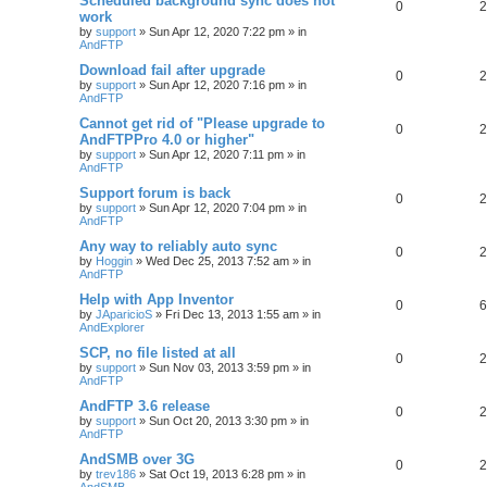
Scheduled background sync does not
0
2
work
by
support
»
Sun Apr 12, 2020 7:22 pm
» in
AndFTP
Download fail after upgrade
0
2
by
support
»
Sun Apr 12, 2020 7:16 pm
» in
AndFTP
Cannot get rid of "Please upgrade to
0
2
AndFTPPro 4.0 or higher"
by
support
»
Sun Apr 12, 2020 7:11 pm
» in
AndFTP
Support forum is back
0
2
by
support
»
Sun Apr 12, 2020 7:04 pm
» in
AndFTP
Any way to reliably auto sync
0
2
by
Hoggin
»
Wed Dec 25, 2013 7:52 am
» in
AndFTP
Help with App Inventor
0
6
by
JAparicioS
»
Fri Dec 13, 2013 1:55 am
» in
AndExplorer
SCP, no file listed at all
0
2
by
support
»
Sun Nov 03, 2013 3:59 pm
» in
AndFTP
AndFTP 3.6 release
0
2
by
support
»
Sun Oct 20, 2013 3:30 pm
» in
AndFTP
AndSMB over 3G
0
2
by
trev186
»
Sat Oct 19, 2013 6:28 pm
» in
AndSMB