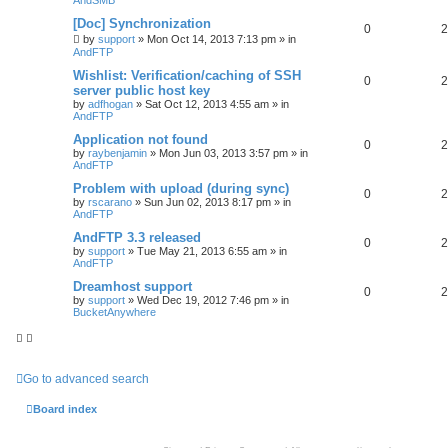
[Doc] Synchronization
0
2
by
support
»
Mon Oct 14, 2013 7:13 pm
» in
AndFTP
Wishlist: Verification/caching of SSH
0
2
server public host key
by
adfhogan
»
Sat Oct 12, 2013 4:55 am
» in
AndFTP
Application not found
0
2
by
raybenjamin
»
Mon Jun 03, 2013 3:57 pm
» in
AndFTP
Problem with upload (during sync)
0
2
by
rscarano
»
Sun Jun 02, 2013 8:17 pm
» in
AndFTP
AndFTP 3.3 released
0
2
by
support
»
Tue May 21, 2013 6:55 am
» in
AndFTP
Dreamhost support
0
2
by
support
»
Wed Dec 19, 2012 7:46 pm
» in
BucketAnywhere
Go to advanced search
Board index