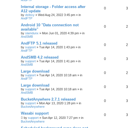
Internal storage - Folder access after
0
3
A12 update
by
dsfexy
»
Wed Aug 24, 2022 3:45 pm
» in
AndFTP
Android 10 "Data connection not
0
2
available"
by
slamdunx
»
Mon Jun 01, 2020 4:39 pm
» in
AndSMB
AndFTP 5.1 released
0
2
by
support
»
Tue Apr 14, 2020 1:43 pm
» in
AndFTP
AndSMB 4.2 released
0
3
by
support
»
Tue Apr 14, 2020 1:41 pm
» in
AndSMB
Large download
0
2
by
support
»
Tue Apr 14, 2020 10:18 am
» in
AndFTP
Large download
0
3
by
support
»
Tue Apr 14, 2020 10:18 am
» in
AndSMB
BucketAnywhere 2.7.1 released
0
3
by
support
»
Mon Apr 13, 2020 1:28 pm
» in
BucketAnywhere
Wasabi support
0
3
by
support
»
Sun Apr 12, 2020 7:27 pm
» in
BucketAnywhere