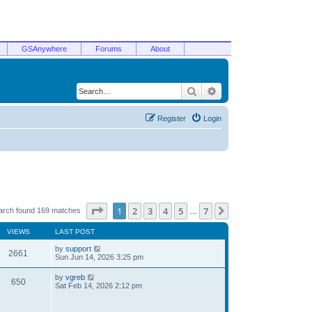
GSAnywhere
Forums
About
Search
Advanced search
Register
Login
Page
1
of
7
1
2
3
4
5
7
Next
arch found 169 matches
…
VIEWS
LAST POST
by
support
2661
Sun Jun 14, 2026 3:25 pm
by
vgreb
650
Sat Feb 14, 2026 2:12 pm