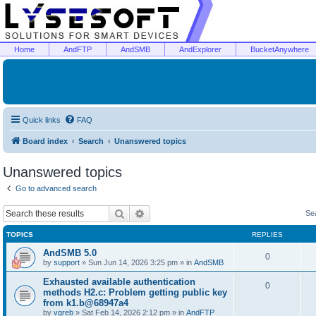
Home
AndFTP
AndSMB
AndExplorer
BucketAnywhere
Quick links
FAQ
Board index
Search
Unanswered topics
Unanswered topics
Go to advanced search
Search
Advanced search
Se
TOPICS
REPLIES
AndSMB 5.0
0
by
support
»
Sun Jun 14, 2026 3:25 pm
» in
AndSMB
Exhausted available authentication
0
methods H2.c: Problem getting public key
from k1.b@68947a4
by
vgreb
»
Sat Feb 14, 2026 2:12 pm
» in
AndFTP