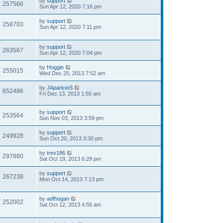
by
support
257566
Sun Apr 12, 2020 7:16 pm
by
support
258703
Sun Apr 12, 2020 7:11 pm
by
support
263567
Sun Apr 12, 2020 7:04 pm
by
Hoggin
255015
Wed Dec 25, 2013 7:52 am
by
JAparicioS
652486
Fri Dec 13, 2013 1:55 am
by
support
253564
Sun Nov 03, 2013 3:59 pm
by
support
249928
Sun Oct 20, 2013 3:30 pm
by
trev186
297880
Sat Oct 19, 2013 6:28 pm
by
support
267238
Mon Oct 14, 2013 7:13 pm
by
adfhogan
252002
Sat Oct 12, 2013 4:55 am