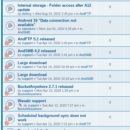
Internal storage - Folder access after A12
0
update
by
dsfexy
»
Wed Aug 24, 2022 3:45 pm
» in
AndFTP
Android 10 "Data connection not
0
available"
by
slamdunx
»
Mon Jun 01, 2020 4:39 pm
» in
AndSMB
AndFTP 5.1 released
0
by
support
»
Tue Apr 14, 2020 1:43 pm
» in
AndFTP
AndSMB 4.2 released
0
by
support
»
Tue Apr 14, 2020 1:41 pm
» in
AndSMB
Large download
0
by
support
»
Tue Apr 14, 2020 10:18 am
» in
AndFTP
Large download
0
by
support
»
Tue Apr 14, 2020 10:18 am
» in
AndSMB
BucketAnywhere 2.7.1 released
0
by
support
»
Mon Apr 13, 2020 1:28 pm
» in
BucketAnywhere
Wasabi support
0
by
support
»
Sun Apr 12, 2020 7:27 pm
» in
BucketAnywhere
Scheduled background sync does not
0
work
by
support
»
Sun Apr 12, 2020 7:22 pm
» in
AndFTP