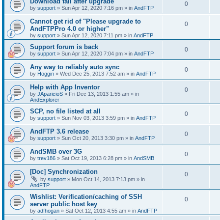
Download fail after upgrade
0
by
support
»
Sun Apr 12, 2020 7:16 pm
» in
AndFTP
Cannot get rid of "Please upgrade to
0
AndFTPPro 4.0 or higher"
by
support
»
Sun Apr 12, 2020 7:11 pm
» in
AndFTP
Support forum is back
0
by
support
»
Sun Apr 12, 2020 7:04 pm
» in
AndFTP
Any way to reliably auto sync
0
by
Hoggin
»
Wed Dec 25, 2013 7:52 am
» in
AndFTP
Help with App Inventor
0
by
JAparicioS
»
Fri Dec 13, 2013 1:55 am
» in
AndExplorer
SCP, no file listed at all
0
by
support
»
Sun Nov 03, 2013 3:59 pm
» in
AndFTP
AndFTP 3.6 release
0
by
support
»
Sun Oct 20, 2013 3:30 pm
» in
AndFTP
AndSMB over 3G
0
by
trev186
»
Sat Oct 19, 2013 6:28 pm
» in
AndSMB
[Doc] Synchronization
0
by
support
»
Mon Oct 14, 2013 7:13 pm
» in
AndFTP
Wishlist: Verification/caching of SSH
0
server public host key
by
adfhogan
»
Sat Oct 12, 2013 4:55 am
» in
AndFTP