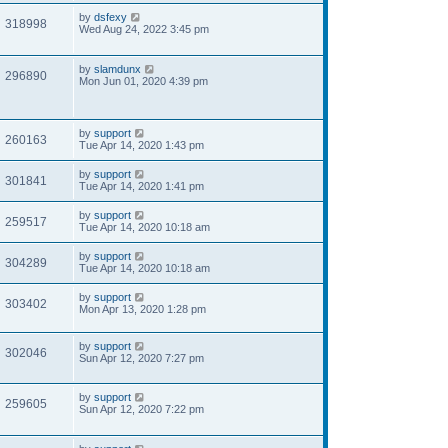
by
dsfexy
318998
Wed Aug 24, 2022 3:45 pm
by
slamdunx
296890
Mon Jun 01, 2020 4:39 pm
by
support
260163
Tue Apr 14, 2020 1:43 pm
by
support
301841
Tue Apr 14, 2020 1:41 pm
by
support
259517
Tue Apr 14, 2020 10:18 am
by
support
304289
Tue Apr 14, 2020 10:18 am
by
support
303402
Mon Apr 13, 2020 1:28 pm
by
support
302046
Sun Apr 12, 2020 7:27 pm
by
support
259605
Sun Apr 12, 2020 7:22 pm