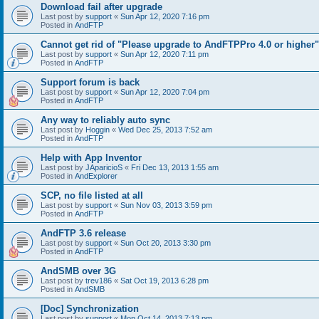
Download fail after upgrade
Last post by
support
«
Sun Apr 12, 2020 7:16 pm
Posted in
AndFTP
Cannot get rid of "Please upgrade to AndFTPPro 4.0 or higher"
Last post by
support
«
Sun Apr 12, 2020 7:11 pm
Posted in
AndFTP
Support forum is back
Last post by
support
«
Sun Apr 12, 2020 7:04 pm
Posted in
AndFTP
Any way to reliably auto sync
Last post by
Hoggin
«
Wed Dec 25, 2013 7:52 am
Posted in
AndFTP
Help with App Inventor
Last post by
JAparicioS
«
Fri Dec 13, 2013 1:55 am
Posted in
AndExplorer
SCP, no file listed at all
Last post by
support
«
Sun Nov 03, 2013 3:59 pm
Posted in
AndFTP
AndFTP 3.6 release
Last post by
support
«
Sun Oct 20, 2013 3:30 pm
Posted in
AndFTP
AndSMB over 3G
Last post by
trev186
«
Sat Oct 19, 2013 6:28 pm
Posted in
AndSMB
[Doc] Synchronization
Last post by
support
«
Mon Oct 14, 2013 7:13 pm