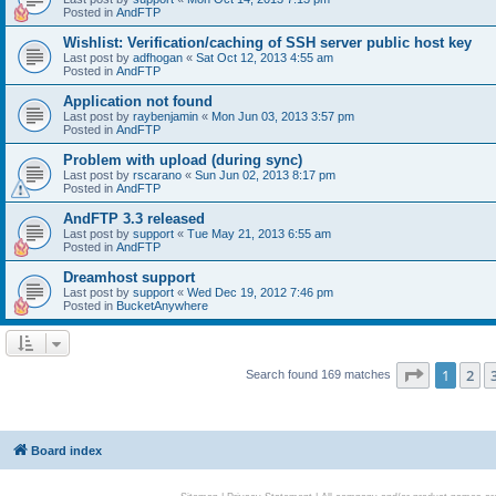
Posted in
AndFTP
Wishlist: Verification/caching of SSH server public host key
Last post by
adfhogan
«
Sat Oct 12, 2013 4:55 am
Posted in
AndFTP
Application not found
Last post by
raybenjamin
«
Mon Jun 03, 2013 3:57 pm
Posted in
AndFTP
Problem with upload (during sync)
Last post by
rscarano
«
Sun Jun 02, 2013 8:17 pm
Posted in
AndFTP
AndFTP 3.3 released
Last post by
support
«
Tue May 21, 2013 6:55 am
Posted in
AndFTP
Dreamhost support
Last post by
support
«
Wed Dec 19, 2012 7:46 pm
Posted in
BucketAnywhere
Page
1
of
1
2
Search found 169 matches
Board index