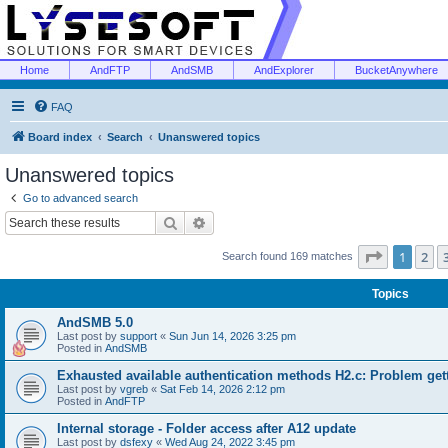
Home
AndFTP
AndSMB
AndExplorer
BucketAnywhere
FAQ
Board index
Search
Unanswered topics
Unanswered topics
Go to advanced search
Search
Advanced search
Page
1
of
1
2
Search found 169 matches
Topics
AndSMB 5.0
Last post by
support
«
Sun Jun 14, 2026 3:25 pm
Posted in
AndSMB
Exhausted available authentication methods H2.c: Problem get
Last post by
vgreb
«
Sat Feb 14, 2026 2:12 pm
Posted in
AndFTP
Internal storage - Folder access after A12 update
Last post by
dsfexy
«
Wed Aug 24, 2022 3:45 pm