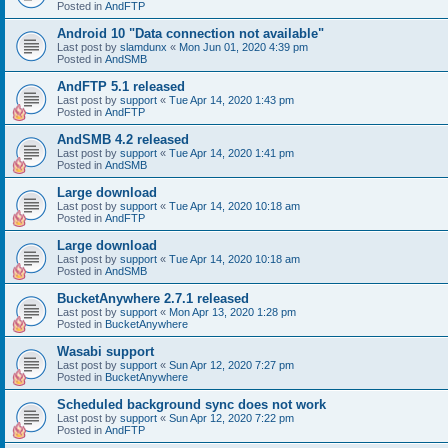
Posted in
AndFTP
Android 10 "Data connection not available"
Last post by
slamdunx
«
Mon Jun 01, 2020 4:39 pm
Posted in
AndSMB
AndFTP 5.1 released
Last post by
support
«
Tue Apr 14, 2020 1:43 pm
Posted in
AndFTP
AndSMB 4.2 released
Last post by
support
«
Tue Apr 14, 2020 1:41 pm
Posted in
AndSMB
Large download
Last post by
support
«
Tue Apr 14, 2020 10:18 am
Posted in
AndFTP
Large download
Last post by
support
«
Tue Apr 14, 2020 10:18 am
Posted in
AndSMB
BucketAnywhere 2.7.1 released
Last post by
support
«
Mon Apr 13, 2020 1:28 pm
Posted in
BucketAnywhere
Wasabi support
Last post by
support
«
Sun Apr 12, 2020 7:27 pm
Posted in
BucketAnywhere
Scheduled background sync does not work
Last post by
support
«
Sun Apr 12, 2020 7:22 pm
Posted in
AndFTP