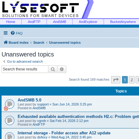
Home
AndFTP
AndSMB
AndExplorer
BucketAnywhere
FAQ
Board index
Search
Unanswered topics
Unanswered topics
Go to advanced search
Search
Advanced search
Page
1
of
1
2
Search found 169 matches
Topics
AndSMB 5.0
Last post by
support
«
Sun Jun 14, 2026 3:25 pm
Posted in
AndSMB
Exhausted available authentication methods H2.c: Problem get
Last post by
vgreb
«
Sat Feb 14, 2026 2:12 pm
Posted in
AndFTP
Internal storage - Folder access after A12 update
Last post by
dsfexy
«
Wed Aug 24, 2022 3:45 pm