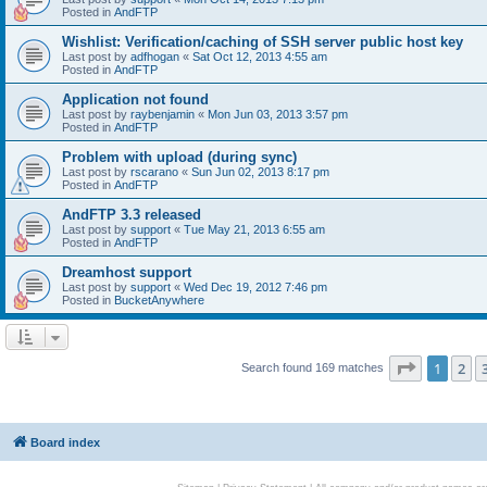
Posted in
AndFTP
Wishlist: Verification/caching of SSH server public host key
Last post by
adfhogan
«
Sat Oct 12, 2013 4:55 am
Posted in
AndFTP
Application not found
Last post by
raybenjamin
«
Mon Jun 03, 2013 3:57 pm
Posted in
AndFTP
Problem with upload (during sync)
Last post by
rscarano
«
Sun Jun 02, 2013 8:17 pm
Posted in
AndFTP
AndFTP 3.3 released
Last post by
support
«
Tue May 21, 2013 6:55 am
Posted in
AndFTP
Dreamhost support
Last post by
support
«
Wed Dec 19, 2012 7:46 pm
Posted in
BucketAnywhere
Page
1
of
1
2
Search found 169 matches
Board index