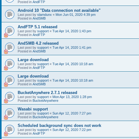
Posted in
AndFTP
Android 10 "Data connection not available"
Last post by
slamdunx
«
Mon Jun 01, 2020 4:39 pm
Posted in
AndSMB
AndFTP 5.1 released
Last post by
support
«
Tue Apr 14, 2020 1:43 pm
Posted in
AndFTP
AndSMB 4.2 released
Last post by
support
«
Tue Apr 14, 2020 1:41 pm
Posted in
AndSMB
Large download
Last post by
support
«
Tue Apr 14, 2020 10:18 am
Posted in
AndFTP
Large download
Last post by
support
«
Tue Apr 14, 2020 10:18 am
Posted in
AndSMB
BucketAnywhere 2.7.1 released
Last post by
support
«
Mon Apr 13, 2020 1:28 pm
Posted in
BucketAnywhere
Wasabi support
Last post by
support
«
Sun Apr 12, 2020 7:27 pm
Posted in
BucketAnywhere
Scheduled background sync does not work
Last post by
support
«
Sun Apr 12, 2020 7:22 pm
Posted in
AndFTP