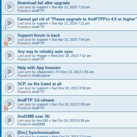
Download fail after upgrade
Last post by
support
«
Sun Apr 12, 2020 7:16 pm
Posted in
AndFTP
Cannot get rid of "Please upgrade to AndFTPPro 4.0 or higher"
Last post by
support
«
Sun Apr 12, 2020 7:11 pm
Posted in
AndFTP
Support forum is back
Last post by
support
«
Sun Apr 12, 2020 7:04 pm
Posted in
AndFTP
Any way to reliably auto sync
Last post by
Hoggin
«
Wed Dec 25, 2013 7:52 am
Posted in
AndFTP
Help with App Inventor
Last post by
JAparicioS
«
Fri Dec 13, 2013 1:55 am
Posted in
AndExplorer
SCP, no file listed at all
Last post by
support
«
Sun Nov 03, 2013 3:59 pm
Posted in
AndFTP
AndFTP 3.6 release
Last post by
support
«
Sun Oct 20, 2013 3:30 pm
Posted in
AndFTP
AndSMB over 3G
Last post by
trev186
«
Sat Oct 19, 2013 6:28 pm
Posted in
AndSMB
[Doc] Synchronization
Last post by
support
«
Mon Oct 14, 2013 7:13 pm