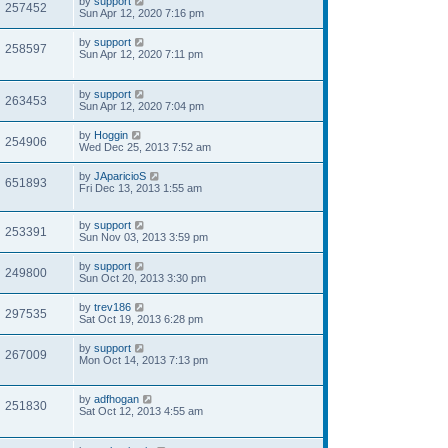
by
support
257452
Sun Apr 12, 2020 7:16 pm
by
support
258597
Sun Apr 12, 2020 7:11 pm
by
support
263453
Sun Apr 12, 2020 7:04 pm
by
Hoggin
254906
Wed Dec 25, 2013 7:52 am
by
JAparicioS
651893
Fri Dec 13, 2013 1:55 am
by
support
253391
Sun Nov 03, 2013 3:59 pm
by
support
249800
Sun Oct 20, 2013 3:30 pm
by
trev186
297535
Sat Oct 19, 2013 6:28 pm
by
support
267009
Mon Oct 14, 2013 7:13 pm
by
adfhogan
251830
Sat Oct 12, 2013 4:55 am