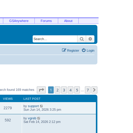
GSAnywhere
Forums
About
Search
Advanced search
Register
Login
Page
1
of
7
1
2
3
4
5
7
Next
arch found 169 matches
…
VIEWS
LAST POST
by
support
2279
Sun Jun 14, 2026 3:25 pm
by
vgreb
592
Sat Feb 14, 2026 2:12 pm