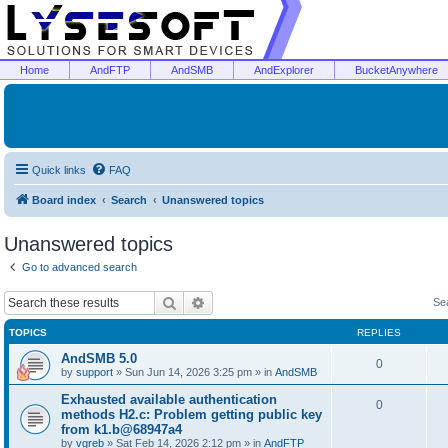
Home
AndFTP
AndSMB
AndExplorer
BucketAnywhere
Quick links
FAQ
Board index
Search
Unanswered topics
Unanswered topics
Go to advanced search
Search
Advanced search
Se
TOPICS
REPLIES
AndSMB 5.0
0
by
support
»
Sun Jun 14, 2026 3:25 pm
» in
AndSMB
Exhausted available authentication
0
methods H2.c: Problem getting public key
from k1.b@68947a4
by
vgreb
»
Sat Feb 14, 2026 2:12 pm
» in
AndFTP