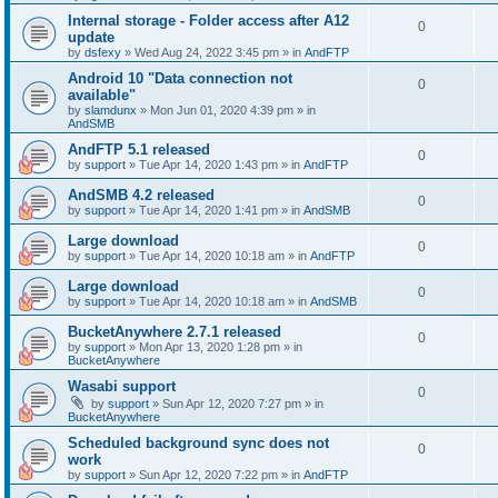
Internal storage - Folder access after A12
0
update
by
dsfexy
»
Wed Aug 24, 2022 3:45 pm
» in
AndFTP
Android 10 "Data connection not
0
available"
by
slamdunx
»
Mon Jun 01, 2020 4:39 pm
» in
AndSMB
AndFTP 5.1 released
0
by
support
»
Tue Apr 14, 2020 1:43 pm
» in
AndFTP
AndSMB 4.2 released
0
by
support
»
Tue Apr 14, 2020 1:41 pm
» in
AndSMB
Large download
0
by
support
»
Tue Apr 14, 2020 10:18 am
» in
AndFTP
Large download
0
by
support
»
Tue Apr 14, 2020 10:18 am
» in
AndSMB
BucketAnywhere 2.7.1 released
0
by
support
»
Mon Apr 13, 2020 1:28 pm
» in
BucketAnywhere
Wasabi support
0
by
support
»
Sun Apr 12, 2020 7:27 pm
» in
BucketAnywhere
Scheduled background sync does not
0
work
by
support
»
Sun Apr 12, 2020 7:22 pm
» in
AndFTP