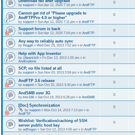
Download fail after upgrade
0
by
support
»
Sun Apr 12, 2020 7:16 pm
» in
AndFTP
Cannot get rid of "Please upgrade to
0
AndFTPPro 4.0 or higher"
by
support
»
Sun Apr 12, 2020 7:11 pm
» in
AndFTP
Support forum is back
0
by
support
»
Sun Apr 12, 2020 7:04 pm
» in
AndFTP
Any way to reliably auto sync
0
by
Hoggin
»
Wed Dec 25, 2013 7:52 am
» in
AndFTP
Help with App Inventor
0
by
JAparicioS
»
Fri Dec 13, 2013 1:55 am
» in
AndExplorer
SCP, no file listed at all
0
by
support
»
Sun Nov 03, 2013 3:59 pm
» in
AndFTP
AndFTP 3.6 release
0
by
support
»
Sun Oct 20, 2013 3:30 pm
» in
AndFTP
AndSMB over 3G
0
by
trev186
»
Sat Oct 19, 2013 6:28 pm
» in
AndSMB
[Doc] Synchronization
0
by
support
»
Mon Oct 14, 2013 7:13 pm
» in
AndFTP
Wishlist: Verification/caching of SSH
0
server public host key
by
adfhogan
»
Sat Oct 12, 2013 4:55 am
» in
AndFTP