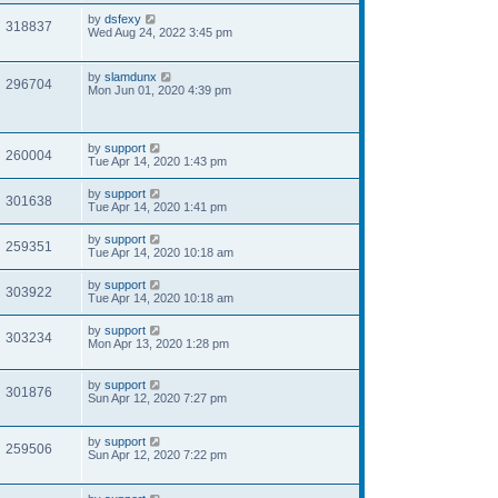
by
dsfexy
318837
Wed Aug 24, 2022 3:45 pm
by
slamdunx
296704
Mon Jun 01, 2020 4:39 pm
by
support
260004
Tue Apr 14, 2020 1:43 pm
by
support
301638
Tue Apr 14, 2020 1:41 pm
by
support
259351
Tue Apr 14, 2020 10:18 am
by
support
303922
Tue Apr 14, 2020 10:18 am
by
support
303234
Mon Apr 13, 2020 1:28 pm
by
support
301876
Sun Apr 12, 2020 7:27 pm
by
support
259506
Sun Apr 12, 2020 7:22 pm