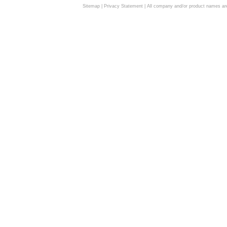
Sitemap
|
Privacy Statement
| All company and/or product names are 