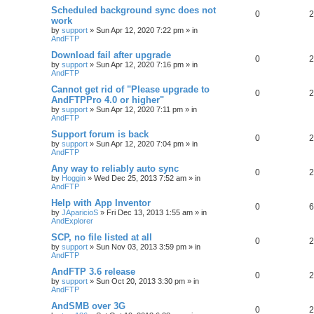
Scheduled background sync does not
0
2
work
by
support
»
Sun Apr 12, 2020 7:22 pm
» in
AndFTP
Download fail after upgrade
0
2
by
support
»
Sun Apr 12, 2020 7:16 pm
» in
AndFTP
Cannot get rid of "Please upgrade to
0
2
AndFTPPro 4.0 or higher"
by
support
»
Sun Apr 12, 2020 7:11 pm
» in
AndFTP
Support forum is back
0
2
by
support
»
Sun Apr 12, 2020 7:04 pm
» in
AndFTP
Any way to reliably auto sync
0
2
by
Hoggin
»
Wed Dec 25, 2013 7:52 am
» in
AndFTP
Help with App Inventor
0
6
by
JAparicioS
»
Fri Dec 13, 2013 1:55 am
» in
AndExplorer
SCP, no file listed at all
0
2
by
support
»
Sun Nov 03, 2013 3:59 pm
» in
AndFTP
AndFTP 3.6 release
0
2
by
support
»
Sun Oct 20, 2013 3:30 pm
» in
AndFTP
AndSMB over 3G
0
2