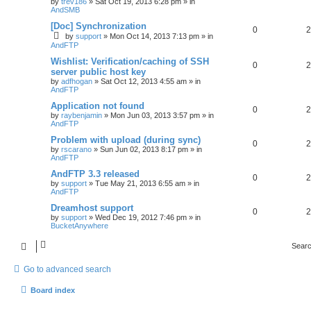
by
trev186
»
Sat Oct 19, 2013 6:28 pm
» in
AndSMB
[Doc] Synchronization
0
2
by
support
»
Mon Oct 14, 2013 7:13 pm
» in
AndFTP
Wishlist: Verification/caching of SSH
0
2
server public host key
by
adfhogan
»
Sat Oct 12, 2013 4:55 am
» in
AndFTP
Application not found
0
2
by
raybenjamin
»
Mon Jun 03, 2013 3:57 pm
» in
AndFTP
Problem with upload (during sync)
0
2
by
rscarano
»
Sun Jun 02, 2013 8:17 pm
» in
AndFTP
AndFTP 3.3 released
0
2
by
support
»
Tue May 21, 2013 6:55 am
» in
AndFTP
Dreamhost support
0
2
by
support
»
Wed Dec 19, 2012 7:46 pm
» in
BucketAnywhere
Searc
Go to advanced search
Board index