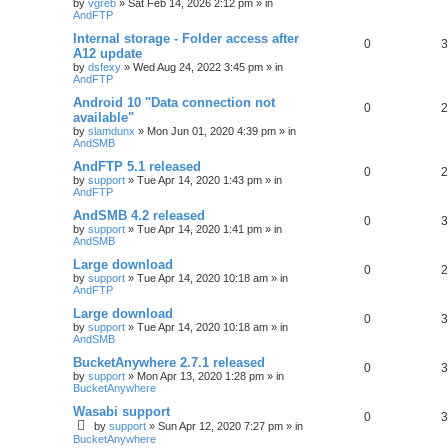
by
vgreb
»
Sat Feb 14, 2026 2:12 pm
» in
AndFTP
Internal storage - Folder access after
0
3
A12 update
by
dsfexy
»
Wed Aug 24, 2022 3:45 pm
» in
AndFTP
Android 10 "Data connection not
0
2
available"
by
slamdunx
»
Mon Jun 01, 2020 4:39 pm
» in
AndSMB
AndFTP 5.1 released
0
2
by
support
»
Tue Apr 14, 2020 1:43 pm
» in
AndFTP
AndSMB 4.2 released
0
3
by
support
»
Tue Apr 14, 2020 1:41 pm
» in
AndSMB
Large download
0
2
by
support
»
Tue Apr 14, 2020 10:18 am
» in
AndFTP
Large download
0
3
by
support
»
Tue Apr 14, 2020 10:18 am
» in
AndSMB
BucketAnywhere 2.7.1 released
0
3
by
support
»
Mon Apr 13, 2020 1:28 pm
» in
BucketAnywhere
Wasabi support
0
3
by
support
»
Sun Apr 12, 2020 7:27 pm
» in
BucketAnywhere