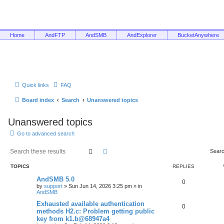
Home
AndFTP
AndSMB
AndExplorer
BucketAnywhere
Quick links
FAQ
Board index
Search
Unanswered topics
Unanswered topics
Go to advanced search
Search
Advanced search
Searc
TOPICS
REPLIES
AndSMB 5.0
0
by
support
»
Sun Jun 14, 2026 3:25 pm
» in
AndSMB
Exhausted available authentication
0
methods H2.c: Problem getting public
key from k1.b@68947a4