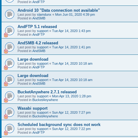
Posted in
AndFTP
Android 10 "Data connection not available"
Last post by
slamdunx
«
Mon Jun 01, 2020 4:39 pm
Posted in
AndSMB
AndFTP 5.1 released
Last post by
support
«
Tue Apr 14, 2020 1:43 pm
Posted in
AndFTP
AndSMB 4.2 released
Last post by
support
«
Tue Apr 14, 2020 1:41 pm
Posted in
AndSMB
Large download
Last post by
support
«
Tue Apr 14, 2020 10:18 am
Posted in
AndFTP
Large download
Last post by
support
«
Tue Apr 14, 2020 10:18 am
Posted in
AndSMB
BucketAnywhere 2.7.1 released
Last post by
support
«
Mon Apr 13, 2020 1:28 pm
Posted in
BucketAnywhere
Wasabi support
Last post by
support
«
Sun Apr 12, 2020 7:27 pm
Posted in
BucketAnywhere
Scheduled background sync does not work
Last post by
support
«
Sun Apr 12, 2020 7:22 pm
Posted in
AndFTP