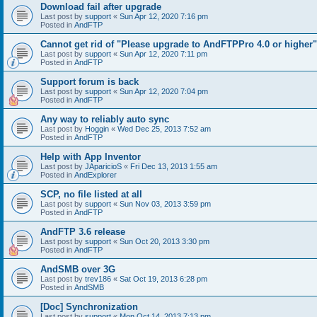
Download fail after upgrade
Last post by
support
«
Sun Apr 12, 2020 7:16 pm
Posted in
AndFTP
Cannot get rid of "Please upgrade to AndFTPPro 4.0 or higher"
Last post by
support
«
Sun Apr 12, 2020 7:11 pm
Posted in
AndFTP
Support forum is back
Last post by
support
«
Sun Apr 12, 2020 7:04 pm
Posted in
AndFTP
Any way to reliably auto sync
Last post by
Hoggin
«
Wed Dec 25, 2013 7:52 am
Posted in
AndFTP
Help with App Inventor
Last post by
JAparicioS
«
Fri Dec 13, 2013 1:55 am
Posted in
AndExplorer
SCP, no file listed at all
Last post by
support
«
Sun Nov 03, 2013 3:59 pm
Posted in
AndFTP
AndFTP 3.6 release
Last post by
support
«
Sun Oct 20, 2013 3:30 pm
Posted in
AndFTP
AndSMB over 3G
Last post by
trev186
«
Sat Oct 19, 2013 6:28 pm
Posted in
AndSMB
[Doc] Synchronization
Last post by
support
«
Mon Oct 14, 2013 7:13 pm