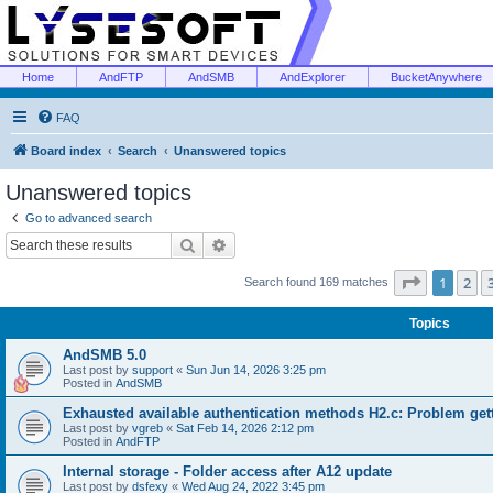
Home
AndFTP
AndSMB
AndExplorer
BucketAnywhere
FAQ
Board index
Search
Unanswered topics
Unanswered topics
Go to advanced search
Search
Advanced search
Page
1
of
1
2
Search found 169 matches
Topics
AndSMB 5.0
Last post by
support
«
Sun Jun 14, 2026 3:25 pm
Posted in
AndSMB
Exhausted available authentication methods H2.c: Problem get
Last post by
vgreb
«
Sat Feb 14, 2026 2:12 pm
Posted in
AndFTP
Internal storage - Folder access after A12 update
Last post by
dsfexy
«
Wed Aug 24, 2022 3:45 pm