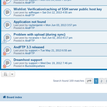
Posted in
AndFTP
Wishlist: Verification/caching of SSH server public host key
Last post by
adfhogan
«
Sat Oct 12, 2013 4:55 am
Posted in
AndFTP
Application not found
Last post by
raybenjamin
«
Mon Jun 03, 2013 3:57 pm
Posted in
AndFTP
Problem with upload (during sync)
Last post by
rscarano
«
Sun Jun 02, 2013 8:17 pm
Posted in
AndFTP
AndFTP 3.3 released
Last post by
support
«
Tue May 21, 2013 6:55 am
Posted in
AndFTP
Dreamhost support
Last post by
support
«
Wed Dec 19, 2012 7:46 pm
Posted in
BucketAnywhere
Page
1
of
1
2
Search found 169 matches
Board index