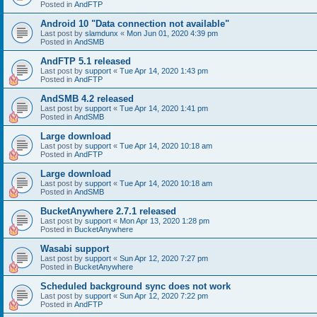
Posted in
AndFTP
Android 10 "Data connection not available"
Last post by
slamdunx
«
Mon Jun 01, 2020 4:39 pm
Posted in
AndSMB
AndFTP 5.1 released
Last post by
support
«
Tue Apr 14, 2020 1:43 pm
Posted in
AndFTP
AndSMB 4.2 released
Last post by
support
«
Tue Apr 14, 2020 1:41 pm
Posted in
AndSMB
Large download
Last post by
support
«
Tue Apr 14, 2020 10:18 am
Posted in
AndFTP
Large download
Last post by
support
«
Tue Apr 14, 2020 10:18 am
Posted in
AndSMB
BucketAnywhere 2.7.1 released
Last post by
support
«
Mon Apr 13, 2020 1:28 pm
Posted in
BucketAnywhere
Wasabi support
Last post by
support
«
Sun Apr 12, 2020 7:27 pm
Posted in
BucketAnywhere
Scheduled background sync does not work
Last post by
support
«
Sun Apr 12, 2020 7:22 pm
Posted in
AndFTP