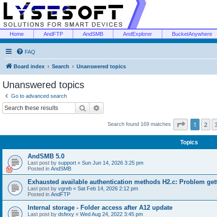
Home
AndFTP
AndSMB
AndExplorer
BucketAnywhere
FAQ
Board index
Search
Unanswered topics
Unanswered topics
Go to advanced search
Search
Advanced search
Page
1
of
1
2
Search found 169 matches
Topics
AndSMB 5.0
Last post by
support
«
Sun Jun 14, 2026 3:25 pm
Posted in
AndSMB
Exhausted available authentication methods H2.c: Problem get
Last post by
vgreb
«
Sat Feb 14, 2026 2:12 pm
Posted in
AndFTP
Internal storage - Folder access after A12 update
Last post by
dsfexy
«
Wed Aug 24, 2022 3:45 pm