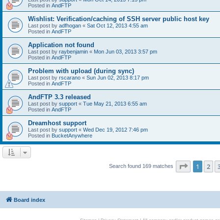
Posted in
AndFTP
Wishlist: Verification/caching of SSH server public host key
Last post by
adfhogan
«
Sat Oct 12, 2013 4:55 am
Posted in
AndFTP
Application not found
Last post by
raybenjamin
«
Mon Jun 03, 2013 3:57 pm
Posted in
AndFTP
Problem with upload (during sync)
Last post by
rscarano
«
Sun Jun 02, 2013 8:17 pm
Posted in
AndFTP
AndFTP 3.3 released
Last post by
support
«
Tue May 21, 2013 6:55 am
Posted in
AndFTP
Dreamhost support
Last post by
support
«
Wed Dec 19, 2012 7:46 pm
Posted in
BucketAnywhere
Page
1
of
1
2
Search found 169 matches
Board index