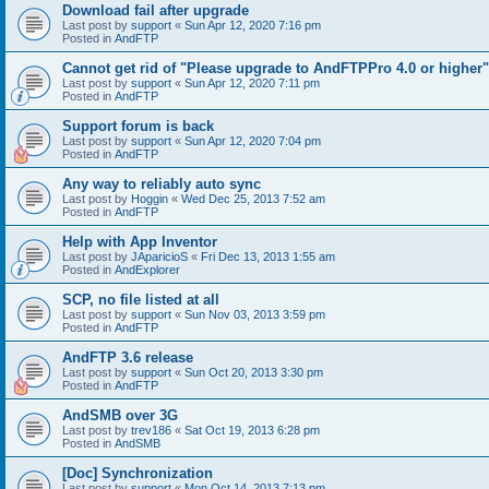
Download fail after upgrade
Last post by
support
«
Sun Apr 12, 2020 7:16 pm
Posted in
AndFTP
Cannot get rid of "Please upgrade to AndFTPPro 4.0 or higher"
Last post by
support
«
Sun Apr 12, 2020 7:11 pm
Posted in
AndFTP
Support forum is back
Last post by
support
«
Sun Apr 12, 2020 7:04 pm
Posted in
AndFTP
Any way to reliably auto sync
Last post by
Hoggin
«
Wed Dec 25, 2013 7:52 am
Posted in
AndFTP
Help with App Inventor
Last post by
JAparicioS
«
Fri Dec 13, 2013 1:55 am
Posted in
AndExplorer
SCP, no file listed at all
Last post by
support
«
Sun Nov 03, 2013 3:59 pm
Posted in
AndFTP
AndFTP 3.6 release
Last post by
support
«
Sun Oct 20, 2013 3:30 pm
Posted in
AndFTP
AndSMB over 3G
Last post by
trev186
«
Sat Oct 19, 2013 6:28 pm
Posted in
AndSMB
[Doc] Synchronization
Last post by
support
«
Mon Oct 14, 2013 7:13 pm