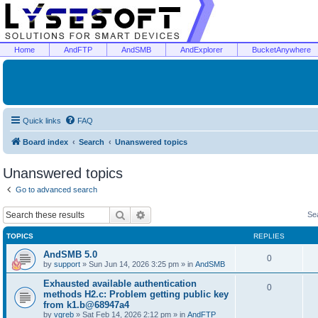
Home
AndFTP
AndSMB
AndExplorer
BucketAnywhere
Quick links
FAQ
Board index
Search
Unanswered topics
Unanswered topics
Go to advanced search
Search
Advanced search
Se
TOPICS
REPLIES
AndSMB 5.0
0
by
support
»
Sun Jun 14, 2026 3:25 pm
» in
AndSMB
Exhausted available authentication
0
methods H2.c: Problem getting public key
from k1.b@68947a4
by
vgreb
»
Sat Feb 14, 2026 2:12 pm
» in
AndFTP