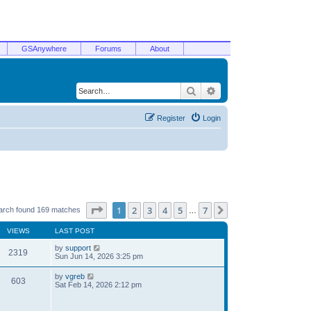
GSAnywhere
Forums
About
Search
Advanced search
Register
Login
Page
1
of
7
1
2
3
4
5
7
Next
arch found 169 matches
…
VIEWS
LAST POST
by
support
2319
Sun Jun 14, 2026 3:25 pm
by
vgreb
603
Sat Feb 14, 2026 2:12 pm