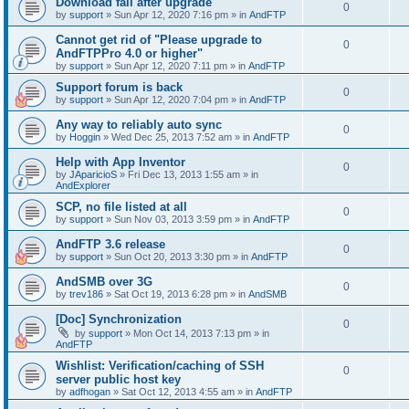
Download fail after upgrade
0
by
support
»
Sun Apr 12, 2020 7:16 pm
» in
AndFTP
Cannot get rid of "Please upgrade to
0
AndFTPPro 4.0 or higher"
by
support
»
Sun Apr 12, 2020 7:11 pm
» in
AndFTP
Support forum is back
0
by
support
»
Sun Apr 12, 2020 7:04 pm
» in
AndFTP
Any way to reliably auto sync
0
by
Hoggin
»
Wed Dec 25, 2013 7:52 am
» in
AndFTP
Help with App Inventor
0
by
JAparicioS
»
Fri Dec 13, 2013 1:55 am
» in
AndExplorer
SCP, no file listed at all
0
by
support
»
Sun Nov 03, 2013 3:59 pm
» in
AndFTP
AndFTP 3.6 release
0
by
support
»
Sun Oct 20, 2013 3:30 pm
» in
AndFTP
AndSMB over 3G
0
by
trev186
»
Sat Oct 19, 2013 6:28 pm
» in
AndSMB
[Doc] Synchronization
0
by
support
»
Mon Oct 14, 2013 7:13 pm
» in
AndFTP
Wishlist: Verification/caching of SSH
0
server public host key
by
adfhogan
»
Sat Oct 12, 2013 4:55 am
» in
AndFTP