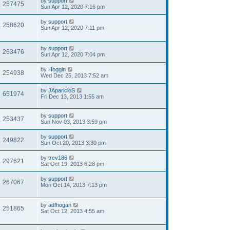
by
support
257475
Sun Apr 12, 2020 7:16 pm
by
support
258620
Sun Apr 12, 2020 7:11 pm
by
support
263476
Sun Apr 12, 2020 7:04 pm
by
Hoggin
254938
Wed Dec 25, 2013 7:52 am
by
JAparicioS
651974
Fri Dec 13, 2013 1:55 am
by
support
253437
Sun Nov 03, 2013 3:59 pm
by
support
249822
Sun Oct 20, 2013 3:30 pm
by
trev186
297621
Sat Oct 19, 2013 6:28 pm
by
support
267067
Mon Oct 14, 2013 7:13 pm
by
adfhogan
251865
Sat Oct 12, 2013 4:55 am