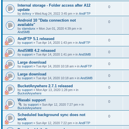
Internal storage - Folder access after A12
0
update
by
dsfexy
»
Wed Aug 24, 2022 3:45 pm
» in
AndFTP
Android 10 "Data connection not
0
available"
by
slamdunx
»
Mon Jun 01, 2020 4:39 pm
» in
AndSMB
AndFTP 5.1 released
0
by
support
»
Tue Apr 14, 2020 1:43 pm
» in
AndFTP
AndSMB 4.2 released
0
by
support
»
Tue Apr 14, 2020 1:41 pm
» in
AndSMB
Large download
0
by
support
»
Tue Apr 14, 2020 10:18 am
» in
AndFTP
Large download
0
by
support
»
Tue Apr 14, 2020 10:18 am
» in
AndSMB
BucketAnywhere 2.7.1 released
0
by
support
»
Mon Apr 13, 2020 1:28 pm
» in
BucketAnywhere
Wasabi support
0
by
support
»
Sun Apr 12, 2020 7:27 pm
» in
BucketAnywhere
Scheduled background sync does not
0
work
by
support
»
Sun Apr 12, 2020 7:22 pm
» in
AndFTP