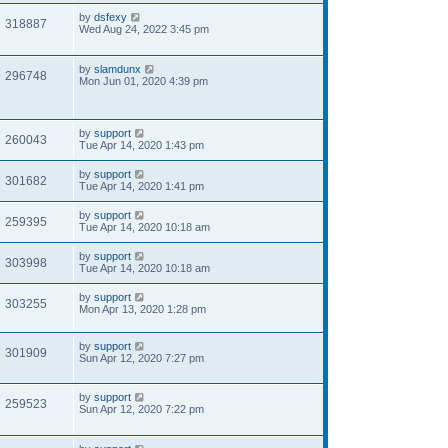
by
dsfexy
318887
Wed Aug 24, 2022 3:45 pm
by
slamdunx
296748
Mon Jun 01, 2020 4:39 pm
by
support
260043
Tue Apr 14, 2020 1:43 pm
by
support
301682
Tue Apr 14, 2020 1:41 pm
by
support
259395
Tue Apr 14, 2020 10:18 am
by
support
303998
Tue Apr 14, 2020 10:18 am
by
support
303255
Mon Apr 13, 2020 1:28 pm
by
support
301909
Sun Apr 12, 2020 7:27 pm
by
support
259523
Sun Apr 12, 2020 7:22 pm