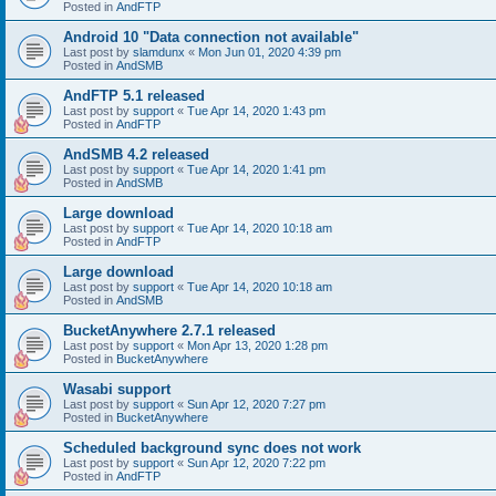
Posted in
AndFTP
Android 10 "Data connection not available"
Last post by
slamdunx
«
Mon Jun 01, 2020 4:39 pm
Posted in
AndSMB
AndFTP 5.1 released
Last post by
support
«
Tue Apr 14, 2020 1:43 pm
Posted in
AndFTP
AndSMB 4.2 released
Last post by
support
«
Tue Apr 14, 2020 1:41 pm
Posted in
AndSMB
Large download
Last post by
support
«
Tue Apr 14, 2020 10:18 am
Posted in
AndFTP
Large download
Last post by
support
«
Tue Apr 14, 2020 10:18 am
Posted in
AndSMB
BucketAnywhere 2.7.1 released
Last post by
support
«
Mon Apr 13, 2020 1:28 pm
Posted in
BucketAnywhere
Wasabi support
Last post by
support
«
Sun Apr 12, 2020 7:27 pm
Posted in
BucketAnywhere
Scheduled background sync does not work
Last post by
support
«
Sun Apr 12, 2020 7:22 pm
Posted in
AndFTP