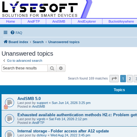
Home
AndFTP
AndSMB
AndExplorer
BucketAnywhere
FAQ
Board index
Search
Unanswered topics
Unanswered topics
Go to advanced search
Search
Advanced search
Page
1
of
1
2
Search found 169 matches
Topics
AndSMB 5.0
Last post by
support
«
Sun Jun 14, 2026 3:25 pm
Posted in
AndSMB
Exhausted available authentication methods H2.c: Problem get
Last post by
vgreb
«
Sat Feb 14, 2026 2:12 pm
Posted in
AndFTP
Internal storage - Folder access after A12 update
Last post by
dsfexy
«
Wed Aug 24, 2022 3:45 pm