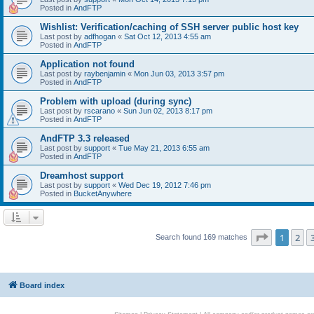
Posted in
AndFTP
Wishlist: Verification/caching of SSH server public host key
Last post by
adfhogan
«
Sat Oct 12, 2013 4:55 am
Posted in
AndFTP
Application not found
Last post by
raybenjamin
«
Mon Jun 03, 2013 3:57 pm
Posted in
AndFTP
Problem with upload (during sync)
Last post by
rscarano
«
Sun Jun 02, 2013 8:17 pm
Posted in
AndFTP
AndFTP 3.3 released
Last post by
support
«
Tue May 21, 2013 6:55 am
Posted in
AndFTP
Dreamhost support
Last post by
support
«
Wed Dec 19, 2012 7:46 pm
Posted in
BucketAnywhere
Page
1
of
1
2
Search found 169 matches
Board index