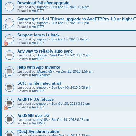
Download fail after upgrade
Last post by
support
«
Sun Apr 12, 2020 7:16 pm
Posted in
AndFTP
Cannot get rid of "Please upgrade to AndFTPPro 4.0 or higher"
Last post by
support
«
Sun Apr 12, 2020 7:11 pm
Posted in
AndFTP
Support forum is back
Last post by
support
«
Sun Apr 12, 2020 7:04 pm
Posted in
AndFTP
Any way to reliably auto sync
Last post by
Hoggin
«
Wed Dec 25, 2013 7:52 am
Posted in
AndFTP
Help with App Inventor
Last post by
JAparicioS
«
Fri Dec 13, 2013 1:55 am
Posted in
AndExplorer
SCP, no file listed at all
Last post by
support
«
Sun Nov 03, 2013 3:59 pm
Posted in
AndFTP
AndFTP 3.6 release
Last post by
support
«
Sun Oct 20, 2013 3:30 pm
Posted in
AndFTP
AndSMB over 3G
Last post by
trev186
«
Sat Oct 19, 2013 6:28 pm
Posted in
AndSMB
[Doc] Synchronization
Last post by
support
«
Mon Oct 14, 2013 7:13 pm