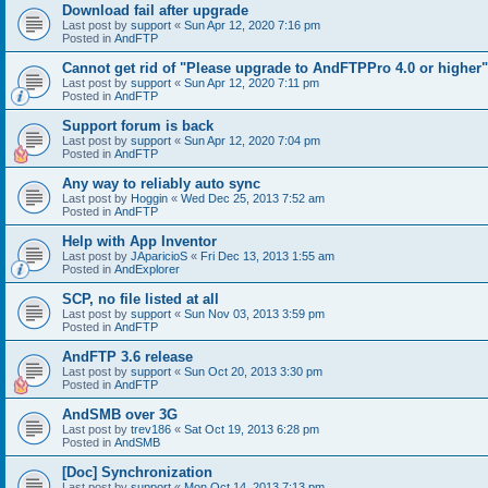
Download fail after upgrade
Last post by
support
«
Sun Apr 12, 2020 7:16 pm
Posted in
AndFTP
Cannot get rid of "Please upgrade to AndFTPPro 4.0 or higher"
Last post by
support
«
Sun Apr 12, 2020 7:11 pm
Posted in
AndFTP
Support forum is back
Last post by
support
«
Sun Apr 12, 2020 7:04 pm
Posted in
AndFTP
Any way to reliably auto sync
Last post by
Hoggin
«
Wed Dec 25, 2013 7:52 am
Posted in
AndFTP
Help with App Inventor
Last post by
JAparicioS
«
Fri Dec 13, 2013 1:55 am
Posted in
AndExplorer
SCP, no file listed at all
Last post by
support
«
Sun Nov 03, 2013 3:59 pm
Posted in
AndFTP
AndFTP 3.6 release
Last post by
support
«
Sun Oct 20, 2013 3:30 pm
Posted in
AndFTP
AndSMB over 3G
Last post by
trev186
«
Sat Oct 19, 2013 6:28 pm
Posted in
AndSMB
[Doc] Synchronization
Last post by
support
«
Mon Oct 14, 2013 7:13 pm