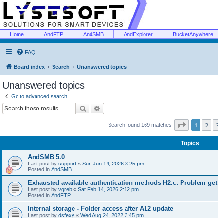
Home
AndFTP
AndSMB
AndExplorer
BucketAnywhere
FAQ
Board index
Search
Unanswered topics
Unanswered topics
Go to advanced search
Search
Advanced search
Page
1
of
1
2
Search found 169 matches
Topics
AndSMB 5.0
Last post by
support
«
Sun Jun 14, 2026 3:25 pm
Posted in
AndSMB
Exhausted available authentication methods H2.c: Problem get
Last post by
vgreb
«
Sat Feb 14, 2026 2:12 pm
Posted in
AndFTP
Internal storage - Folder access after A12 update
Last post by
dsfexy
«
Wed Aug 24, 2022 3:45 pm