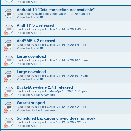
Posted in
AndFTP
Android 10 "Data connection not available"
Last post by
slamdunx
«
Mon Jun 01, 2020 4:39 pm
Posted in
AndSMB
AndFTP 5.1 released
Last post by
support
«
Tue Apr 14, 2020 1:43 pm
Posted in
AndFTP
AndSMB 4.2 released
Last post by
support
«
Tue Apr 14, 2020 1:41 pm
Posted in
AndSMB
Large download
Last post by
support
«
Tue Apr 14, 2020 10:18 am
Posted in
AndFTP
Large download
Last post by
support
«
Tue Apr 14, 2020 10:18 am
Posted in
AndSMB
BucketAnywhere 2.7.1 released
Last post by
support
«
Mon Apr 13, 2020 1:28 pm
Posted in
BucketAnywhere
Wasabi support
Last post by
support
«
Sun Apr 12, 2020 7:27 pm
Posted in
BucketAnywhere
Scheduled background sync does not work
Last post by
support
«
Sun Apr 12, 2020 7:22 pm
Posted in
AndFTP