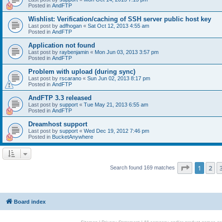
Posted in
AndFTP
Wishlist: Verification/caching of SSH server public host key
Last post by
adfhogan
«
Sat Oct 12, 2013 4:55 am
Posted in
AndFTP
Application not found
Last post by
raybenjamin
«
Mon Jun 03, 2013 3:57 pm
Posted in
AndFTP
Problem with upload (during sync)
Last post by
rscarano
«
Sun Jun 02, 2013 8:17 pm
Posted in
AndFTP
AndFTP 3.3 released
Last post by
support
«
Tue May 21, 2013 6:55 am
Posted in
AndFTP
Dreamhost support
Last post by
support
«
Wed Dec 19, 2012 7:46 pm
Posted in
BucketAnywhere
Page
1
of
1
2
Search found 169 matches
Board index