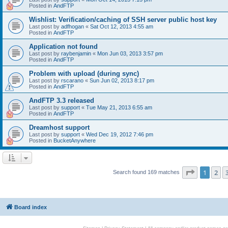
Posted in
AndFTP
Wishlist: Verification/caching of SSH server public host key
Last post by
adfhogan
«
Sat Oct 12, 2013 4:55 am
Posted in
AndFTP
Application not found
Last post by
raybenjamin
«
Mon Jun 03, 2013 3:57 pm
Posted in
AndFTP
Problem with upload (during sync)
Last post by
rscarano
«
Sun Jun 02, 2013 8:17 pm
Posted in
AndFTP
AndFTP 3.3 released
Last post by
support
«
Tue May 21, 2013 6:55 am
Posted in
AndFTP
Dreamhost support
Last post by
support
«
Wed Dec 19, 2012 7:46 pm
Posted in
BucketAnywhere
Page
1
of
1
2
Search found 169 matches
Board index