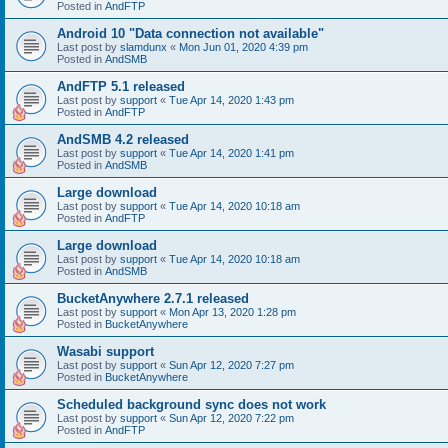
Posted in
AndFTP
Android 10 "Data connection not available"
Last post by
slamdunx
«
Mon Jun 01, 2020 4:39 pm
Posted in
AndSMB
AndFTP 5.1 released
Last post by
support
«
Tue Apr 14, 2020 1:43 pm
Posted in
AndFTP
AndSMB 4.2 released
Last post by
support
«
Tue Apr 14, 2020 1:41 pm
Posted in
AndSMB
Large download
Last post by
support
«
Tue Apr 14, 2020 10:18 am
Posted in
AndFTP
Large download
Last post by
support
«
Tue Apr 14, 2020 10:18 am
Posted in
AndSMB
BucketAnywhere 2.7.1 released
Last post by
support
«
Mon Apr 13, 2020 1:28 pm
Posted in
BucketAnywhere
Wasabi support
Last post by
support
«
Sun Apr 12, 2020 7:27 pm
Posted in
BucketAnywhere
Scheduled background sync does not work
Last post by
support
«
Sun Apr 12, 2020 7:22 pm
Posted in
AndFTP