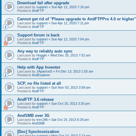
Download fail after upgrade
Last post by
support
«
Sun Apr 12, 2020 7:16 pm
Posted in
AndFTP
Cannot get rid of "Please upgrade to AndFTPPro 4.0 or higher"
Last post by
support
«
Sun Apr 12, 2020 7:11 pm
Posted in
AndFTP
Support forum is back
Last post by
support
«
Sun Apr 12, 2020 7:04 pm
Posted in
AndFTP
Any way to reliably auto sync
Last post by
Hoggin
«
Wed Dec 25, 2013 7:52 am
Posted in
AndFTP
Help with App Inventor
Last post by
JAparicioS
«
Fri Dec 13, 2013 1:55 am
Posted in
AndExplorer
SCP, no file listed at all
Last post by
support
«
Sun Nov 03, 2013 3:59 pm
Posted in
AndFTP
AndFTP 3.6 release
Last post by
support
«
Sun Oct 20, 2013 3:30 pm
Posted in
AndFTP
AndSMB over 3G
Last post by
trev186
«
Sat Oct 19, 2013 6:28 pm
Posted in
AndSMB
[Doc] Synchronization
Last post by
support
«
Mon Oct 14, 2013 7:13 pm