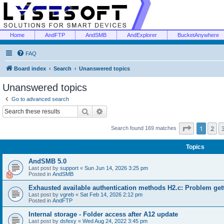
Home
AndFTP
AndSMB
AndExplorer
BucketAnywhere
FAQ
Board index
Search
Unanswered topics
Unanswered topics
Go to advanced search
Search
Advanced search
Page
1
of
1
2
Search found 169 matches
Topics
AndSMB 5.0
Last post by
support
«
Sun Jun 14, 2026 3:25 pm
Posted in
AndSMB
Exhausted available authentication methods H2.c: Problem get
Last post by
vgreb
«
Sat Feb 14, 2026 2:12 pm
Posted in
AndFTP
Internal storage - Folder access after A12 update
Last post by
dsfexy
«
Wed Aug 24, 2022 3:45 pm