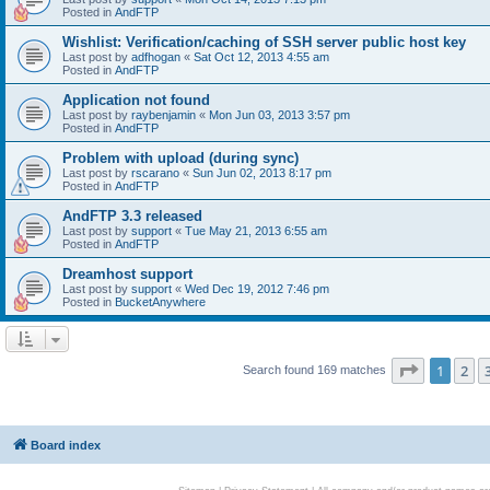
Posted in
AndFTP
Wishlist: Verification/caching of SSH server public host key
Last post by
adfhogan
«
Sat Oct 12, 2013 4:55 am
Posted in
AndFTP
Application not found
Last post by
raybenjamin
«
Mon Jun 03, 2013 3:57 pm
Posted in
AndFTP
Problem with upload (during sync)
Last post by
rscarano
«
Sun Jun 02, 2013 8:17 pm
Posted in
AndFTP
AndFTP 3.3 released
Last post by
support
«
Tue May 21, 2013 6:55 am
Posted in
AndFTP
Dreamhost support
Last post by
support
«
Wed Dec 19, 2012 7:46 pm
Posted in
BucketAnywhere
Page
1
of
1
2
Search found 169 matches
Board index