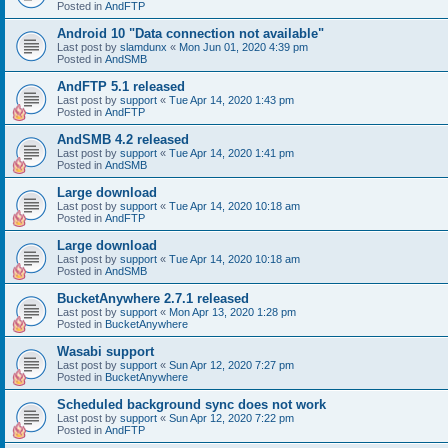
Posted in
AndFTP
Android 10 "Data connection not available"
Last post by
slamdunx
«
Mon Jun 01, 2020 4:39 pm
Posted in
AndSMB
AndFTP 5.1 released
Last post by
support
«
Tue Apr 14, 2020 1:43 pm
Posted in
AndFTP
AndSMB 4.2 released
Last post by
support
«
Tue Apr 14, 2020 1:41 pm
Posted in
AndSMB
Large download
Last post by
support
«
Tue Apr 14, 2020 10:18 am
Posted in
AndFTP
Large download
Last post by
support
«
Tue Apr 14, 2020 10:18 am
Posted in
AndSMB
BucketAnywhere 2.7.1 released
Last post by
support
«
Mon Apr 13, 2020 1:28 pm
Posted in
BucketAnywhere
Wasabi support
Last post by
support
«
Sun Apr 12, 2020 7:27 pm
Posted in
BucketAnywhere
Scheduled background sync does not work
Last post by
support
«
Sun Apr 12, 2020 7:22 pm
Posted in
AndFTP