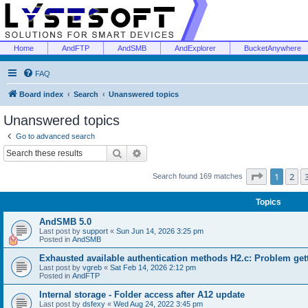
Home
AndFTP
AndSMB
AndExplorer
BucketAnywhere
FAQ
Board index
Search
Unanswered topics
Unanswered topics
Go to advanced search
Search
Advanced search
Page
1
of
1
2
Search found 169 matches
Topics
AndSMB 5.0
Last post by
support
«
Sun Jun 14, 2026 3:25 pm
Posted in
AndSMB
Exhausted available authentication methods H2.c: Problem get
Last post by
vgreb
«
Sat Feb 14, 2026 2:12 pm
Posted in
AndFTP
Internal storage - Folder access after A12 update
Last post by
dsfexy
«
Wed Aug 24, 2022 3:45 pm