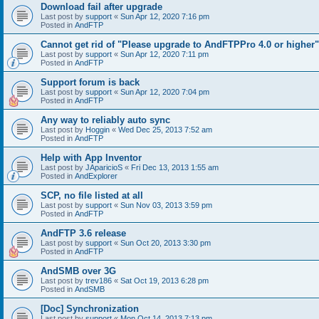
Download fail after upgrade
Last post by
support
«
Sun Apr 12, 2020 7:16 pm
Posted in
AndFTP
Cannot get rid of "Please upgrade to AndFTPPro 4.0 or higher"
Last post by
support
«
Sun Apr 12, 2020 7:11 pm
Posted in
AndFTP
Support forum is back
Last post by
support
«
Sun Apr 12, 2020 7:04 pm
Posted in
AndFTP
Any way to reliably auto sync
Last post by
Hoggin
«
Wed Dec 25, 2013 7:52 am
Posted in
AndFTP
Help with App Inventor
Last post by
JAparicioS
«
Fri Dec 13, 2013 1:55 am
Posted in
AndExplorer
SCP, no file listed at all
Last post by
support
«
Sun Nov 03, 2013 3:59 pm
Posted in
AndFTP
AndFTP 3.6 release
Last post by
support
«
Sun Oct 20, 2013 3:30 pm
Posted in
AndFTP
AndSMB over 3G
Last post by
trev186
«
Sat Oct 19, 2013 6:28 pm
Posted in
AndSMB
[Doc] Synchronization
Last post by
support
«
Mon Oct 14, 2013 7:13 pm